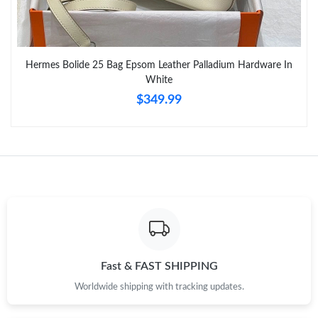
PM.
Just Sold: Kara from Houston on May 18, 2026 at 1:08 PM.
Hermes Bolide 25 Bag Epsom Leather Palladium Hardware In
White
Just Sold: Tina from Seattle on Jun 22, 2026 at 4:50 PM.
$349.99
Just Sold: Fiona from San Jose on Jul 22, 2026 at 5:42 PM.
Just Sold: Liam from Sydney on Jul 18, 2026 at 12:50 PM.
Just Sold: Nina from London on Jul 14, 2026 at 2:14 PM.
Just Sold: Jack from Las Vegas on Jun 15, 2026 at 11:02 AM.
Fast & FAST SHIPPING
Worldwide shipping with tracking updates.
Just Sold: Quinn from Toronto on May 21, 2026 at 11:43 PM.