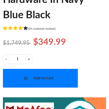
Blue Black
(59 customer reviews)
$349.99
$1,749.95
−
+
Add to Cart