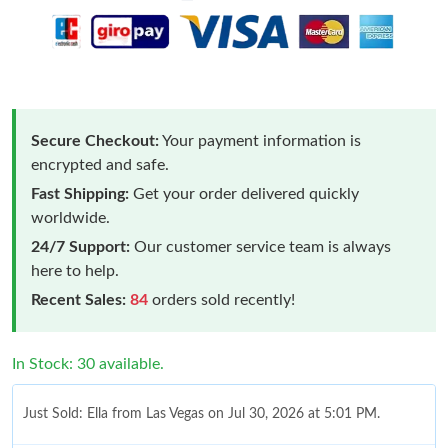
Secure Checkout:
Your payment information is
encrypted and safe.
Fast Shipping:
Get your order delivered quickly
worldwide.
24/7 Support:
Our customer service team is always
here to help.
Recent Sales:
84
orders sold recently!
In Stock: 30 available.
Just Sold: Ella from Las Vegas on Jul 30, 2026 at 5:01 PM.