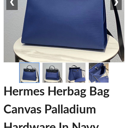
❮
❯
Hermes Herbag Bag
Canvas Palladium
Hardware In Navy