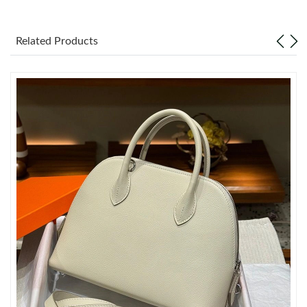
Just Sold: Kara from Seattle on Jun 19, 2026 at 9:30 AM.
Related Products
Just Sold: Quinn from Paris on Jun 19, 2026 at 1:10 PM.
Just Sold: Lily from Washington, D.C. on Jun 16, 2026 at 12:55
PM.
Just Sold: Chris from Los Angeles on Jul 19, 2026 at 1:34 PM.
Just Sold: Ella from Las Vegas on Jul 30, 2026 at 5:01 PM.
Just Sold: Ursula from Minneapolis on May 19, 2026 at 10:41
AM.
Just Sold: Helen from Seattle on May 31, 2026 at 5:52 PM.
Just Sold: George from Salt Lake City on Jul 27, 2026 at 7:59