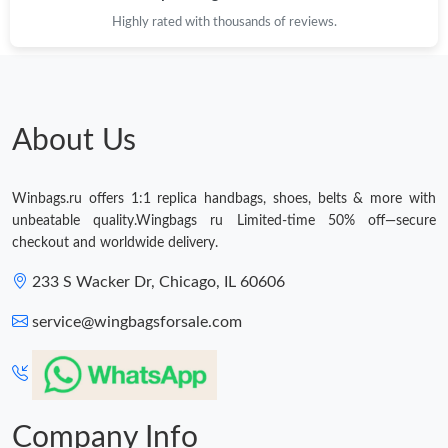
PM.
Highly rated with thousands of reviews.
Just Sold: Chris from Los Angeles on Jul 19, 2026 at 1:34 PM.
About Us
Winbags.ru offers 1:1 replica handbags, shoes, belts & more with
unbeatable quality.Wingbags ru Limited-time 50% off—secure
checkout and worldwide delivery.
233 S Wacker Dr, Chicago, IL 60606
service@wingbagsforsale.com
Company Info