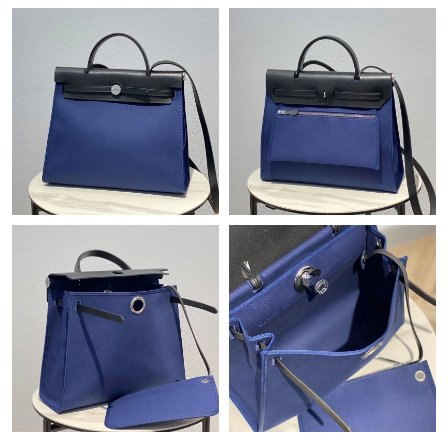
Just Sold: Jack from Las Vegas on Jun 15, 2026 at 11:02 AM.
Just Sold: Quinn from Toronto on May 21, 2026 at 11:43 PM.
Just Sold: Helen from Seattle on Jun 06, 2026 at 1:42 PM.
Just Sold: Peter from Austin on Jun 27, 2026 at 2:41 PM.
Just Sold: Ella from Sacramento on Jun 24, 2026 at 1:52 PM.
Just Sold: Oscar from Sacramento on May 28, 2026 at 4:21 PM.
Just Sold: Diana from Sydney on Jun 20, 2026 at 10:49 PM.