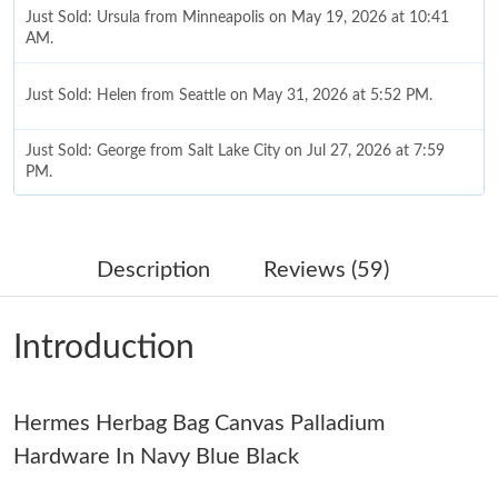
Just Sold: Ursula from Minneapolis on May 19, 2026 at 10:41
AM.
Just Sold: Helen from Seattle on May 31, 2026 at 5:52 PM.
Just Sold: George from Salt Lake City on Jul 27, 2026 at 7:59
PM.
Just Sold: Kara from Houston on May 18, 2026 at 1:08 PM.
Description
Reviews (59)
Just Sold: Tina from Seattle on Jun 22, 2026 at 4:50 PM.
Introduction
Just Sold: Fiona from San Jose on Jul 22, 2026 at 5:42 PM.
Hermes Herbag Bag Canvas Palladium
Just Sold: Liam from Sydney on Jul 18, 2026 at 12:50 PM.
Hardware In Navy Blue Black
Just Sold: Nina from London on Jul 14, 2026 at 2:14 PM.