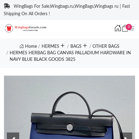
WingBags For Sale,Wingbags.ru,WingBags,Wingbags ru | Fast
Shipping On All Orders !
0
Home
HERMES
BAGS
OTHER BAGS
HERMES HERBAG BAG CANVAS PALLADIUM HARDWARE IN
NAVY BLUE BLACK GOODS 3825