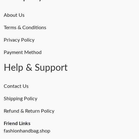
About Us
Terms & Conditions
Privacy Policy
Payment Method
Help & Support
Contact Us
Shipping Policy
Refund & Return Policy
Friend Links
fashionhandbag.shop