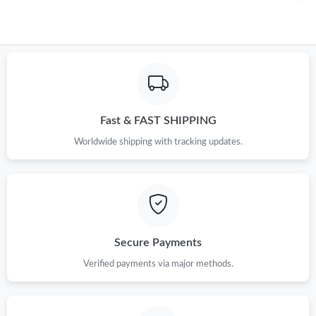
Fast & FAST SHIPPING
Worldwide shipping with tracking updates.
Secure Payments
Verified payments via major methods.