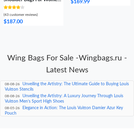
$169.99
Vibrant 1461
(43 customer reviews)
$187.00
Wing Bags For Sale -Wingbags.ru -
Latest News
Unveiling the Elegance: A Deep Dive into Louis Vuitton
08-09-26
Women’s Shoes
Unveiling the Artistry: The Ultimate Guide to Buying Louis
08-08-26
Vuitton Stencils
Unveiling the Artistry: A Luxury Journey Through Louis
08-08-26
Vuitton Men’s Sport High Shoes
Elegance in Action: The Louis Vuitton Damier Azur Key
08-05-26
Pouch
Where Can I Get a Cheap Louis Vuitton Bag? A Luxury
08-04-26
Approach to Affordable Luxury
The Ultimate Guide to the Luxury Green LV Belt: Where
08-04-26