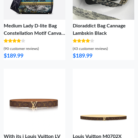
Medium Lady D-lite Bag
Dioraddict Bag Cannage
Constellation Motif Canvas
Lambskin Black
Blue
(90 customer reviews)
(43 customer reviews)
$189.99
$189.99
With its i Louis Vuitton LV
Louis Vuitton M0702X