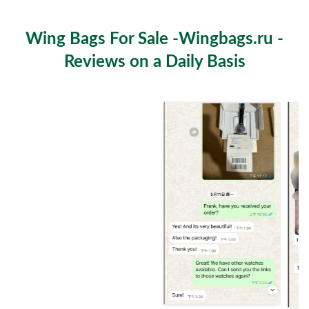
Fashion and Function Meet
Wing Bags For Sale -Wingbags.ru -
Reviews on a Daily Basis