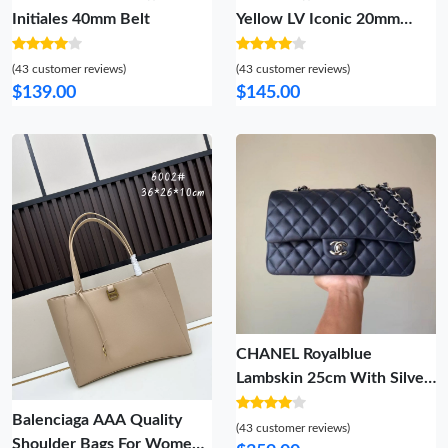
Initiales 40mm Belt
Yellow LV Iconic 20mm
Reversible Belt
(43 customer reviews)
(43 customer reviews)
$139.00
$145.00
CHANEL Royalblue
Lambskin 25cm With Silver
Hardware Popular 838
Balenciaga AAA Quality
(43 customer reviews)
Shoulder Bags For Women