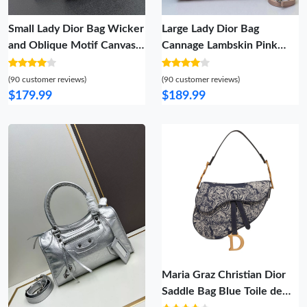
Small Lady Dior Bag Wicker
Large Lady Dior Bag
and Oblique Motif Canvas
Cannage Lambskin Pink
Grey
Silver
(90 customer reviews)
(90 customer reviews)
$179.99
$189.99
Maria Graz Christian Dior
Saddle Bag Blue Toile de