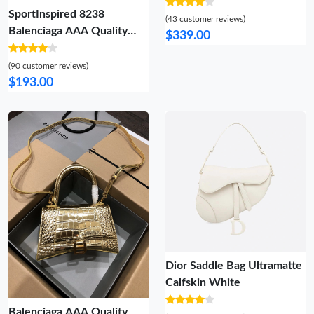
Jouy Reverse Jacquard
SportInspired 8238
(43 customer reviews)
Balenciaga AAA Quality
$339.00
Handbags For Women
(90 customer reviews)
$193.00
Dior Saddle Bag Ultramatte
Calfskin White
Balenciaga AAA Quality