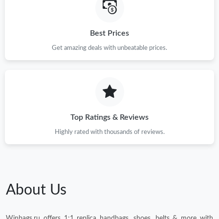
Best Prices
Get amazing deals with unbeatable prices.
Top Ratings & Reviews
Highly rated with thousands of reviews.
About Us
Winbags.ru offers 1:1 replica handbags, shoes, belts & more with