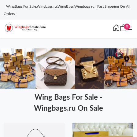
WingBags For Sale,Wingbags.ru,WingBags,Wingbags ru | Fast Shipping On All
Orders !
0
Wing Bags For Sale -
Wingbags.ru On Sale