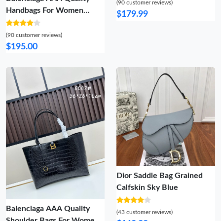
(90 customer reviews)
Handbags For Women
$179.99
Reliable 1065
(90 customer reviews)
$195.00
Dior Saddle Bag Grained
Calfskin Sky Blue
Balenciaga AAA Quality
(43 customer reviews)
Shoulder Bags For Women