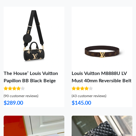
The House’ Louis Vuitton
Louis Vuitton M8888U LV
Papillon BB Black Beige
Must 40mm Reversible Belt
(90 customer reviews)
(43 customer reviews)
$289.00
$145.00