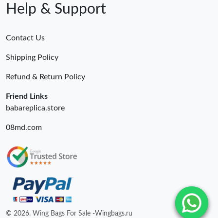
Help & Support
Contact Us
Shipping Policy
Refund & Return Policy
Friend Links
babareplica.store
08md.com
© 2026. Wing Bags For Sale -Wingbags.ru