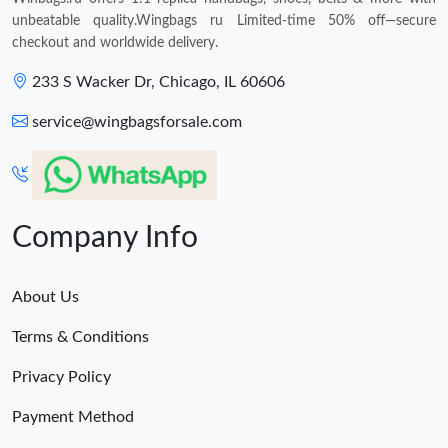
unbeatable quality.Wingbags ru Limited-time 50% off—secure
checkout and worldwide delivery.
233 S Wacker Dr, Chicago, IL 60606
service@wingbagsforsale.com
Company Info
About Us
Terms & Conditions
Privacy Policy
Payment Method