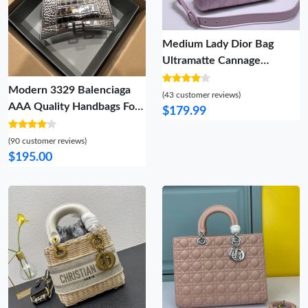
Medium Lady Dior Bag
Ultramatte Cannage
Calfskin Purple
Modern 3329 Balenciaga
(43 customer reviews)
AAA Quality Handbags For
$179.99
Women
(90 customer reviews)
$195.00