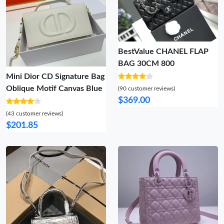
BestValue CHANEL FLAP
BAG 30CM 800
Mini Dior CD Signature Bag
Oblique Motif Canvas Blue
(90 customer reviews)
$369.00
(43 customer reviews)
$201.85