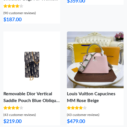
$359.00
Cozy 1091
(90 customer reviews)
$187.00
Removable Dior Vertical
Louis Vuitton Capucines
Saddle Pouch Blue Oblique
MM Rose Beige
Jacquard
(43 customer reviews)
(43 customer reviews)
$219.00
$479.00