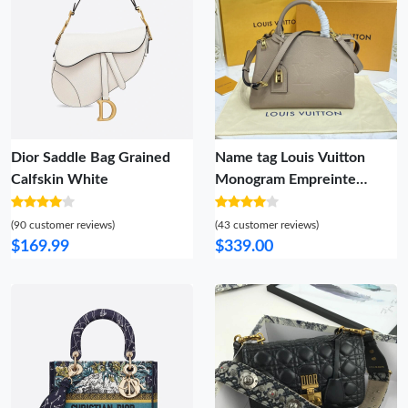
Dior Saddle Bag Grained
Name tag Louis Vuitton
Calfskin White
Monogram Empreinte
Leather Petit Palais Gray
(90 customer reviews)
(43 customer reviews)
$169.99
$339.00