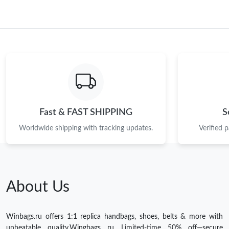
Fast & FAST SHIPPING
S
Worldwide shipping with tracking updates.
Verified 
About Us
Winbags.ru offers 1:1 replica handbags, shoes, belts & more with
unbeatable quality.Wingbags ru Limited-time 50% off—secure