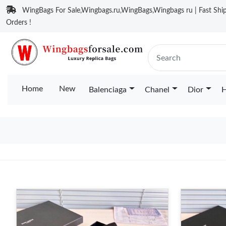
WingBags For Sale,Wingbags.ru,WingBags,Wingbags ru | Fast Ship
Orders !
Home
New
Balenciaga
Chanel
Dior
H