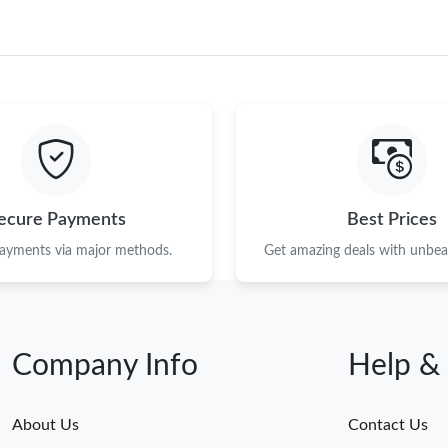
ecure Payments
Best Prices
payments via major methods.
Get amazing deals with unbeat
Company Info
Help &
About Us
Contact Us