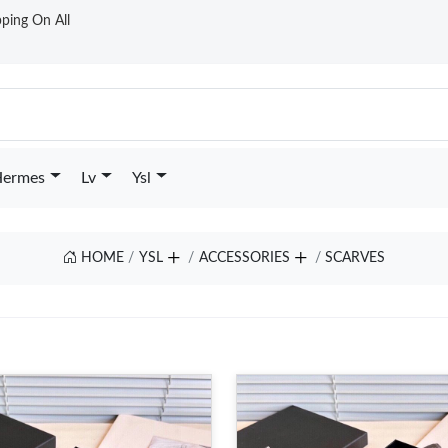
ping On All
ermes
Lv
Ysl
HOME
YSL
ACCESSORIES
SCARVES