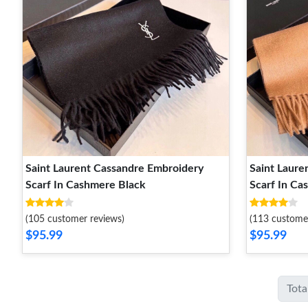
Saint Laurent Cassandre Embroidery
Saint Laure
Scarf In Cashmere Black
Scarf In C
(105 customer reviews)
(113 custome
$95.99
$95.99
Tota