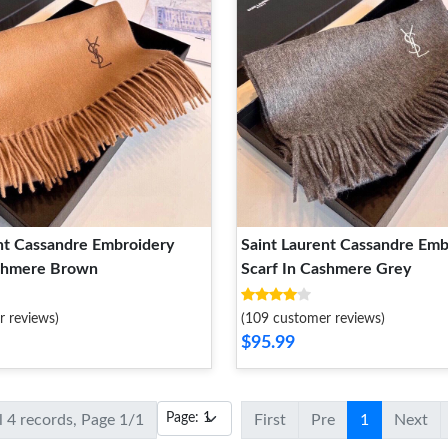
nt Cassandre Embroidery
Saint Laurent Cassandre Emb
ashmere Brown
Scarf In Cashmere Grey
r reviews)
(109 customer reviews)
$95.99
l 4 records, Page 1/1
First
Pre
1
Next