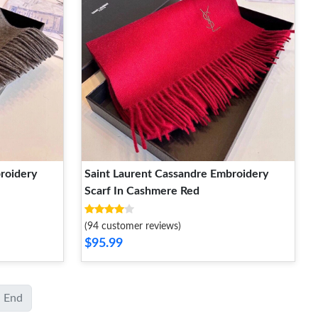
roidery
Saint Laurent Cassandre Embroidery
Scarf In Cashmere Red
(94 customer reviews)
$95.99
End