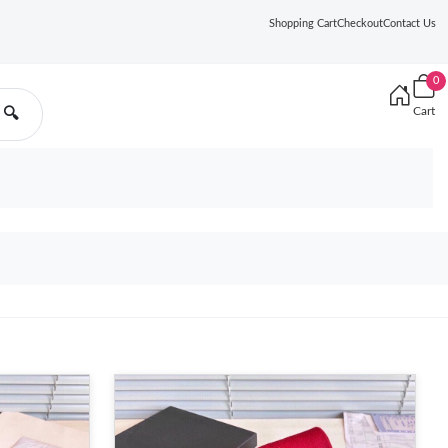
Shopping Cart
Checkout
Contact Us
0
Cart
🔍