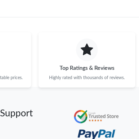
Top Ratings & Reviews
able prices.
Highly rated with thousands of reviews.
 Support