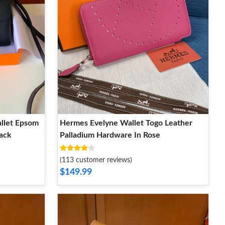
llet Epsom
Hermes Evelyne Wallet Togo Leather
ack
Palladium Hardware In Rose
(113 customer reviews)
$149.99