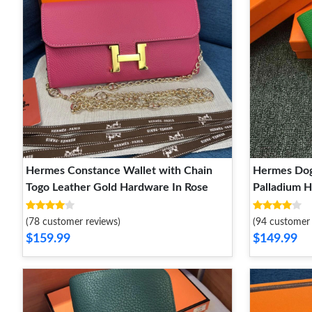
Hermes Constance Wallet with Chain
Hermes Dog
Togo Leather Gold Hardware In Rose
Palladium 
(78 customer reviews)
(94 customer 
$159.99
$149.99