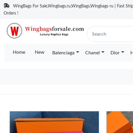
WingBags For Sale,Wingbags.ru,WingBags,Wingbags ru | Fast Ship
Orders !
Home
New
Balenciaga
Chanel
Dior
H