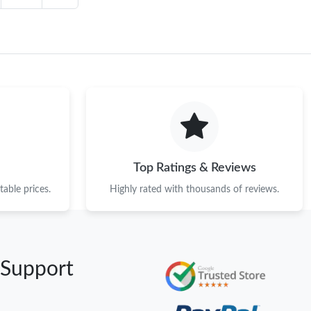
Top Ratings & Reviews
able prices.
Highly rated with thousands of reviews.
 Support