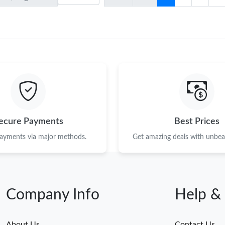
ecure Payments
Best Prices
payments via major methods.
Get amazing deals with unbeat
Company Info
Help &
About Us
Contact Us