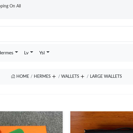
ping On All
ermes
Lv
Ysl
HOME
HERMES
WALLETS
LARGE WALLETS