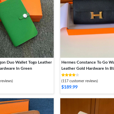
on Duo Wallet Togo Leather
Hermes Constance To Go Wa
Hardware In Green
Leather Gold Hardware In Bl
reviews)
(117 customer reviews)
$189.99