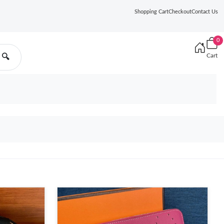
Shopping Cart
Checkout
Contact Us
0
Cart
🔍