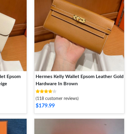
let Epsom
Hermes Kelly Wallet Epsom Leather Gold
eige
Hardware In Brown
(118 customer reviews)
$179.99