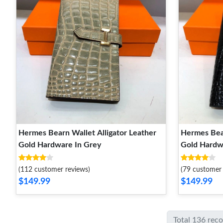
Hermes Bearn Wallet Alligator Leather
Hermes Bear
Gold Hardware In Grey
Gold Hardw
(112 customer reviews)
(79 customer 
$149.99
$149.99
Total 136 rec