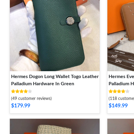
Hermes Dogon Long Wallet Togo Leather
Hermes Eve
Palladium Hardware In Green
Palladium 
(49 customer reviews)
(118 custome
$179.99
$149.99