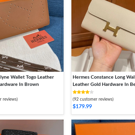
lyne Wallet Togo Leather
Hermes Constance Long Wal
Hardware In Brown
Leather Gold Hardware In B
r reviews)
(92 customer reviews)
$179.99