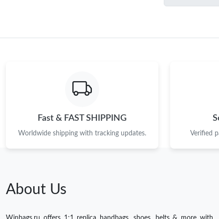
Fast & FAST SHIPPING
S
Worldwide shipping with tracking updates.
Verified 
About Us
Winbags.ru offers 1:1 replica handbags, shoes, belts & more with