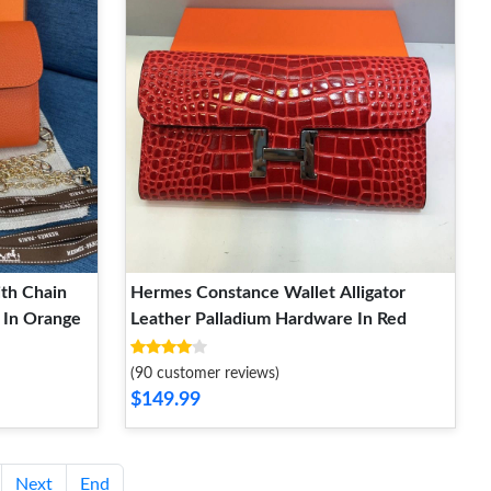
th Chain
Hermes Constance Wallet Alligator
 In Orange
Leather Palladium Hardware In Red
(90 customer reviews)
$149.99
Next
End