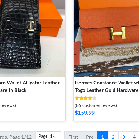
n Wallet Alligator Leather
Hermes Constance Wallet wi
are In Black
Togo Leather Gold Hardware
reviews)
(86 customer reviews)
$159.99
ords, Page 1/12
First
Pre
1
2
3
4