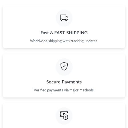
Fast & FAST SHIPPING
Worldwide shipping with tracking updates.
Secure Payments
Verified payments via major methods.