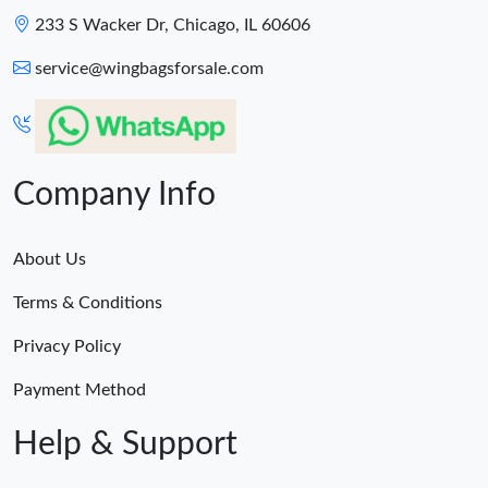
233 S Wacker Dr, Chicago, IL 60606
service@wingbagsforsale.com
Company Info
About Us
Terms & Conditions
Privacy Policy
Payment Method
Help & Support