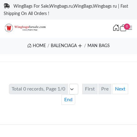
WingBags For Sale,Wingbags.ru,WingBags,Wingbags ru | Fast
Shipping On All Orders !
0
HOME
BALENCIAGA
MAN BAGS
Total 0 records, Page 1/0
First
Pre
Next
End