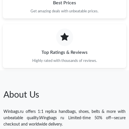
Best Prices
Get amazing deals with unbeatable prices.
Top Ratings & Reviews
Highly rated with thousands of reviews.
About Us
Winbags.ru offers 1:1 replica handbags, shoes, belts & more with
unbeatable quality.Wingbags ru Limited-time 50% off—secure
checkout and worldwide delivery.