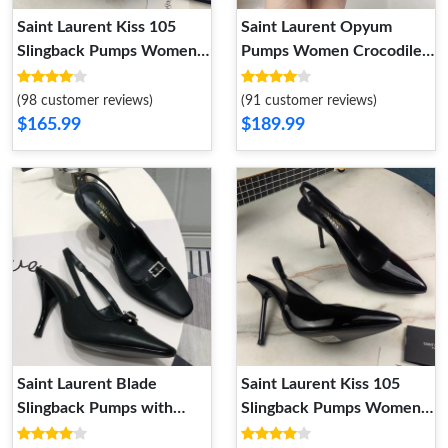
Saint Laurent Kiss 105
Saint Laurent Opyum
Slingback Pumps Women
Pumps Women Crocodile
Patent Leather Apricot
Embossed Leather Black
(98 customer reviews)
(91 customer reviews)
$165.99
$189.99
Saint Laurent Blade
Saint Laurent Kiss 105
Slingback Pumps with
Slingback Pumps Women
Crystal Buckles Women
Patent Leather Black