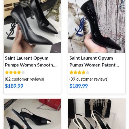
Saint Laurent Opyum
Saint Laurent Opyum
Pumps Women Smooth
Pumps Women Patent
Leather Black
Leather Black Blue
(82 customer reviews)
(39 customer reviews)
$189.99
$189.99