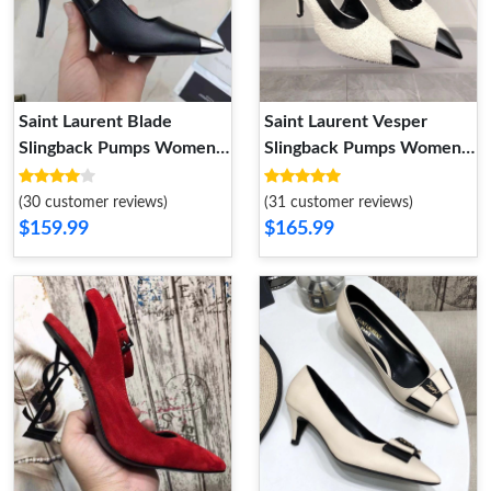
Saint Laurent Blade
Saint Laurent Vesper
Slingback Pumps Women
Slingback Pumps Women
Smooth Leather Black
Tweed and Leather White
(30 customer reviews)
(31 customer reviews)
$159.99
$165.99