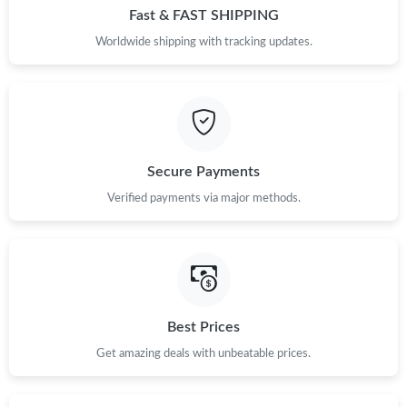
Fast & FAST SHIPPING
Worldwide shipping with tracking updates.
Secure Payments
Verified payments via major methods.
Best Prices
Get amazing deals with unbeatable prices.