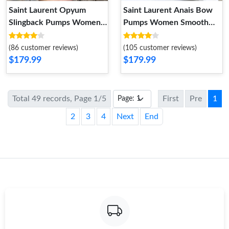
Saint Laurent Opyum
Saint Laurent Anais Bow
Slingback Pumps Women
Pumps Women Smooth
Suede Red Black
Leather Beige
(86 customer reviews)
(105 customer reviews)
$179.99
$179.99
Total 49 records, Page 1/5
First
Pre
1
2
3
4
Next
End