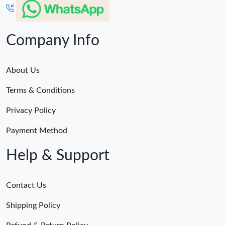
Company Info
About Us
Terms & Conditions
Privacy Policy
Payment Method
Help & Support
Contact Us
Shipping Policy