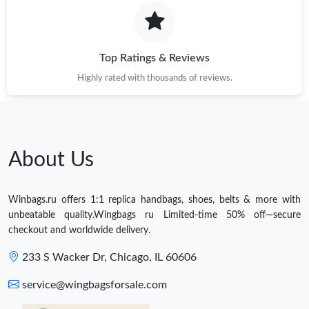
Top Ratings & Reviews
Highly rated with thousands of reviews.
About Us
Winbags.ru offers 1:1 replica handbags, shoes, belts & more with
unbeatable quality.Wingbags ru Limited-time 50% off—secure
checkout and worldwide delivery.
233 S Wacker Dr, Chicago, IL 60606
service@wingbagsforsale.com