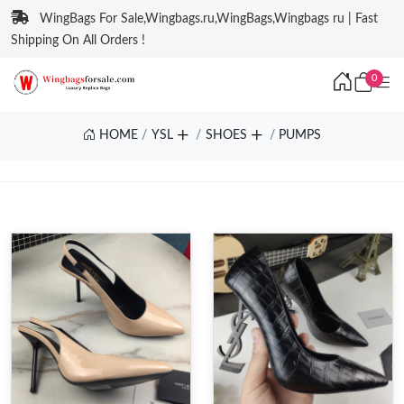
WingBags For Sale,Wingbags.ru,WingBags,Wingbags ru | Fast
Shipping On All Orders !
0
HOME
YSL
SHOES
PUMPS