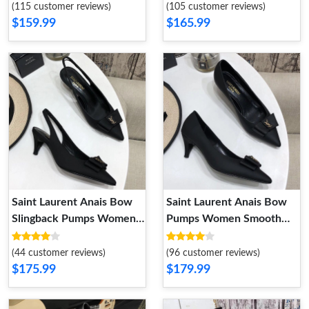
Smooth Leather Black
(115 customer reviews)
(105 customer reviews)
$159.99
$165.99
Saint Laurent Anais Bow
Saint Laurent Anais Bow
Slingback Pumps Women
Pumps Women Smooth
Smooth Leather Black
Leather Black
(44 customer reviews)
(96 customer reviews)
$175.99
$179.99