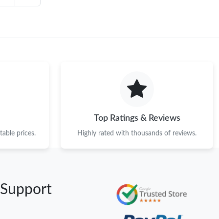
Top Ratings & Reviews
able prices.
Highly rated with thousands of reviews.
 Support