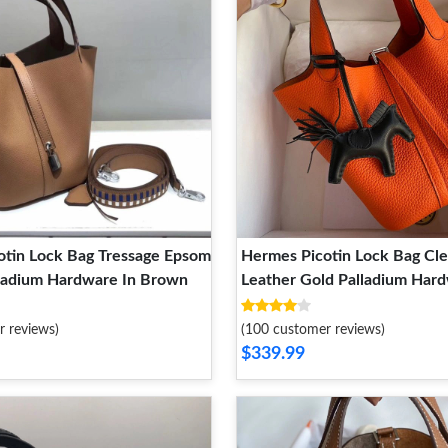
otin Lock Bag Tressage Epsom
Hermes Picotin Lock Bag C
lladium Hardware In Brown
Leather Gold Palladium Hard
Orange
r reviews)
(100 customer reviews)
$339.99