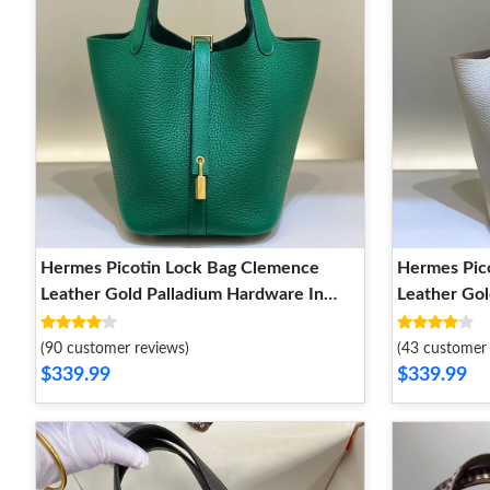
Hermes Picotin Lock Bag Clemence
Hermes Pic
Leather Gold Palladium Hardware In
Leather Gol
Green
White
(90 customer reviews)
(43 customer 
$339.99
$339.99