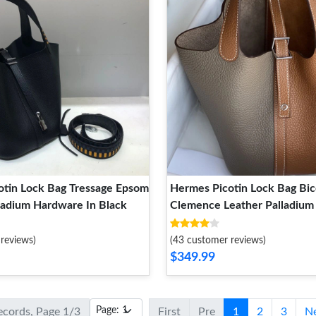
otin Lock Bag Tressage Epsom
Hermes Picotin Lock Bag Bic
ladium Hardware In Black
Clemence Leather Palladiu
In Marble Brown
reviews)
(43 customer reviews)
$349.99
records, Page 1/3
First
Pre
1
2
3
N