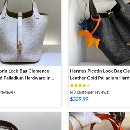
otin Lock Bag Clemence
Hermes Picotin Lock Bag C
d Palladium Hardware In
Leather Gold Palladium Hard
Black
reviews)
(43 customer reviews)
$339.99