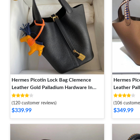
Hermes Picotin Lock Bag Clemence
Hermes Pic
Leather Gold Palladium Hardware In
Leather Pa
Black
(120 customer reviews)
(106 custome
$339.99
$349.99