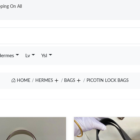
ping On All
ermes
Lv
Ysl
HOME
HERMES
BAGS
PICOTIN LOCK BAGS