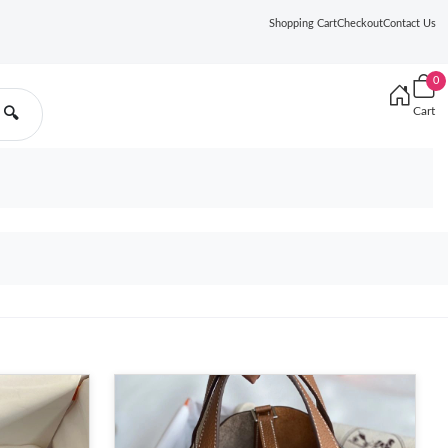
Shopping Cart
Checkout
Contact Us
0
Cart
🔍