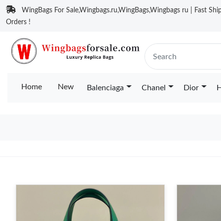
WingBags For Sale,Wingbags.ru,WingBags,Wingbags ru | Fast Ship
Orders !
Home
New
Balenciaga
Chanel
Dior
H