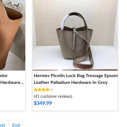
olor
Hermes Picotin Lock Bag Tressage Epsom
m Hardware
Leather Palladium Hardware In Grey
(41 customer reviews)
$349.99
ext
End