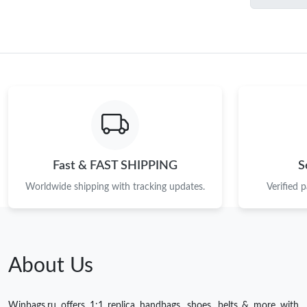
Fast & FAST SHIPPING
S
Worldwide shipping with tracking updates.
Verified 
About Us
Winbags.ru offers 1:1 replica handbags, shoes, belts & more with