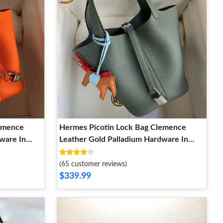
lemence
Hermes Picotin Lock Bag Clemence
ware In
Leather Gold Palladium Hardware In
Almond Green
(65 customer reviews)
$339.99