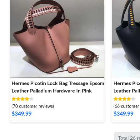
Hermes Picotin Lock Bag Tressage Epsom
Hermes Pic
Leather Palladium Hardware In Pink
Leather Pal
(70 customer reviews)
(66 customer 
$349.99
$349.99
Total 26 