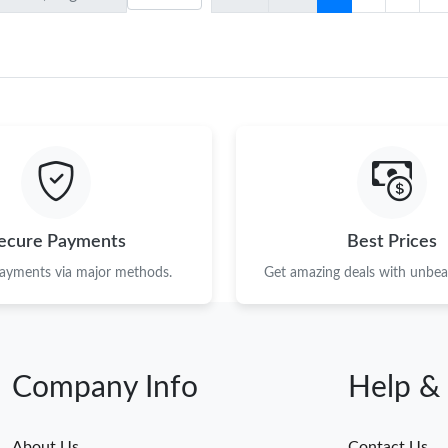
ecure Payments
Best Prices
payments via major methods.
Get amazing deals with unbeat
Company Info
Help &
About Us
Contact Us