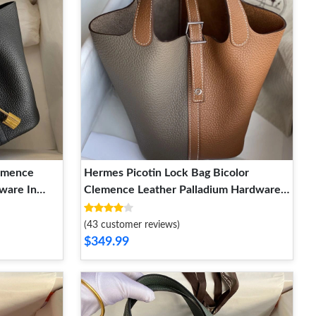
lemence
Hermes Picotin Lock Bag Bicolor
ware In
Clemence Leather Palladium Hardware
In Marble Brown
(43 customer reviews)
$349.99