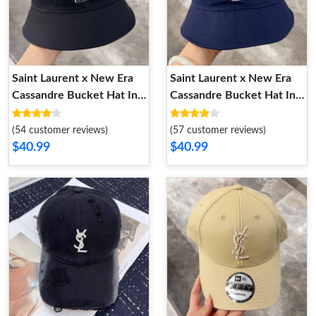
Saint Laurent x New Era
Saint Laurent x New Era
Cassandre Bucket Hat In
Cassandre Bucket Hat In
Canvas Black
Canvas Navy Blue
(54 customer reviews)
(57 customer reviews)
$40.99
$40.99