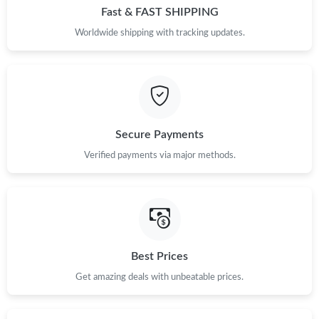
Fast & FAST SHIPPING
Worldwide shipping with tracking updates.
Secure Payments
Verified payments via major methods.
Best Prices
Get amazing deals with unbeatable prices.