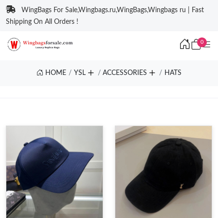
WingBags For Sale,Wingbags.ru,WingBags,Wingbags ru | Fast
Shipping On All Orders !
0
HOME
YSL
ACCESSORIES
HATS