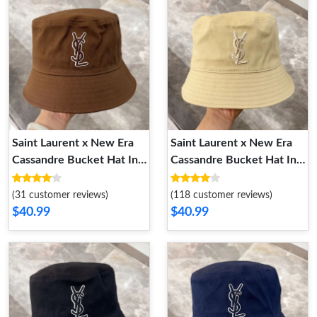
Saint Laurent x New Era
Saint Laurent x New Era
Cassandre Bucket Hat In
Cassandre Bucket Hat In
Canvas Brown
Canvas Yellow
(31 customer reviews)
(118 customer reviews)
$40.99
$40.99