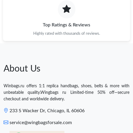
Top Ratings & Reviews
Highly rated with thousands of reviews.
About Us
Winbags.ru offers 1:1 replica handbags, shoes, belts & more with
unbeatable quality.Wingbags ru Limited-time 50% off—secure
checkout and worldwide delivery.
233 S Wacker Dr, Chicago, IL 60606
service@wingbagsforsale.com