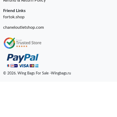
Refund & Return Policy
Friend Links
fortok.shop
chaneloutletshop.com
© 2026. Wing Bags For Sale -Wingbags.ru