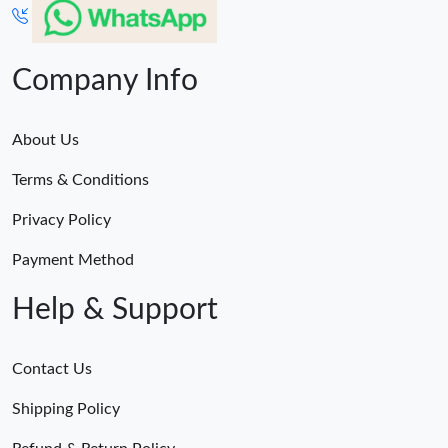
Company Info
About Us
Terms & Conditions
Privacy Policy
Payment Method
Help & Support
Contact Us
Shipping Policy