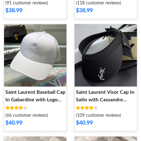
(91 customer reviews)
(118 customer reviews)
$38.99
$38.99
Saint Laurent Baseball Cap
Saint Laurent Visor Cap In
In Gabardine with Logo
Satin with Cassandre
Embroidery White
Crystals and Bow Tie
Pearls Black
(66 customer reviews)
(109 customer reviews)
$40.99
$40.99