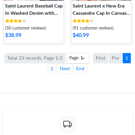
Saint Laurent Baseball Cap
Saint Laurent x New Era
In Washed Denim with
Cassandre Cap In Canvas
Cassandre Crystals Black
Yellow
(50 customer reviews)
(91 customer reviews)
$38.99
$40.99
Total 23 records, Page 1/2
First
Pre
1
2
Next
End