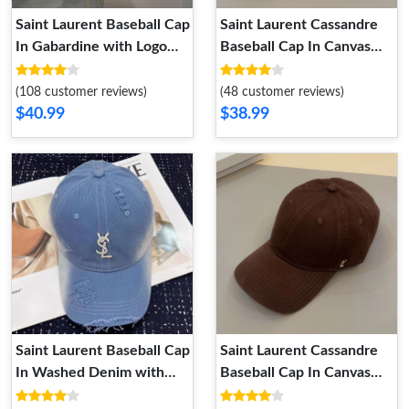
Saint Laurent Baseball Cap
Saint Laurent Cassandre
In Gabardine with Logo
Baseball Cap In Canvas
Embroidery Navy Blue
Black
(108 customer reviews)
(48 customer reviews)
$40.99
$38.99
Saint Laurent Baseball Cap
Saint Laurent Cassandre
In Washed Denim with
Baseball Cap In Canvas
Cassandre Crystals Blue
Brown