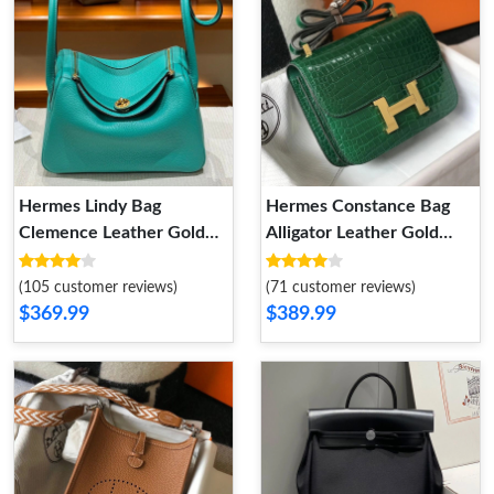
Hermes Lindy Bag
Hermes Constance Bag
Clemence Leather Gold
Alligator Leather Gold
Hardware In Sky Blue
Hardware In Green
(105 customer reviews)
(71 customer reviews)
$369.99
$389.99