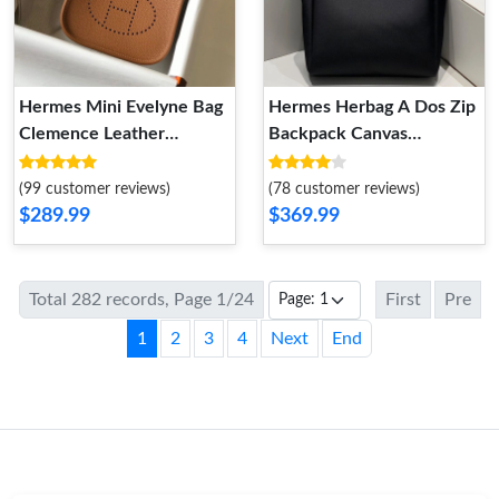
Hermes Mini Evelyne Bag
Hermes Herbag A Dos Zip
Clemence Leather
Backpack Canvas
Palladium Hardware In
Palladium Hardware In
Brown
Black
(99 customer reviews)
(78 customer reviews)
$289.99
$369.99
Total 282 records, Page 1/24
First
Pre
1
2
3
4
Next
End