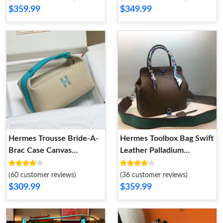
$359.99
$349.99
Hermes Trousse Bride-A-
Hermes Toolbox Bag Swift
Brac Case Canvas
Leather Palladium
Palladium Hardware In
Hardware In Coffee
Beige Teal
(60 customer reviews)
(36 customer reviews)
$309.99
$359.99