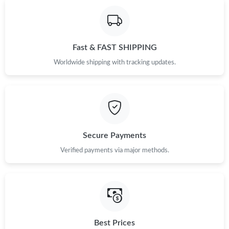
Fast & FAST SHIPPING
Worldwide shipping with tracking updates.
Secure Payments
Verified payments via major methods.
Best Prices