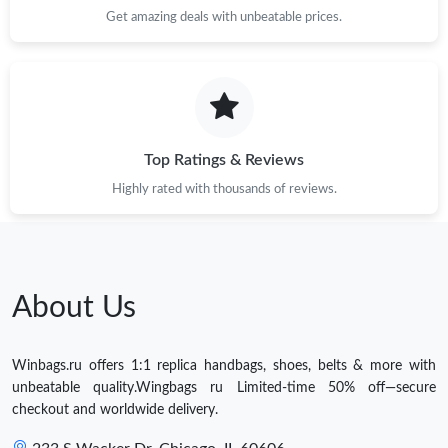
Get amazing deals with unbeatable prices.
Top Ratings & Reviews
Highly rated with thousands of reviews.
About Us
Winbags.ru offers 1:1 replica handbags, shoes, belts & more with
unbeatable quality.Wingbags ru Limited-time 50% off—secure
checkout and worldwide delivery.