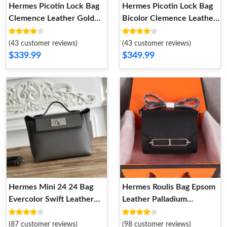
Hermes Picotin Lock Bag
Hermes Picotin Lock Bag
Clemence Leather Gold
Bicolor Clemence Leather
Palladium Hardware In
Palladium Hardware In
Black
Marble Brown
(43 customer reviews)
(43 customer reviews)
$339.99
$349.99
Hermes Mini 24 24 Bag
Hermes Roulis Bag Epsom
Evercolor Swift Leather
Leather Palladium
Palladium Hardware In
Hardware In Black
Gris Meyer
(87 customer reviews)
(98 customer reviews)