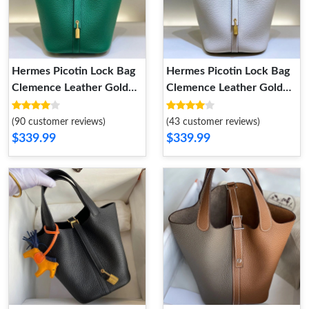
Hermes Picotin Lock Bag
Hermes Picotin Lock Bag
Clemence Leather Gold
Clemence Leather Gold
Palladium Hardware In
Palladium Hardware In
Green
White
(90 customer reviews)
(43 customer reviews)
$339.99
$339.99