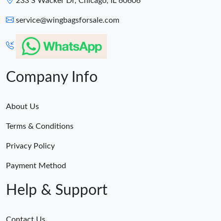
233 S Wacker Dr, Chicago, IL 60606
service@wingbagsforsale.com
Company Info
About Us
Terms & Conditions
Privacy Policy
Payment Method
Help & Support
Contact Us