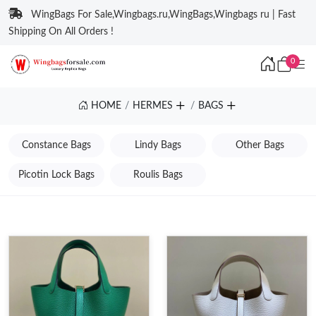
WingBags For Sale,Wingbags.ru,WingBags,Wingbags ru | Fast
Shipping On All Orders !
0
HOME
HERMES
BAGS
Constance Bags
Lindy Bags
Other Bags
Picotin Lock Bags
Roulis Bags