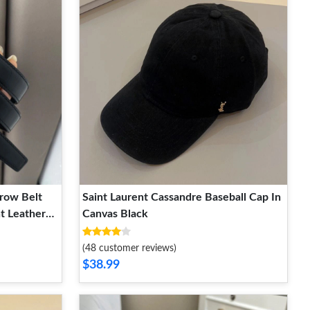
row Belt
Saint Laurent Cassandre Baseball Cap In
t Leather
Canvas Black
(48 customer reviews)
$38.99