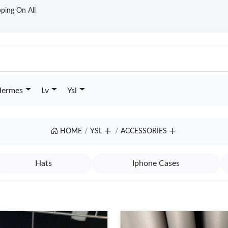
ping On All
ermes
Lv
Ysl
HOME
YSL
ACCESSORIES
Hats
Iphone Cases