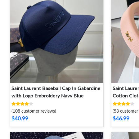
Saint Laurent Baseball Cap In Gabardine
Saint Laure
with Logo Embroidery Navy Blue
Cotton Clot
(108 customer reviews)
(58 customer 
$40.99
$46.99