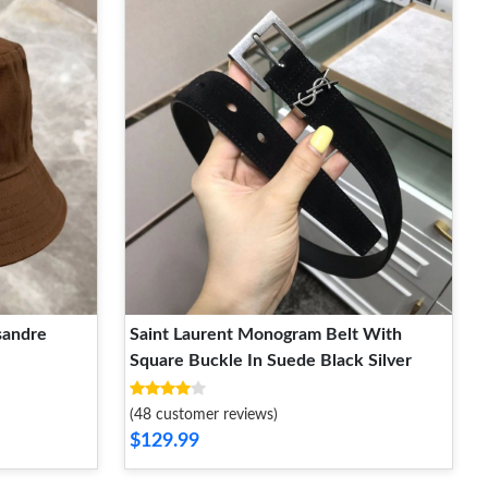
sandre
Saint Laurent Monogram Belt With
Square Buckle In Suede Black Silver
(48 customer reviews)
$129.99