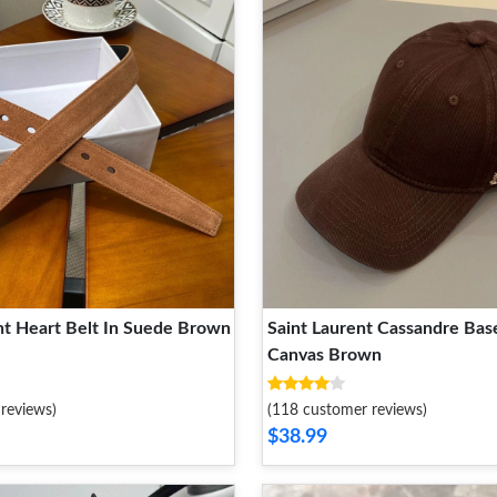
nt Heart Belt In Suede Brown
Saint Laurent Cassandre Base
Canvas Brown
reviews)
(118 customer reviews)
$38.99