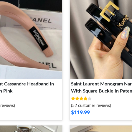
nt Cassandre Headband In
Saint Laurent Monogram Nar
h Pink
With Square Buckle In Paten
Black Gold
reviews)
(52 customer reviews)
$119.99