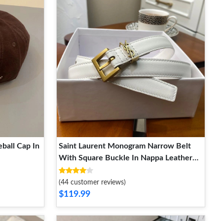
ball Cap In
Saint Laurent Monogram Narrow Belt
With Square Buckle In Nappa Leather
White Gold
(44 customer reviews)
$119.99