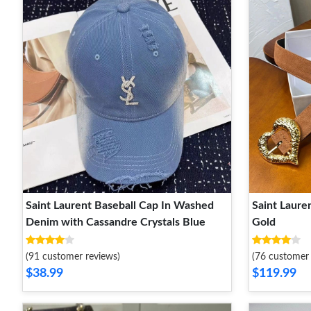
Saint Laurent Baseball Cap In Washed
Saint Laure
Denim with Cassandre Crystals Blue
Gold
(91 customer reviews)
(76 customer 
$38.99
$119.99