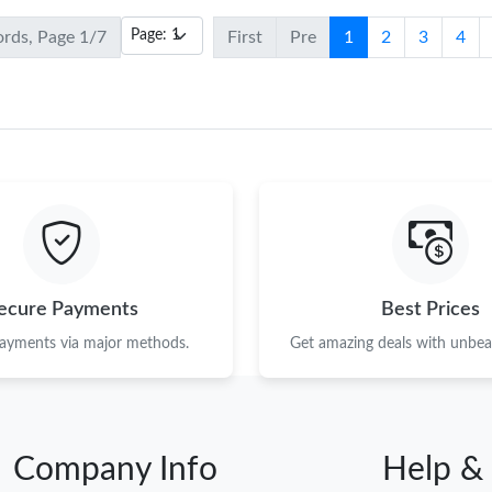
ords, Page 1/7
First
Pre
1
2
3
4
ecure Payments
Best Prices
payments via major methods.
Get amazing deals with unbeat
Company Info
Help &