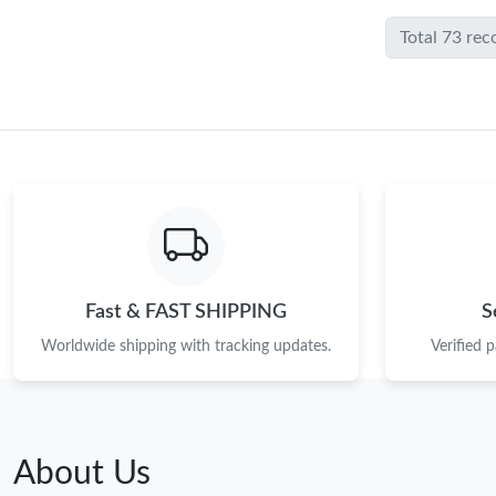
Total 73 rec
Fast & FAST SHIPPING
S
Worldwide shipping with tracking updates.
Verified 
About Us