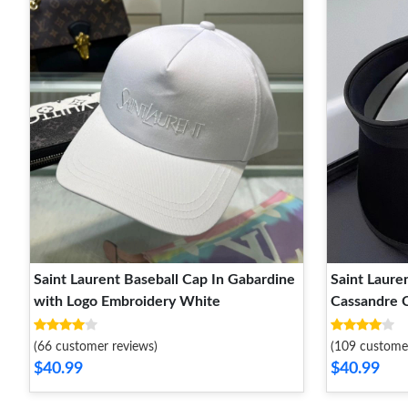
Saint Laurent Baseball Cap In Gabardine
Saint Lauren
with Logo Embroidery White
Cassandre C
Black
(66 customer reviews)
(109 custome
$40.99
$40.99