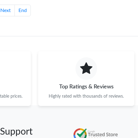
Next
End
Top Ratings & Reviews
able prices.
Highly rated with thousands of reviews.
 Support