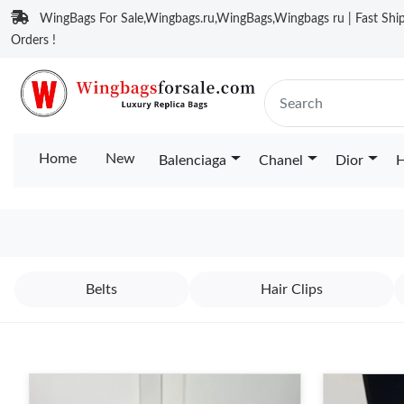
WingBags For Sale,Wingbags.ru,WingBags,Wingbags ru | Fast Ship
Orders !
Home
New
Balenciaga
Chanel
Dior
H
Belts
Hair Clips