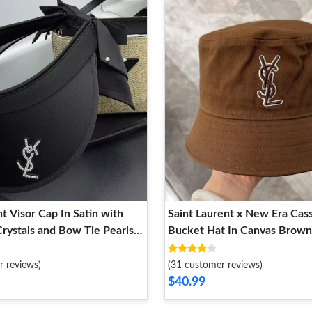
t Visor Cap In Satin with
Saint Laurent x New Era Cas
rystals and Bow Tie Pearls
Bucket Hat In Canvas Brown
r reviews)
(31 customer reviews)
$40.99