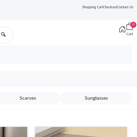
Shopping Cart
Checkout
Contact Us
0
Cart
🔍
Scarves
Sunglasses