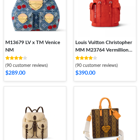
M13679 LV x TM Venice
Louis Vuitton Christopher
NM
MM M23764 Vermillion
Red
(90 customer reviews)
(90 customer reviews)
$289.00
$390.00