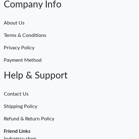
Company Info
About Us
Terms & Conditions
Privacy Policy
Payment Method
Help & Support
Contact Us
Shipping Policy
Refund & Return Policy
Friend Links
lxybagsru.shop