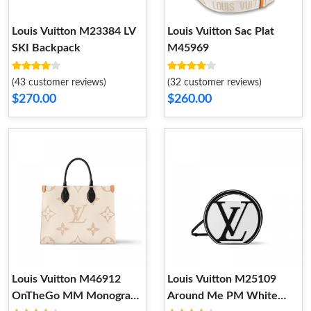
Louis Vuitton M23384 LV
Louis Vuitton Sac Plat
SKI Backpack
M45969
(43 customer reviews)
(32 customer reviews)
$270.00
$260.00
Louis Vuitton M46912
Louis Vuitton M25109
OnTheGo MM Monogram
Around Me PM White