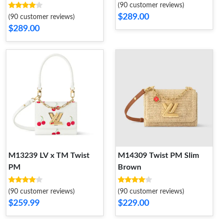
(90 customer reviews)
$289.00
(90 customer reviews)
$289.00
M13239 LV x TM Twist
M14309 Twist PM Slim
PM
Brown
(90 customer reviews)
(90 customer reviews)
$259.99
$229.00