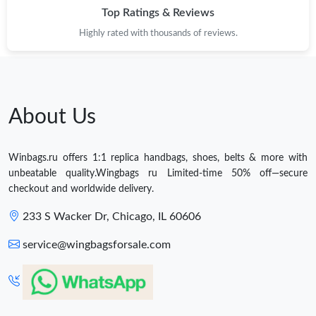
Top Ratings & Reviews
Highly rated with thousands of reviews.
About Us
Winbags.ru offers 1:1 replica handbags, shoes, belts & more with
unbeatable quality.Wingbags ru Limited-time 50% off—secure
checkout and worldwide delivery.
233 S Wacker Dr, Chicago, IL 60606
service@wingbagsforsale.com