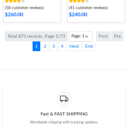
Dune
Black
(58 customer reviews)
(41 customer reviews)
$260.00
$240.00
Total 875 records, Page 1/73
First
Pre
1
2
3
4
Next
End
Fast & FAST SHIPPING
Worldwide shipping with tracking updates.