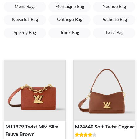
Mens Bags
Montaigne Bag
Neonoe Bag
Neverfull Bag
Onthego Bag
Pochette Bag
Speedy Bag
Trunk Bag
Twist Bag
M11879 Twist MM Slim
M24640 Soft Twist Cognac
Fauve Brown