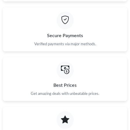
Secure Payments
Verified payments via major methods.
Best Prices
Get amazing deals with unbeatable prices.