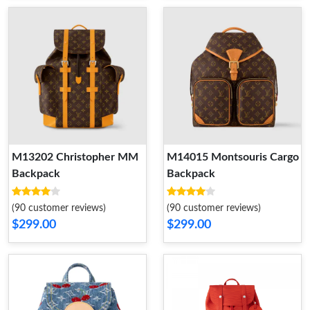
M13202 Christopher MM
M14015 Montsouris Cargo
Backpack
Backpack
(90 customer reviews)
(90 customer reviews)
$299.00
$299.00