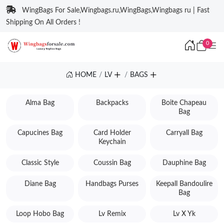
WingBags For Sale,Wingbags.ru,WingBags,Wingbags ru | Fast
Shipping On All Orders !
0
HOME
LV
BAGS
Alma Bag
Backpacks
Boite Chapeau
Bag
Capucines Bag
Card Holder
Carryall Bag
Keychain
Classic Style
Coussin Bag
Dauphine Bag
Diane Bag
Handbags Purses
Keepall Bandoulire
Bag
Loop Hobo Bag
Lv Remix
Lv X Yk