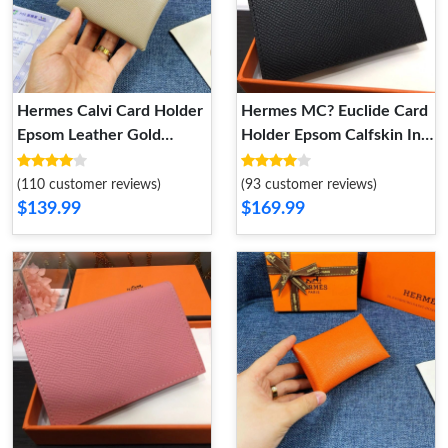
Hermes Calvi Card Holder
Hermes MC? Euclide Card
Epsom Leather Gold
Holder Epsom Calfskin In
Hardware In Grey
Black
(110 customer reviews)
(93 customer reviews)
$139.99
$169.99