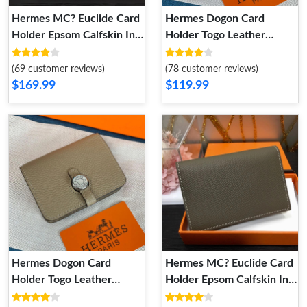
Hermes MC? Euclide Card
Hermes Dogon Card
Holder Epsom Calfskin In
Holder Togo Leather
Brown
Palladium Hardware In
White
(69 customer reviews)
(78 customer reviews)
$169.99
$119.99
Hermes Dogon Card
Hermes MC? Euclide Card
Holder Togo Leather
Holder Epsom Calfskin In
Palladium Hardware In
Khaki