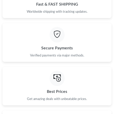
Fast & FAST SHIPPING
Worldwide shipping with tracking updates.
Secure Payments
Verified payments via major methods.
Best Prices
Get amazing deals with unbeatable prices.