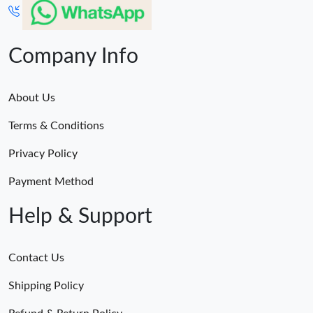
Company Info
About Us
Terms & Conditions
Privacy Policy
Payment Method
Help & Support
Contact Us
Shipping Policy