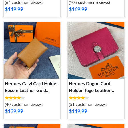
Grey
(64 customer reviews)
(105 customer reviews)
$119.99
$169.99
Hermes Calvi Card Holder
Hermes Dogon Card
Epsom Leather Gold
Holder Togo Leather
Hardware In Brown
Palladium Hardware In
Rose
(40 customer reviews)
(51 customer reviews)
$139.99
$119.99