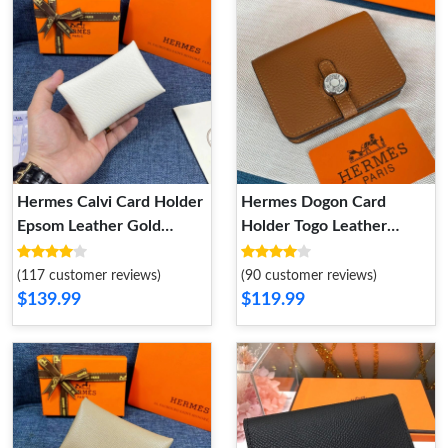
Hermes Calvi Card Holder
Hermes Dogon Card
Epsom Leather Gold
Holder Togo Leather
Hardware In White
Palladium Hardware In
Brown
(117 customer reviews)
(90 customer reviews)
$139.99
$119.99