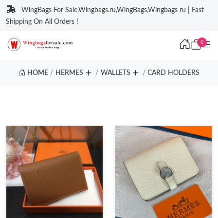
WingBags For Sale,Wingbags.ru,WingBags,Wingbags ru | Fast
Shipping On All Orders !
0
HOME
HERMES
WALLETS
CARD HOLDERS