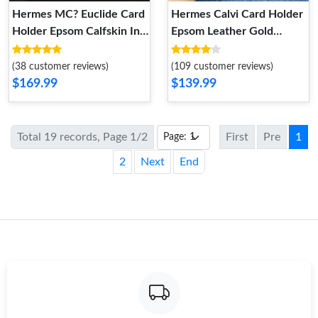
Hermes MC? Euclide Card
Hermes Calvi Card Holder
Holder Epsom Calfskin In
Epsom Leather Gold
Pink
Hardware In Orange
(38 customer reviews)
(109 customer reviews)
$169.99
$139.99
Total 19 records, Page 1/2
First
Pre
1
2
Next
End