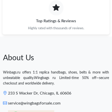
Top Ratings & Reviews
Highly rated with thousands of reviews.
About Us
Winbags.ru offers 1:1 replica handbags, shoes, belts & more with
unbeatable quality.Wingbags ru Limited-time 50% off—secure
checkout and worldwide delivery.
233 S Wacker Dr, Chicago, IL 60606
service@wingbagsforsale.com