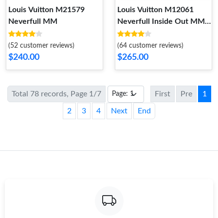
Louis Vuitton M21579
Louis Vuitton M12061
Neverfull MM
Neverfull Inside Out MM
Tan
(52 customer reviews)
(64 customer reviews)
$240.00
$265.00
Total 78 records, Page 1/7
First
Pre
1
2
3
4
Next
End