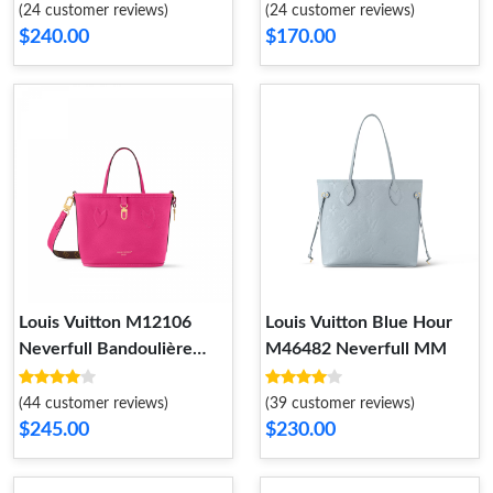
(24 customer reviews)
(24 customer reviews)
$240.00
$170.00
Louis Vuitton M12106
Louis Vuitton Blue Hour
Neverfull Bandoulière
M46482 Neverfull MM
Inside Out BB Rose
(44 customer reviews)
(39 customer reviews)
$245.00
$230.00