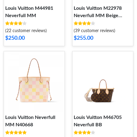
Louis Vuitton M44981
Louis Vuitton M22978
Neverfull MM
Neverfull MM Beige
Monogram
(22 customer reviews)
(39 customer reviews)
$250.00
$255.00
Louis Vuitton Neverfull
Louis Vuitton M46705
MM N40668
Neverfull BB