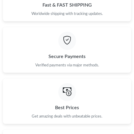
Fast & FAST SHIPPING
Worldwide shipping with tracking updates.
Secure Payments
Verified payments via major methods.
Best Prices
Get amazing deals with unbeatable prices.