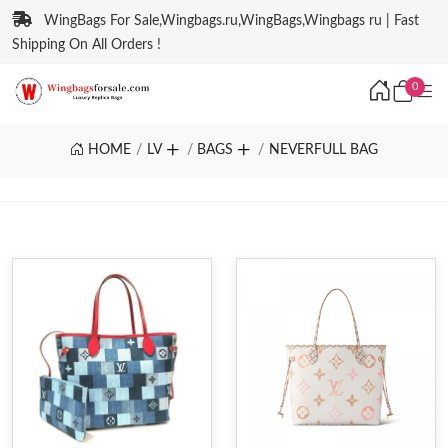
WingBags For Sale,Wingbags.ru,WingBags,Wingbags ru | Fast
Shipping On All Orders !
0
HOME
LV
BAGS
NEVERFULL BAG