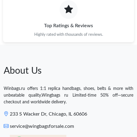
Top Ratings & Reviews
Highly rated with thousands of reviews.
About Us
Winbags.ru offers 1:1 replica handbags, shoes, belts & more with
unbeatable quality.Wingbags ru Limited-time 50% off—secure
checkout and worldwide delivery.
233 S Wacker Dr, Chicago, IL 60606
service@wingbagsforsale.com