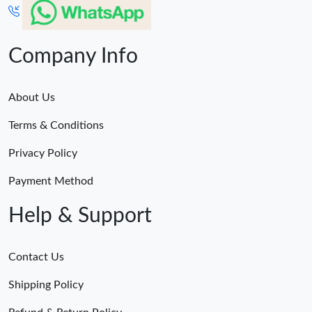
Company Info
About Us
Terms & Conditions
Privacy Policy
Payment Method
Help & Support
Contact Us
Shipping Policy