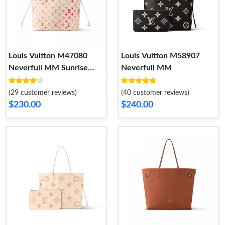
Louis Vuitton M47080
Louis Vuitton M58907
Neverfull MM Sunrise
Neverfull MM
Aquarelle
(29 customer reviews)
(40 customer reviews)
$230.00
$240.00