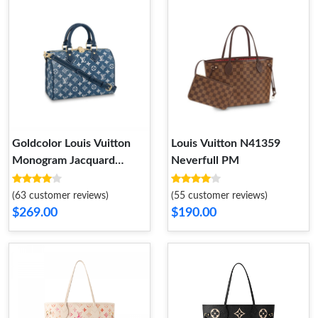
Goldcolor Louis Vuitton
Louis Vuitton N41359
Monogram Jacquard
Neverfull PM
Denim Speedy
Bandouliere 25 Blue
(63 customer reviews)
(55 customer reviews)
$269.00
$190.00