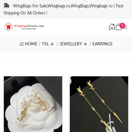
WingBags For Sale,Wingbags.ru,WingBags,Wingbags ru | Fast
Shipping On All Orders !
0
HOME
YSL
JEWELLERY
EARRINGS