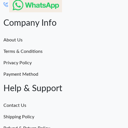
Company Info
About Us
Terms & Conditions
Privacy Policy
Payment Method
Help & Support
Contact Us
Shipping Policy