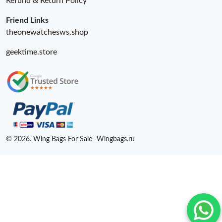
Refund & Return Policy
Friend Links
theonewatchesws.shop
geektime.store
© 2026. Wing Bags For Sale -Wingbags.ru