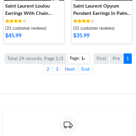
Saint Laurent Loulou
Saint Laurent Opyum
Earrings With Chain
Pendant Earrings In Palm
Tassels In Hammered
Tree Metal Gold
Metal Silver
(31 customer reviews)
(55 customer reviews)
$45.99
$35.99
Total 29 records, Page 1/3
First
Pre
1
2
3
Next
End