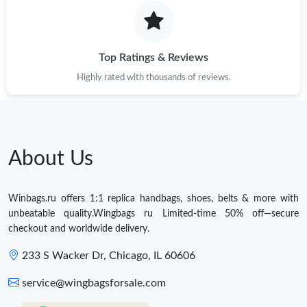
Top Ratings & Reviews
Highly rated with thousands of reviews.
About Us
Winbags.ru offers 1:1 replica handbags, shoes, belts & more with
unbeatable quality.Wingbags ru Limited-time 50% off—secure
checkout and worldwide delivery.
233 S Wacker Dr, Chicago, IL 60606
service@wingbagsforsale.com