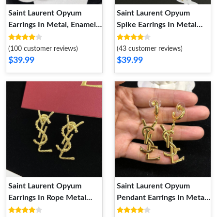
Saint Laurent Opyum
Saint Laurent Opyum
Earrings In Metal, Enamel
Spike Earrings In Metal
and Crystals Gold White
and Rhinestone Gold
(100 customer reviews)
(43 customer reviews)
$39.99
$39.99
Saint Laurent Opyum
Saint Laurent Opyum
Earrings In Rope Metal
Pendant Earrings In Metal
Gold
Gold