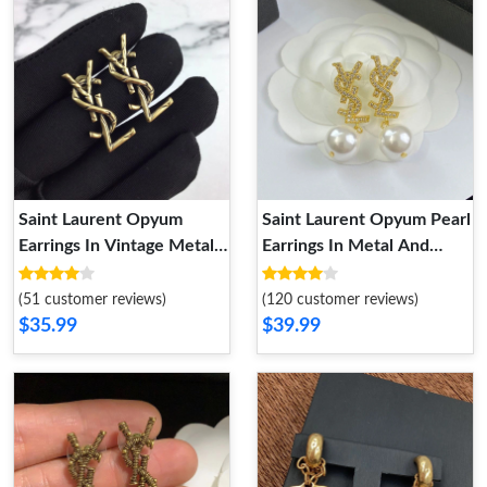
Saint Laurent Opyum
Saint Laurent Opyum Pearl
Earrings In Vintage Metal
Earrings In Metal And
Gold
Crystal Gold
(51 customer reviews)
(120 customer reviews)
$35.99
$39.99