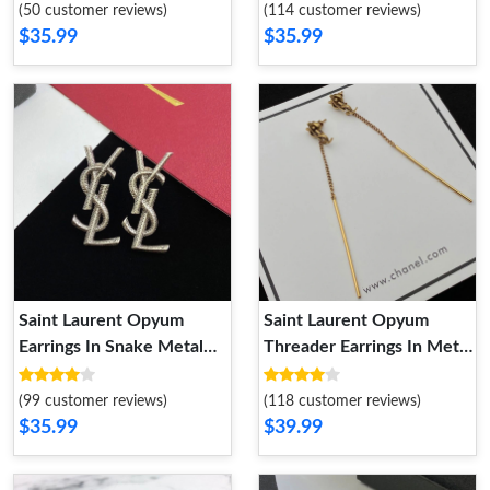
(50 customer reviews)
(114 customer reviews)
$35.99
$35.99
Saint Laurent Opyum
Saint Laurent Opyum
Earrings In Snake Metal
Threader Earrings In Metal
Silver
Gold
(99 customer reviews)
(118 customer reviews)
$35.99
$39.99