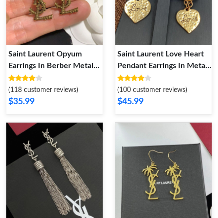
Saint Laurent Opyum
Saint Laurent Love Heart
Earrings In Berber Metal
Pendant Earrings In Metal
Gold
Gold
(118 customer reviews)
(100 customer reviews)
$35.99
$45.99