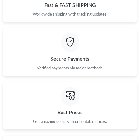
Fast & FAST SHIPPING
Worldwide shipping with tracking updates.
Secure Payments
Verified payments via major methods.
Best Prices
Get amazing deals with unbeatable prices.