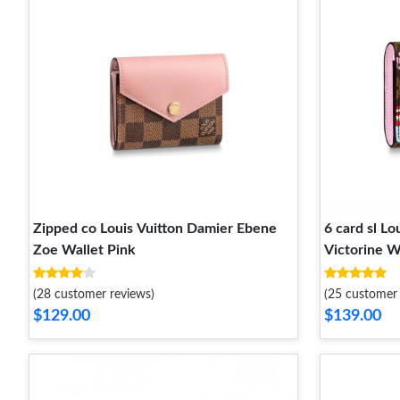
Zipped co Louis Vuitton Damier Ebene
6 card sl L
Zoe Wallet Pink
Victorine W
(28 customer reviews)
(25 customer 
$129.00
$139.00