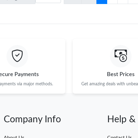
ecure Payments
Best Prices
payments via major methods.
Get amazing deals with unbeat
Company Info
Help &
About Us
Contact Us