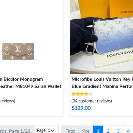
on Bicolor Monogram
Microfibe Louis Vuitton Key 
Leather M81049 Sarah Wallet
Blue Gradient Mahina Perfo
Leather
reviews)
(34 customer reviews)
$129.00
ords, Page 1/28
First
Pre
1
2
3
4