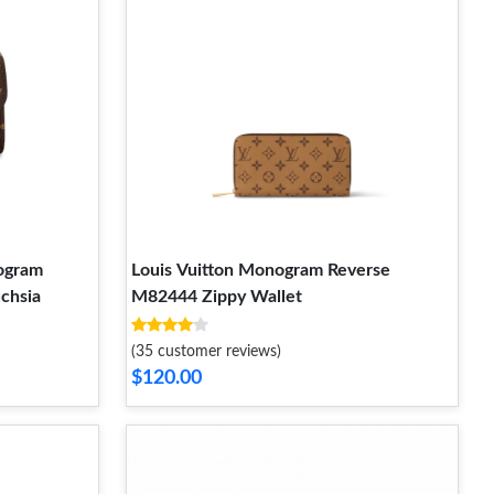
ogram
Louis Vuitton Monogram Reverse
uchsia
M82444 Zippy Wallet
(35 customer reviews)
$120.00