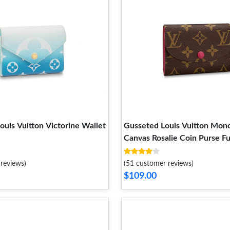
ouis Vuitton Victorine Wallet
Gusseted Louis Vuitton Mon
Canvas Rosalie Coin Purse F
reviews)
(51 customer reviews)
$109.00