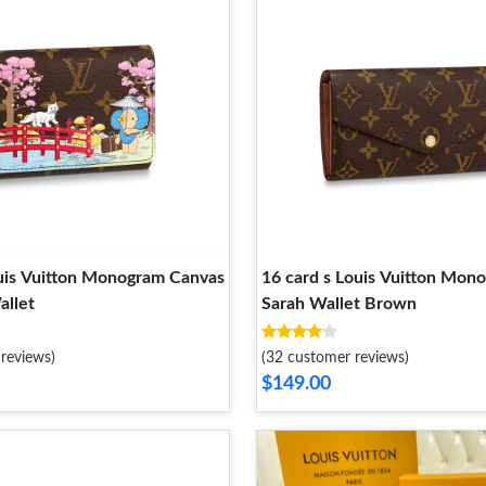
ouis Vuitton Monogram Canvas
16 card s Louis Vuitton Mon
allet
Sarah Wallet Brown
reviews)
(32 customer reviews)
$149.00