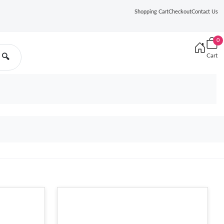
Shopping Cart
Checkout
Contact Us
0
Cart
🔍