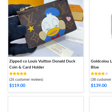
Zipped co Louis Vuitton Donald Duck
Goldcolou L
Coin & Card Holder
Blue
(26 customer reviews)
(38 customer 
$119.00
$139.00