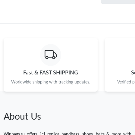
Fast & FAST SHIPPING
S
Worldwide shipping with tracking updates.
Verified 
About Us
Winbags.ru offers 1:1 replica handbags, shoes, belts & more with