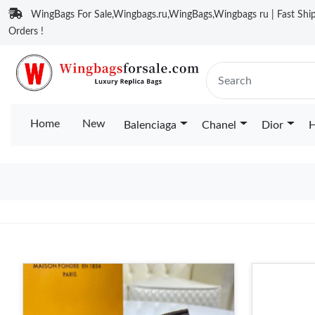
WingBags For Sale,Wingbags.ru,WingBags,Wingbags ru | Fast Ship
Orders !
Home
New
Balenciaga
Chanel
Dior
H