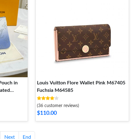
Pouch in
Louis Vuitton Flore Wallet Pink M67405
rated
Fuchsia M64585
(36 customer reviews)
$110.00
Next
End