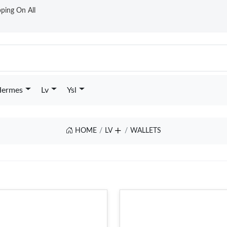
ping On All
ermes
Lv
Ysl
HOME
LV
WALLETS