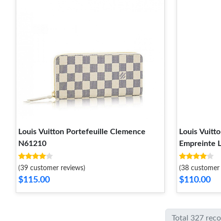
Louis Vuitton Portefeuille Clemence
Louis Vuitt
N61210
Empreinte 
(39 customer reviews)
(38 customer 
$115.00
$110.00
Total 327 rec