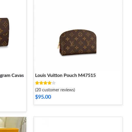
ogram Cavas
Louis Vuitton Pouch M47515
(20 customer reviews)
$95.00