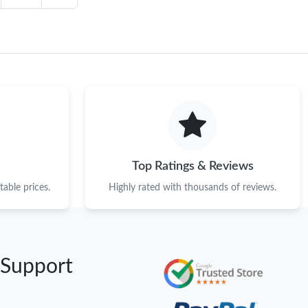
Top Ratings & Reviews
able prices.
Highly rated with thousands of reviews.
 Support