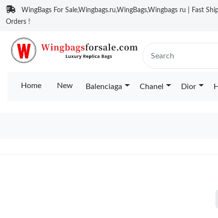
WingBags For Sale,Wingbags.ru,WingBags,Wingbags ru | Fast Ship
Orders !
Home
New
Balenciaga
Chanel
Dior
H