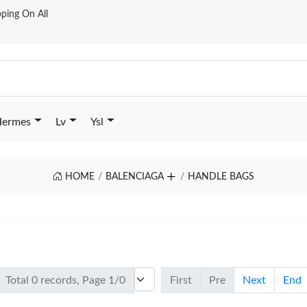
ping On All
ermes
Lv
Ysl
HOME
BALENCIAGA
HANDLE BAGS
Total 0 records, Page 1/0
First
Pre
Next
End