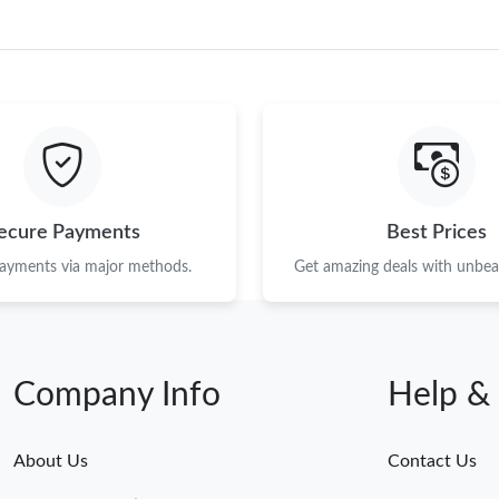
ecure Payments
Best Prices
payments via major methods.
Get amazing deals with unbeat
Company Info
Help &
About Us
Contact Us