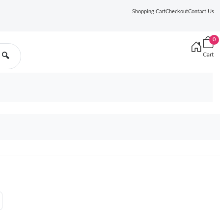
Shopping Cart
Checkout
Contact Us
0
Cart
🔍