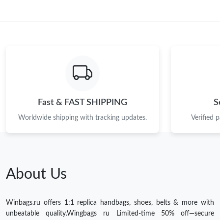
Fast & FAST SHIPPING
S
Worldwide shipping with tracking updates.
Verified 
About Us
Winbags.ru offers 1:1 replica handbags, shoes, belts & more with
unbeatable quality.Wingbags ru Limited-time 50% off—secure