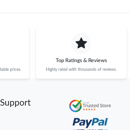
Top Ratings & Reviews
able prices.
Highly rated with thousands of reviews.
 Support