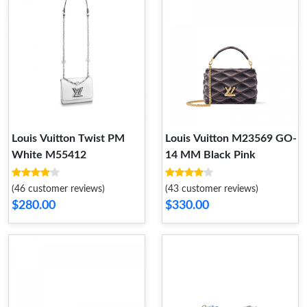
Louis Vuitton Twist PM
Louis Vuitton M23569 GO-
White M55412
14 MM Black Pink
(46 customer reviews)
(43 customer reviews)
$280.00
$330.00