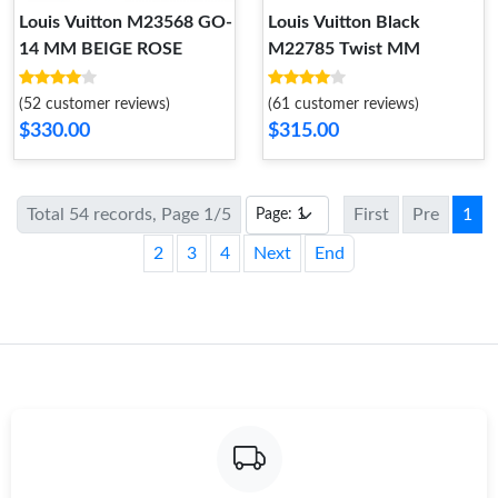
Louis Vuitton M23568 GO-
Louis Vuitton Black
14 MM BEIGE ROSE
M22785 Twist MM
(52 customer reviews)
(61 customer reviews)
$330.00
$315.00
Total 54 records, Page 1/5
First
Pre
1
2
3
4
Next
End