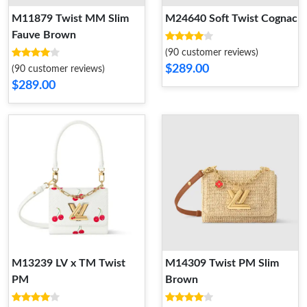
M11879 Twist MM Slim
M24640 Soft Twist Cognac
Fauve Brown
(90 customer reviews)
$289.00
(90 customer reviews)
$289.00
M13239 LV x TM Twist
M14309 Twist PM Slim
PM
Brown