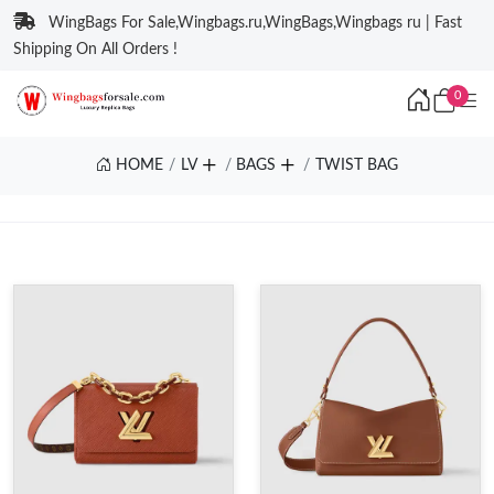
WingBags For Sale,Wingbags.ru,WingBags,Wingbags ru | Fast
Shipping On All Orders !
0
HOME
LV
BAGS
TWIST BAG