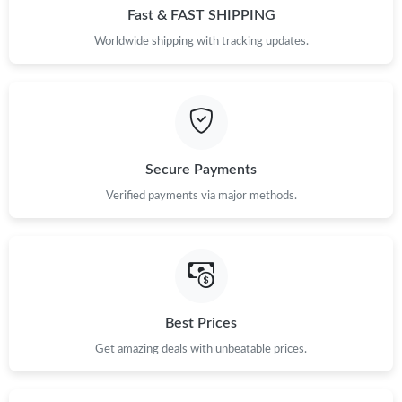
Fast & FAST SHIPPING
Worldwide shipping with tracking updates.
Secure Payments
Verified payments via major methods.
Best Prices
Get amazing deals with unbeatable prices.