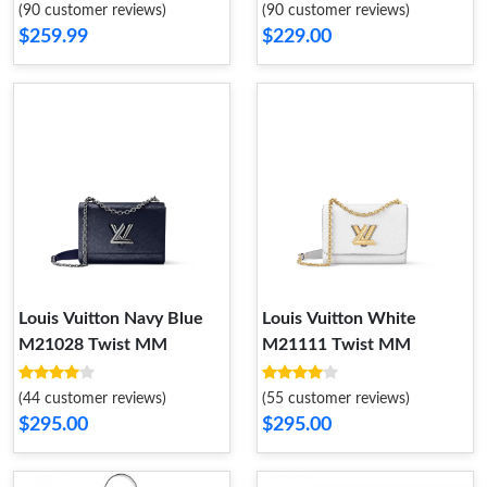
(90 customer reviews)
(90 customer reviews)
$259.99
$229.00
Louis Vuitton Navy Blue
Louis Vuitton White
M21028 Twist MM
M21111 Twist MM
(44 customer reviews)
(55 customer reviews)
$295.00
$295.00