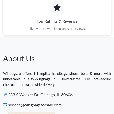
Top Ratings & Reviews
Highly rated with thousands of reviews.
About Us
Winbags.ru offers 1:1 replica handbags, shoes, belts & more with
unbeatable quality.Wingbags ru Limited-time 50% off—secure
checkout and worldwide delivery.
233 S Wacker Dr, Chicago, IL 60606
service@wingbagsforsale.com