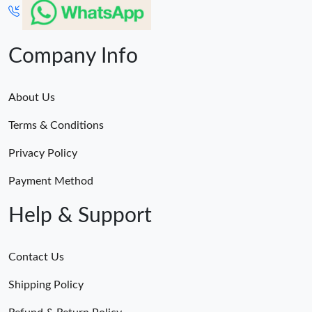
Company Info
About Us
Terms & Conditions
Privacy Policy
Payment Method
Help & Support
Contact Us
Shipping Policy