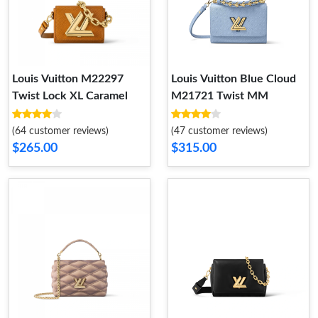
Louis Vuitton M22297
Louis Vuitton Blue Cloud
Twist Lock XL Caramel
M21721 Twist MM
(64 customer reviews)
(47 customer reviews)
$265.00
$315.00