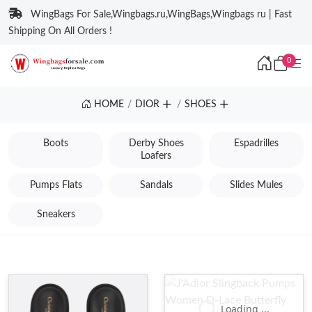
WingBags For Sale,Wingbags.ru,WingBags,Wingbags ru | Fast
Shipping On All Orders !
0
HOME
DIOR
SHOES
Boots
Derby Shoes
Espadrilles
Loafers
Pumps Flats
Sandals
Slides Mules
Sneakers
Loading ...