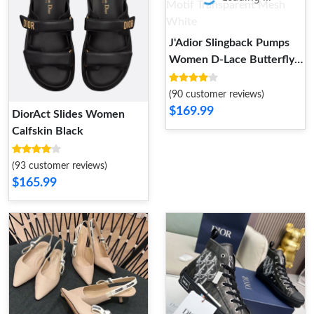
J'Adior Slingback Pumps
Women D-Lace Butterfly
Motif Transparent Mesh
White
(90 customer reviews)
$169.99
DiorAct Slides Women
Calfskin Black
(93 customer reviews)
$165.99