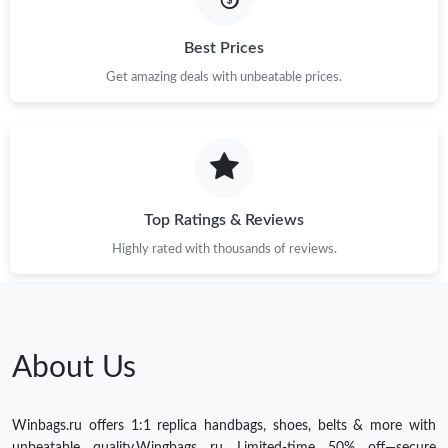
Best Prices
Get amazing deals with unbeatable prices.
Top Ratings & Reviews
Highly rated with thousands of reviews.
About Us
Winbags.ru offers 1:1 replica handbags, shoes, belts & more with
unbeatable quality.Wingbags ru Limited-time 50% off—secure