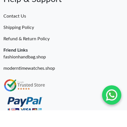
Contact Us
Shipping Policy
Refund & Return Policy
Friend Links
fashionhandbag.shop
moderntimewatches.shop
© 2026. Wing Bags For Sale -Wingbags.ru