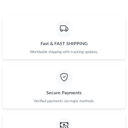
Fast & FAST SHIPPING
Worldwide shipping with tracking updates.
Secure Payments
Verified payments via major methods.