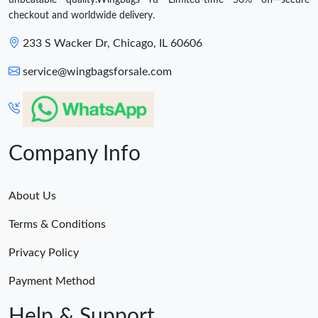
checkout and worldwide delivery.
233 S Wacker Dr, Chicago, IL 60606
service@wingbagsforsale.com
Company Info
About Us
Terms & Conditions
Privacy Policy
Payment Method
Help & Support