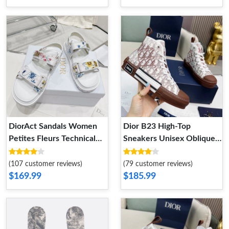
DiorAct Sandals Women
Dior B23 High-Top
Petites Fleurs Technical
Sneakers Unisex Oblique
Fabric White
Motif Canvas Brown
(107 customer reviews)
(79 customer reviews)
$169.99
$185.99