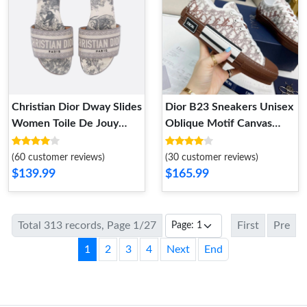
Christian Dior Dway Slides
Dior B23 Sneakers Unisex
Women Toile De Jouy
Oblique Motif Canvas
Motif Canvas Grey
Brown
(60 customer reviews)
(30 customer reviews)
$139.99
$165.99
Total 313 records, Page 1/27
First
Pre
1
2
3
4
Next
End