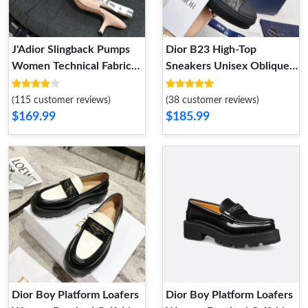
J'Adior Slingback Pumps
Dior B23 High-Top
Women Technical Fabric
Sneakers Unisex Oblique
Apricot
Motif Canvas Black
(115 customer reviews)
(38 customer reviews)
$169.99
$185.99
Dior Boy Platform Loafers
Dior Boy Platform Loafers