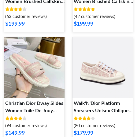
Women Brushed Calfskin
Women Brushed Calfskin
Black White
Black
(63 customer reviews)
(42 customer reviews)
$199.99
$199.99
Christian Dior Dway Slides
Walk'N'Dior Platform
Women Toile De Jouy
Sneakers Unisex Oblique
Motif Cotton Cherry
Motif Canvas Pink
(94 customer reviews)
(80 customer reviews)
$149.99
$179.99