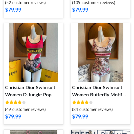
Black White
(52 customer reviews)
(109 customer reviews)
$79.99
$79.99
Christian Dior Swimsuit
Christian Dior Swimsuit
Women D-Jungle Pop
Women Butterfly Motif
Motif Lycra Red
Lycra Multicolor
(49 customer reviews)
(84 customer reviews)
$79.99
$79.99