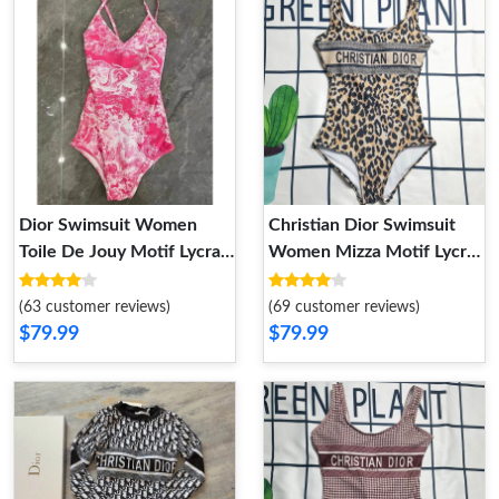
Dior Swimsuit Women
Christian Dior Swimsuit
Toile De Jouy Motif Lycra
Women Mizza Motif Lycra
Rose
Beige
(63 customer reviews)
(69 customer reviews)
$79.99
$79.99