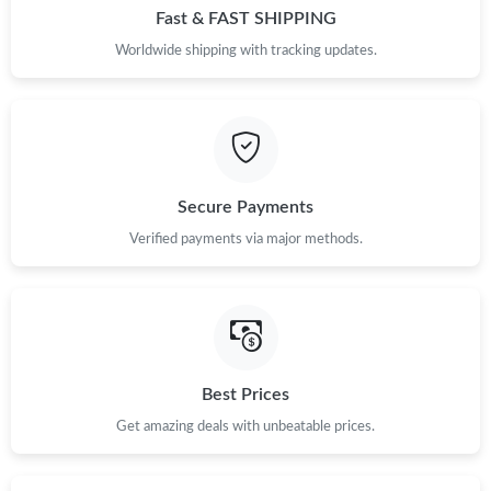
Fast & FAST SHIPPING
Worldwide shipping with tracking updates.
Secure Payments
Verified payments via major methods.
Best Prices
Get amazing deals with unbeatable prices.