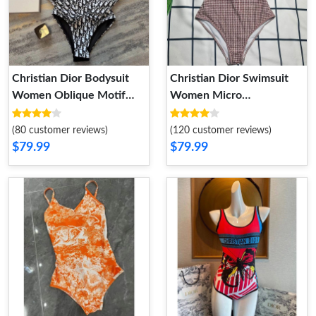
Christian Dior Bodysuit
Christian Dior Swimsuit
Women Oblique Motif
Women Micro
Lycra Black
Houndstooth Motif Lycra
Burgundy
(80 customer reviews)
(120 customer reviews)
$79.99
$79.99