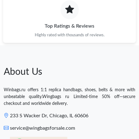
Top Ratings & Reviews
Highly rated with thousands of reviews.
About Us
Winbags.ru offers 1:1 replica handbags, shoes, belts & more with
unbeatable quality.Wingbags ru Limited-time 50% off—secure
checkout and worldwide delivery.
233 S Wacker Dr, Chicago, IL 60606
service@wingbagsforsale.com