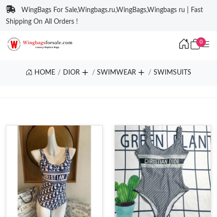
WingBags For Sale,Wingbags.ru,WingBags,Wingbags ru | Fast
Shipping On All Orders !
0
HOME
DIOR
SWIMWEAR
SWIMSUITS