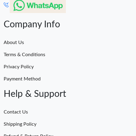
Company Info
About Us
Terms & Conditions
Privacy Policy
Payment Method
Help & Support
Contact Us
Shipping Policy