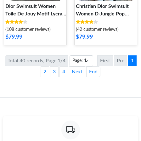
Dior Swimsuit Women
Christian Dior Swimsuit
Toile De Jouy Motif Lycra
Women D-Jungle Pop
Orange
Motif Lycra Red Blue
(108 customer reviews)
(42 customer reviews)
$79.99
$79.99
Total 40 records, Page 1/4
First
Pre
1
2
3
4
Next
End