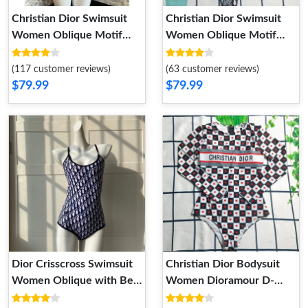
Christian Dior Swimsuit
Christian Dior Swimsuit
Women Oblique Motif
Women Oblique Motif
Lycra Blue
Lycra Red
(117 customer reviews)
(63 customer reviews)
$79.99
$79.99
Dior Crisscross Swimsuit
Christian Dior Bodysuit
Women Oblique with Bee
Women Dioramour D-
CD Motif Lycra Navy Blue
Chess Heart Motif Lycra