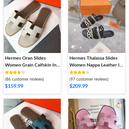
Hermes Oran Slides
Hermes Thalassa Slides
Women Grain Calfskin In
Women Nappa Leather In
Beige
Black Gold
(86 customer reviews)
(97 customer reviews)
$159.99
$209.99