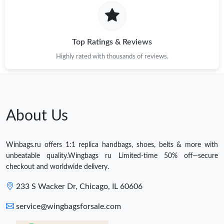
Top Ratings & Reviews
Highly rated with thousands of reviews.
About Us
Winbags.ru offers 1:1 replica handbags, shoes, belts & more with
unbeatable quality.Wingbags ru Limited-time 50% off—secure
checkout and worldwide delivery.
233 S Wacker Dr, Chicago, IL 60606
service@wingbagsforsale.com