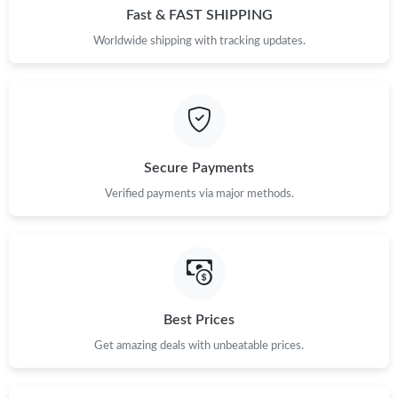
Fast & FAST SHIPPING
Worldwide shipping with tracking updates.
Secure Payments
Verified payments via major methods.
Best Prices
Get amazing deals with unbeatable prices.