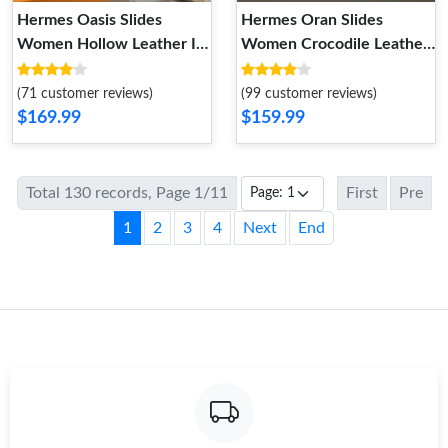
Hermes Oasis Slides
Hermes Oran Slides
Women Hollow Leather In
Women Crocodile Leather
Grey
In Camel
(71 customer reviews)
(99 customer reviews)
$169.99
$159.99
Total 130 records, Page 1/11
First
Pre
1
2
3
4
Next
End