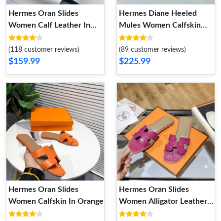
Hermes Oran Slides
Hermes Diane Heeled
Women Calf Leather In
Mules Women Calfskin
Dark Brown
with Roulis Buckle In Black
(118 customer reviews)
(89 customer reviews)
$159.99
$225.99
Hermes Oran Slides
Hermes Oran Slides
Women Calfskin In Orange
Women Alligator Leather
In Rose