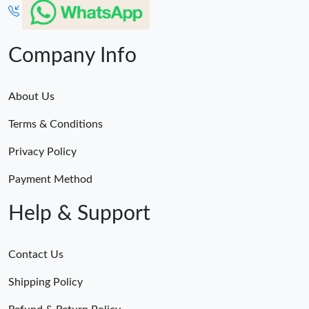
Company Info
About Us
Terms & Conditions
Privacy Policy
Payment Method
Help & Support
Contact Us
Shipping Policy