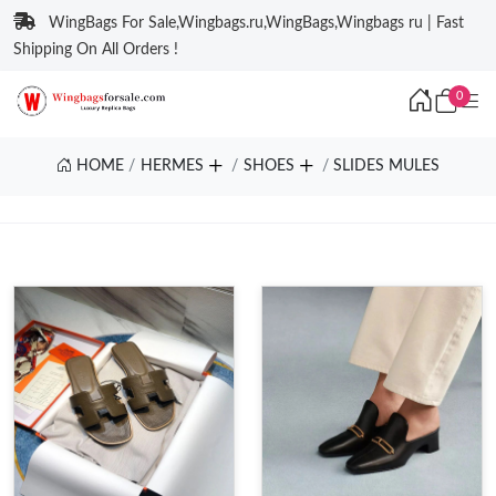
WingBags For Sale,Wingbags.ru,WingBags,Wingbags ru | Fast
Shipping On All Orders !
0
HOME
HERMES
SHOES
SLIDES MULES