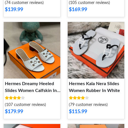
(74 customer reviews)
(105 customer reviews)
$139.99
$169.99
Hermes Dreamy Heeled
Hermes Kala Nera Slides
Slides Women Calfskin In
Women Rubber In White
white
(107 customer reviews)
(79 customer reviews)
$179.99
$115.99