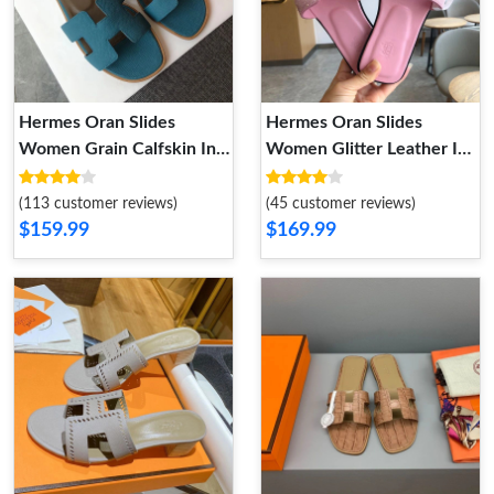
Hermes Oran Slides
Hermes Oran Slides
Women Grain Calfskin In
Women Glitter Leather In
Blue
Pink
(113 customer reviews)
(45 customer reviews)
$159.99
$169.99