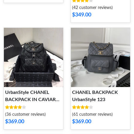
(42 customer reviews)
$349.00
UrbanStyle CHANEL
CHANEL BACKPACK
BACKPACK IN CAVIAR
UrbanStyle 123
WITH GOLD HARDWARE
152
(36 customer reviews)
(61 customer reviews)
$369.00
$369.00