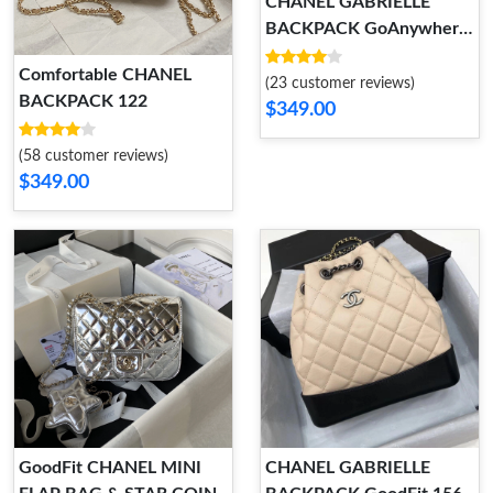
CHANEL GABRIELLE
BACKPACK GoAnywhere
166
Comfortable CHANEL
(23 customer reviews)
BACKPACK 122
$349.00
(58 customer reviews)
$349.00
GoodFit CHANEL MINI
CHANEL GABRIELLE