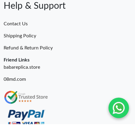
Help & Support
Contact Us
Shipping Policy
Refund & Return Policy
Friend Links
babareplica.store
08md.com
© 2026. Wing Bags For Sale -Wingbags.ru