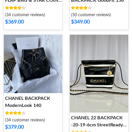
FLAP BAG & STAR COIN
BACKPACK GoodFit 156
PURSE 129
(34 customer reviews)
(50 customer reviews)
$369.00
$349.00
CHANEL BACKPACK
ModernLook 140
CHANEL 22 BACKPACK
(34 customer reviews)
-20-19-6cm StreetReady
$379.00
107