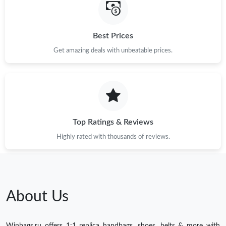
Best Prices
Get amazing deals with unbeatable prices.
Top Ratings & Reviews
Highly rated with thousands of reviews.
About Us
Winbags.ru offers 1:1 replica handbags, shoes, belts & more with