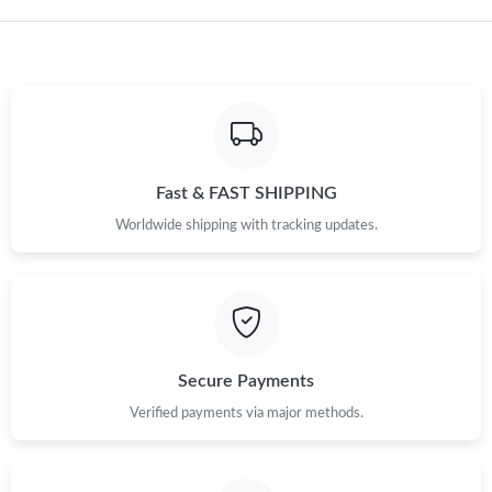
Fast & FAST SHIPPING
Worldwide shipping with tracking updates.
Secure Payments
Verified payments via major methods.