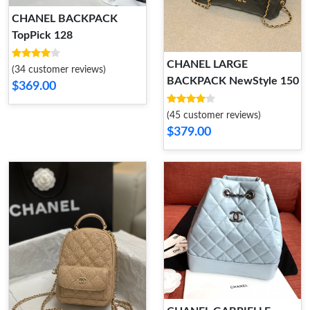
CHANEL BACKPACK
TopPick 128
CHANEL LARGE
(34 customer reviews)
BACKPACK NewStyle 150
$369.00
(45 customer reviews)
$379.00