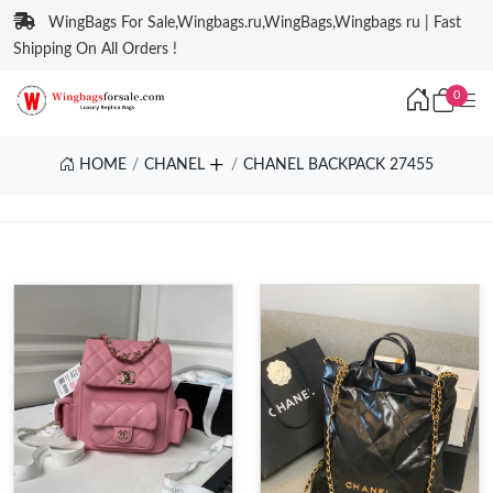
WingBags For Sale,Wingbags.ru,WingBags,Wingbags ru | Fast
Shipping On All Orders !
0
HOME
CHANEL
CHANEL BACKPACK 27455