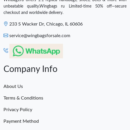
unbeatable quality.Wingbags ru Limited-time 50% off—secure
checkout and worldwide delivery.
233 S Wacker Dr, Chicago, IL 60606
service@wingbagsforsale.com
Company Info
About Us
Terms & Conditions
Privacy Policy
Payment Method