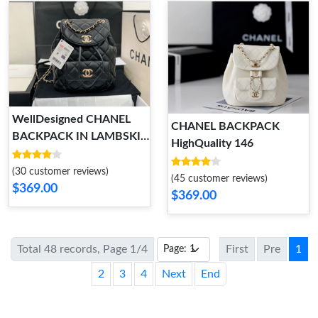
WellDesigned CHANEL
CHANEL BACKPACK
BACKPACK IN LAMBSKIN
HighQuality 146
WITH GOLD HARDWARE
155
(30 customer reviews)
(45 customer reviews)
$369.00
$369.00
Total 48 records, Page 1/4
First
Pre
1
2
3
4
Next
End