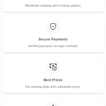
Just Sold: Peter from Vancouver on Jun 01, 2026 at 10:25 PM.
Worldwide shipping with tracking updates.
Just Sold: Hannah from Las Vegas on Jun 11, 2026 at 8:20 PM.
Just Sold: Adam from Chicago on Jun 13, 2026 at 11:14 PM.
Secure Payments
Verified payments via major methods.
Best Prices
Get amazing deals with unbeatable prices.