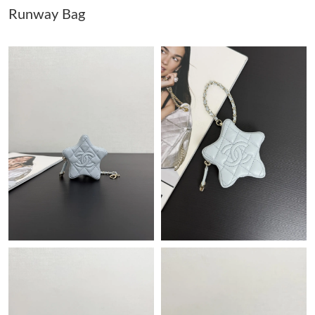
Runway Bag
Just Sold: Vince from Cleveland on May 27, 2026 at 1:41 PM.
Just Sold: George from Sacramento on Jul 30, 2026 at 9:36 PM.
Just Sold: Megan from Indianapolis on May 17, 2026 at 12:35
PM.
Just Sold: Liam from Orlando on Jun 28, 2026 at 7:34 PM.
Just Sold: Hannah from Singapore on May 23, 2026 at 11:00
PM.
Just Sold: Paul from Seattle on Jun 29, 2026 at 3:26 PM.
Just Sold: Becky from San Jose on May 21, 2026 at 7:34 PM.