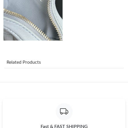
Just Sold: Megan from Indianapolis on May 17, 2026 at 12:35
PM.
Just Sold: Liam from Orlando on Jun 28, 2026 at 7:34 PM.
Just Sold: Hannah from Singapore on May 23, 2026 at 11:00
PM.
Just Sold: Paul from Seattle on Jun 29, 2026 at 3:26 PM.
Related Products
Just Sold: Becky from San Jose on May 21, 2026 at 7:34 PM.
Just Sold: Peter from Las Vegas on Jul 31, 2026 at 10:48 PM.
Just Sold: Vince from Washington, D.C. on Jun 24, 2026 at
11:15 AM.
Fast & FAST SHIPPING