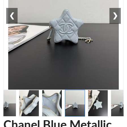
❮
❯
Chanel Blue Metallic