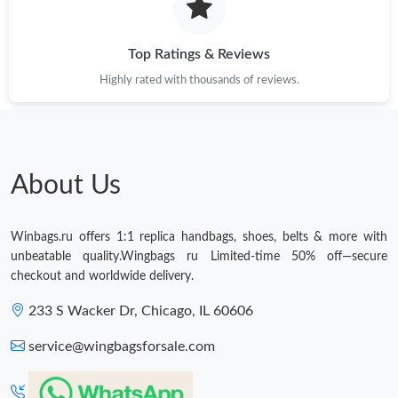
Top Ratings & Reviews
Highly rated with thousands of reviews.
About Us
Winbags.ru offers 1:1 replica handbags, shoes, belts & more with
unbeatable quality.Wingbags ru Limited-time 50% off—secure
checkout and worldwide delivery.
233 S Wacker Dr, Chicago, IL 60606
service@wingbagsforsale.com