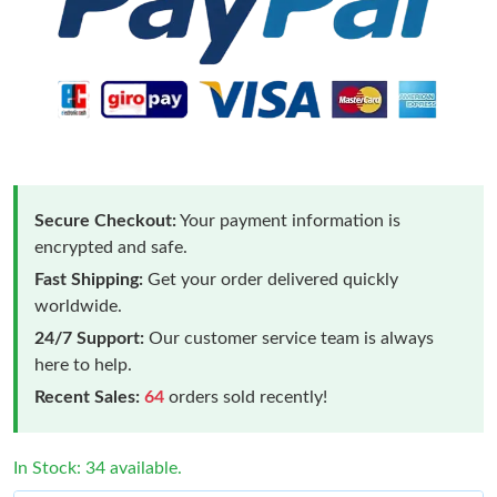
Secure Checkout:
Your payment information is
encrypted and safe.
Fast Shipping:
Get your order delivered quickly
worldwide.
24/7 Support:
Our customer service team is always
here to help.
Recent Sales:
64
orders sold recently!
In Stock: 34 available.