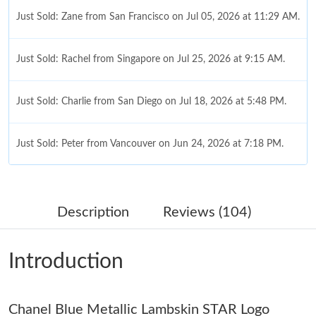
Just Sold: Zane from San Francisco on Jul 05, 2026 at 11:29 AM.
Just Sold: Rachel from Singapore on Jul 25, 2026 at 9:15 AM.
Just Sold: Charlie from San Diego on Jul 18, 2026 at 5:48 PM.
Just Sold: Peter from Vancouver on Jun 24, 2026 at 7:18 PM.
Just Sold: Tina from Sydney on Jul 14, 2026 at 2:12 PM.
Description
Reviews (104)
Just Sold: Liam from Houston on Jun 09, 2026 at 12:11 PM.
Introduction
Just Sold: Sam from Toronto on Jun 07, 2026 at 5:41 PM.
Chanel Blue Metallic Lambskin STAR Logo
Just Sold: Tina from Cleveland on Jun 07, 2026 at 11:44 AM.