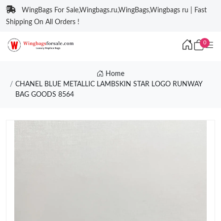
WingBags For Sale,Wingbags.ru,WingBags,Wingbags ru | Fast
Shipping On All Orders !
0
Home
CHANEL BLUE METALLIC LAMBSKIN STAR LOGO RUNWAY
BAG GOODS 8564