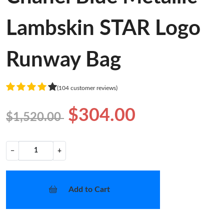
Lambskin STAR Logo
Runway Bag
(104 customer reviews)
$304.00
$1,520.00
−
+
Add to Cart