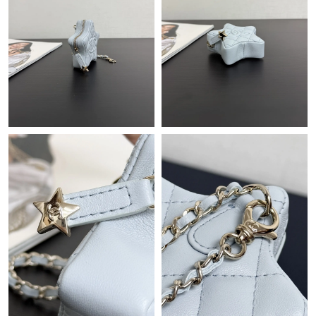
Just Sold: Peter from Las Vegas on Jul 31, 2026 at 10:48 PM.
Just Sold: Vince from Washington, D.C. on Jun 24, 2026 at
11:15 AM.
Just Sold: Peter from Vancouver on Jun 01, 2026 at 10:25 PM.
Just Sold: Hannah from Las Vegas on Jun 11, 2026 at 8:20 PM.
Just Sold: Adam from Chicago on Jun 13, 2026 at 11:14 PM.
Just Sold: Zane from San Francisco on Jul 05, 2026 at 11:29 AM.
Just Sold: Rachel from Singapore on Jul 25, 2026 at 9:15 AM.
Just Sold: Charlie from San Diego on Jul 18, 2026 at 5:48 PM.