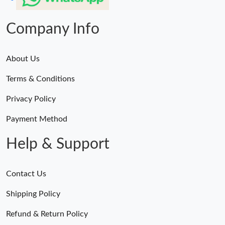
Company Info
About Us
Terms & Conditions
Privacy Policy
Payment Method
Help & Support
Contact Us
Shipping Policy
Refund & Return Policy