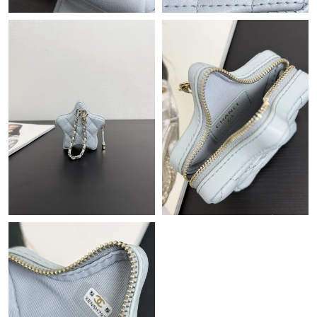
Just Sold: Peter from Vancouver on Jun 24, 2026 at 7:18 PM.
Just Sold: Tina from Sydney on Jul 14, 2026 at 2:12 PM.
Just Sold: Liam from Houston on Jun 09, 2026 at 12:11 PM.
Just Sold: Sam from Toronto on Jun 07, 2026 at 5:41 PM.
Just Sold: Tina from Cleveland on Jun 07, 2026 at 11:44 AM.
Just Sold: Vince from Cleveland on May 27, 2026 at 1:41 PM.
Just Sold: George from Sacramento on Jul 30, 2026 at 9:36 PM.