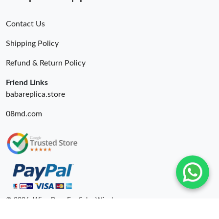
Contact Us
Shipping Policy
Refund & Return Policy
Friend Links
babareplica.store
08md.com
© 2026. Wing Bags For Sale -Wingbags.ru