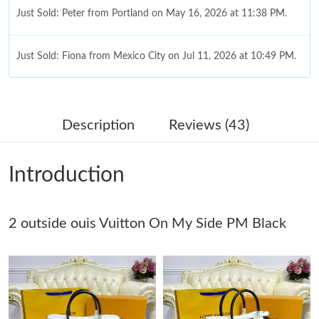
Just Sold: Peter from Portland on May 16, 2026 at 11:38 PM.
Just Sold: Fiona from Mexico City on Jul 11, 2026 at 10:49 PM.
Just Sold: Isaac from Columbus on Jun 07, 2026 at 1:44 PM.
Description
Reviews (43)
Just Sold: Isaac from Hong Kong on Jul 06, 2026 at 1:53 PM.
Introduction
Just Sold: Charlie from New York on Jun 06, 2026 at 7:49 PM.
2 outside ouis Vuitton On My Side PM Black
Just Sold: Xander from Boston on Jul 30, 2026 at 10:09 AM.
Just Sold: Yara from Austin on May 11, 2026 at 11:20 AM.
Just Sold: Isaac from Washington, D.C. on Jul 15, 2026 at 11:29