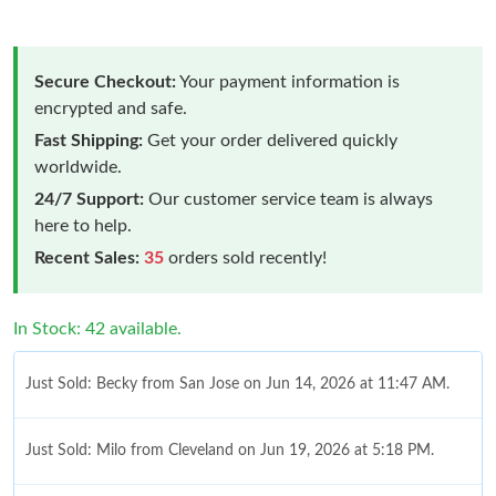
Secure Checkout:
Your payment information is
encrypted and safe.
Fast Shipping:
Get your order delivered quickly
worldwide.
24/7 Support:
Our customer service team is always
here to help.
Recent Sales:
35
orders sold recently!
In Stock: 42 available.
Just Sold: Becky from San Jose on Jun 14, 2026 at 11:47 AM.
Just Sold: Milo from Cleveland on Jun 19, 2026 at 5:18 PM.