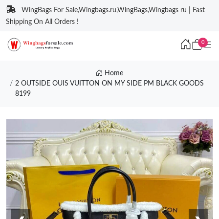
WingBags For Sale,Wingbags.ru,WingBags,Wingbags ru | Fast
Shipping On All Orders !
0
Home
2 OUTSIDE OUIS VUITTON ON MY SIDE PM BLACK GOODS
8199