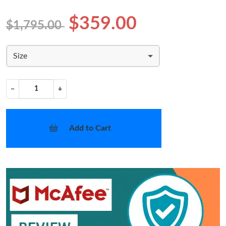
$359.00
$1,795.00
Size
−
+
Add to Cart