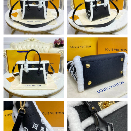
PM.
Just Sold: Ethan from Charlotte on Jul 15, 2026 at 5:26 PM.
Just Sold: Vince from Portland on May 31, 2026 at 2:17 PM.
Just Sold: Kara from Vancouver on Aug 05, 2026 at 12:39 PM.
Just Sold: George from Houston on Jun 11, 2026 at 11:19 PM.
Just Sold: Nate from New York on May 21, 2026 at 3:43 PM.
Just Sold: Ian from London on May 27, 2026 at 6:11 PM.
Just Sold: Ethan from Detroit on May 14, 2026 at 10:08 AM.