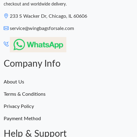
checkout and worldwide delivery.
233 S Wacker Dr, Chicago, IL 60606
service@wingbagsforsale.com
Company Info
About Us
Terms & Conditions
Privacy Policy
Payment Method
Help & Support