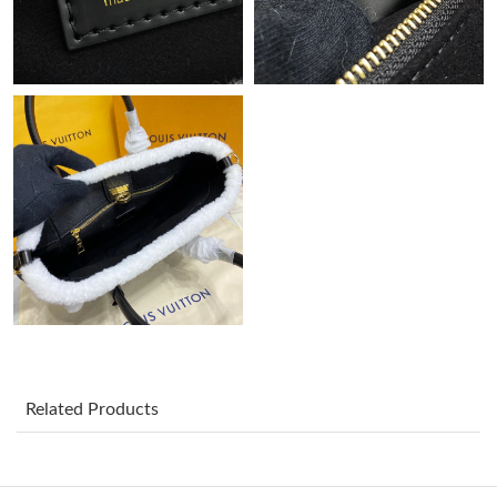
Just Sold: Kara from Vancouver on Aug 05, 2026 at 12:39 PM.
Just Sold: George from Houston on Jun 11, 2026 at 11:19 PM.
Just Sold: Nate from New York on May 21, 2026 at 3:43 PM.
Just Sold: Ian from London on May 27, 2026 at 6:11 PM.
Just Sold: Ethan from Detroit on May 14, 2026 at 10:08 AM.
Just Sold: Sam from Dallas on Jul 06, 2026 at 8:57 AM.
Related Products
Just Sold: Olivia from Vancouver on Jun 24, 2026 at 3:01 PM.
Just Sold: Vince from Philadelphia on Aug 08, 2026 at 6:33 PM.