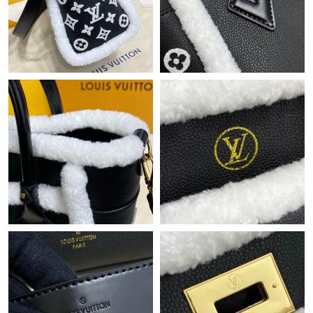
Just Sold: Sam from Dallas on Jul 06, 2026 at 8:57 AM.
Just Sold: Olivia from Vancouver on Jun 24, 2026 at 3:01 PM.
Just Sold: Vince from Philadelphia on Aug 08, 2026 at 6:33 PM.
Just Sold: Becky from San Jose on Jun 14, 2026 at 11:47 AM.
Just Sold: Milo from Cleveland on Jun 19, 2026 at 5:18 PM.
Just Sold: Peter from Portland on May 16, 2026 at 11:38 PM.
Just Sold: Fiona from Mexico City on Jul 11, 2026 at 10:49 PM.
Just Sold: Isaac from Columbus on Jun 07, 2026 at 1:44 PM.