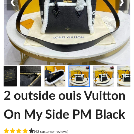
❮
❯
2 outside ouis Vuitton
On My Side PM Black
(43 customer reviews)