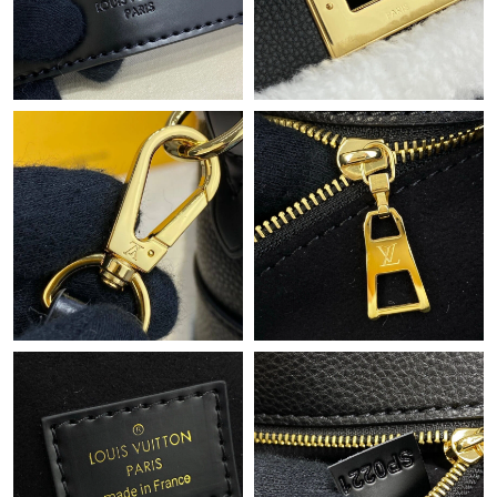
Just Sold: Isaac from Hong Kong on Jul 06, 2026 at 1:53 PM.
Just Sold: Charlie from New York on Jun 06, 2026 at 7:49 PM.
Just Sold: Xander from Boston on Jul 30, 2026 at 10:09 AM.
Just Sold: Yara from Austin on May 11, 2026 at 11:20 AM.
Just Sold: Isaac from Washington, D.C. on Jul 15, 2026 at 11:29
PM.
Just Sold: Ethan from Charlotte on Jul 15, 2026 at 5:26 PM.
Just Sold: Vince from Portland on May 31, 2026 at 2:17 PM.