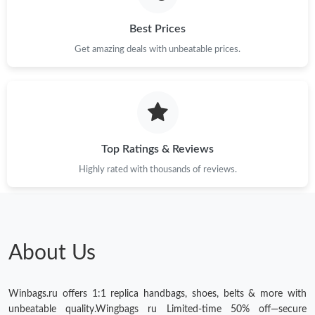
Best Prices
Get amazing deals with unbeatable prices.
Top Ratings & Reviews
Highly rated with thousands of reviews.
About Us
Winbags.ru offers 1:1 replica handbags, shoes, belts & more with
unbeatable quality.Wingbags ru Limited-time 50% off—secure