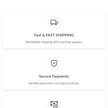
Fast & FAST SHIPPING
Worldwide shipping with tracking updates.
Secure Payments
Verified payments via major methods.