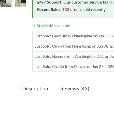
24/7 Support:
Our customer service team is
Recent Sales:
133
orders sold recently!
In Stock: 46 available.
Just Sold: Grace from Philadelphia on Jun 13, 
Just Sold: Olivia from Hong Kong on Jun 08, 
Just Sold: Hannah from Washington, D.C. on J
Just Sold: Charlie from Denver on Jun 27, 202
Just Sold: Lily from Houston on May 22, 2026
Just Sold: Milo from Charlotte on Jun 10, 202
Description
Reviews (43)
Just Sold: Ian from Minneapolis on May 10, 2
Just Sold: Isaac from Kansas City on Aug 01, 