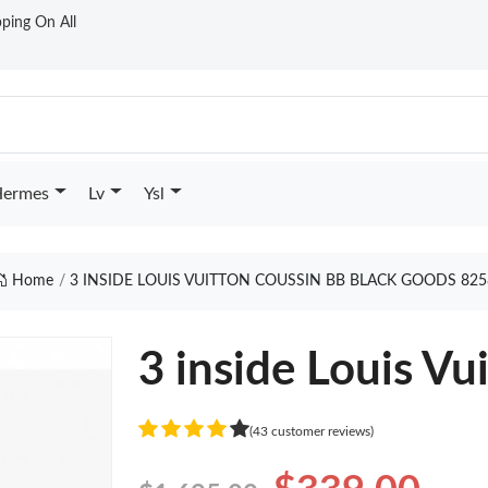
ping On All
ermes
Lv
Ysl
Home
3 INSIDE LOUIS VUITTON COUSSIN BB BLACK GOODS 825
3 inside Louis Vu
(43 customer reviews)