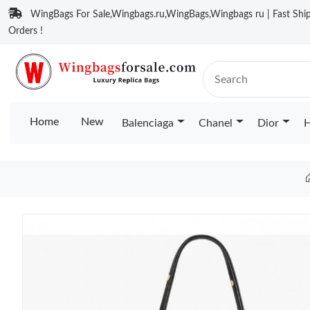
WingBags For Sale,Wingbags.ru,WingBags,Wingbags ru | Fast Ship
Orders !
Home
New
Balenciaga
Chanel
Dior
H