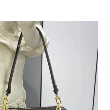
026 at 1:19 PM.
at 9:38 AM.
at 8:18 PM.
 8:46 PM.
t 11:29 PM.
at 6:15 PM.
6 at 12:35 PM.
6 at 11:55 AM.
6 at 7:47 PM.
026 at 11:27 AM.
 2026 at 12:30 PM.