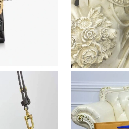
Just Sold: Sam from Charlotte on Jul 16, 2026
Just Sold: Grace from Philadelphia on Jun 13, 
Just Sold: Olivia from Hong Kong on Jun 08, 
Just Sold: Hannah from Washington, D.C. on J
Just Sold: Charlie from Denver on Jun 27, 202
Just Sold: Lily from Houston on May 22, 2026
Just Sold: Milo from Charlotte on Jun 10, 202
Just Sold: Ian from Minneapolis on May 10, 2
Just Sold: Isaac from Kansas City on Aug 01, 
Just Sold: Rachel from Singapore on Jul 05, 2
Just Sold: Paul from Toronto on Jun 01, 2026 
Just Sold: Nina from Phoenix on Jun 11, 2026 