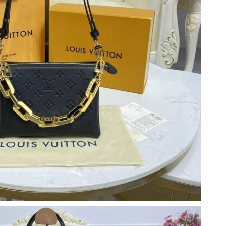
 8:46 PM.
t 11:29 PM.
at 6:15 PM.
6 at 12:35 PM.
6 at 11:55 AM.
6 at 7:47 PM.
026 at 11:27 AM.
 2026 at 12:30 PM.
 at 9:18 PM.