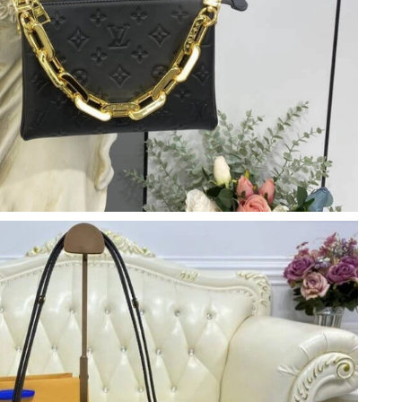
 at 9:18 PM.
2026 at 7:08 PM.
2026 at 5:04 PM.
ul 08, 2026 at 12:26 PM.
6 at 10:51 PM.
 at 9:18 PM.
6 at 1:59 PM.
026 at 3:31 PM.
2026 at 8:59 PM.
026 at 1:19 PM.
at 9:38 AM.
at 8:18 PM.