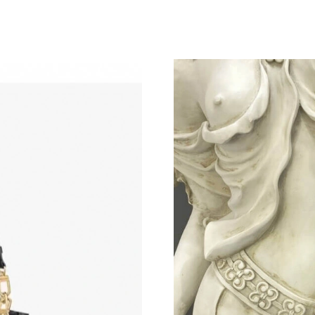
Just Sold: Rachel from Singapore on Jul 05, 2
Just Sold: Paul from Toronto on Jun 01, 2026 
Just Sold: Nina from Phoenix on Jun 11, 2026 
Just Sold: Yara from Austin on Jun 29, 2026 at
Just Sold: Jade from Detroit on Jul 22, 2026 a
Just Sold: Yara from Houston on Jun 23, 2026 
Just Sold: Kara from Nashville on May 10, 202
Just Sold: Milo from San Jose on Aug 05, 202
Just Sold: Oscar from Charlotte on Jul 25, 202
Just Sold: Vince from Las Vegas on May 27, 2
Just Sold: Grace from Indianapolis on Jun 28,