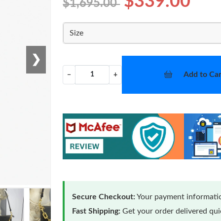
$339.00
$1,695.00
Size
❯
Add to Car
−
+
Secure Checkout:
Your payment informatio
Fast Shipping:
Get your order delivered qu