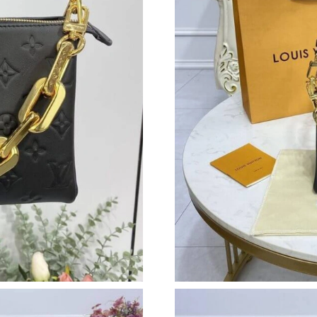
Just Sold: Yara from Austin on Jun 29, 2026 at
Just Sold: Jade from Detroit on Jul 22, 2026 a
Just Sold: Yara from Houston on Jun 23, 2026 
Just Sold: Kara from Nashville on May 10, 202
Just Sold: Milo from San Jose on Aug 05, 202
Just Sold: Oscar from Charlotte on Jul 25, 202
Just Sold: Vince from Las Vegas on May 27, 2
Just Sold: Grace from Indianapolis on Jun 28,
Just Sold: Sam from Charlotte on Jul 16, 2026