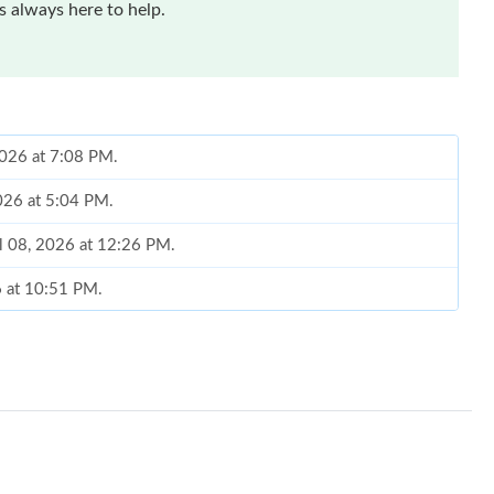
 always here to help.
2026 at 7:08 PM.
2026 at 5:04 PM.
ul 08, 2026 at 12:26 PM.
6 at 10:51 PM.
 at 9:18 PM.
6 at 1:59 PM.
026 at 3:31 PM.
2026 at 8:59 PM.