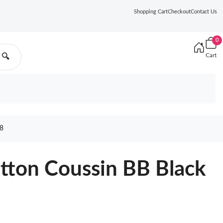
Shopping Cart
Checkout
Contact Us
0
Cart
🔍
8
itton Coussin BB Black