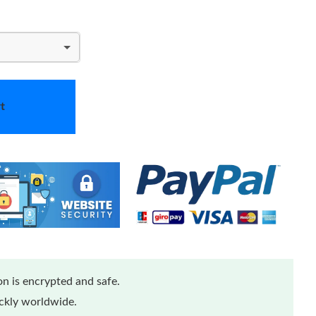
t
n is encrypted and safe.
ickly worldwide.