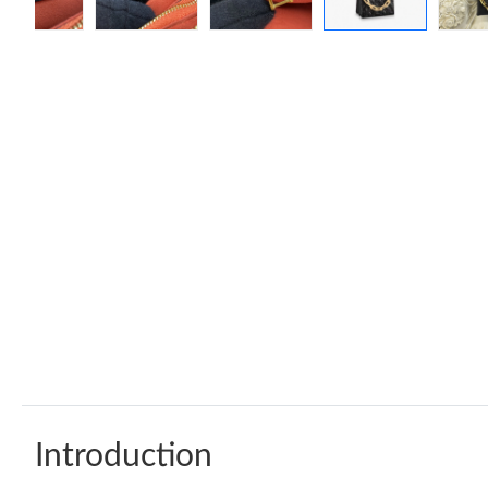
Introduction