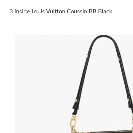
3 inside Louis Vuitton Coussin BB Black