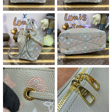
Just Sold: Yara from Austin on Jun 22, 2026 at 11:35 AM.
Just Sold: Peter from Washington, D.C. on Jun 29, 2026 at 12:52
PM.
Just Sold: Rachel from Las Vegas on Jun 14, 2026 at 6:38 PM.
Just Sold: Quinn from Washington, D.C. on Jul 04, 2026 at 2:00
PM.
Just Sold: Yara from Los Angeles on Jun 03, 2026 at 10:13 AM.
Just Sold: Charlie from Los Angeles on Jun 03, 2026 at 2:09 PM.
Just Sold: Vince from Minneapolis on May 23, 2026 at 9:21 AM.