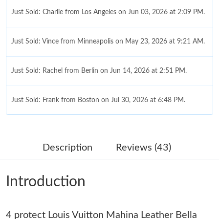
Just Sold: Charlie from Los Angeles on Jun 03, 2026 at 2:09 PM.
Just Sold: Vince from Minneapolis on May 23, 2026 at 9:21 AM.
Just Sold: Rachel from Berlin on Jun 14, 2026 at 2:51 PM.
Just Sold: Frank from Boston on Jul 30, 2026 at 6:48 PM.
Just Sold: Nina from San Diego on Jul 21, 2026 at 6:09 PM.
Description
Reviews (43)
Just Sold: Olivia from Berlin on Jun 16, 2026 at 8:25 PM.
Introduction
Just Sold: Wendy from New York on Jun 18, 2026 at 11:07 AM.
4 protect Louis Vuitton Mahina Leather Bella
Just Sold: Yara from Charlotte on Jul 17, 2026 at 12:22 PM.