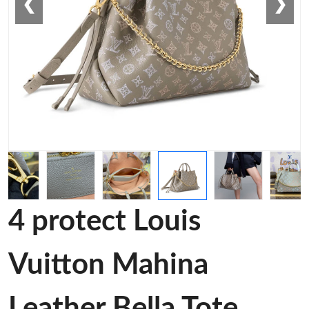
❮
❯
4 protect Louis
Vuitton Mahina
Leather Bella Tote