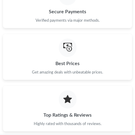
Just Sold: Rachel from Las Vegas on Jun 14, 2026 at 6:38 PM.
Secure Payments
Just Sold: Quinn from Washington, D.C. on Jul 04, 2026 at 2:00
Verified payments via major methods.
PM.
Just Sold: Yara from Los Angeles on Jun 03, 2026 at 10:13 AM.
Best Prices
Get amazing deals with unbeatable prices.
Top Ratings & Reviews
Highly rated with thousands of reviews.