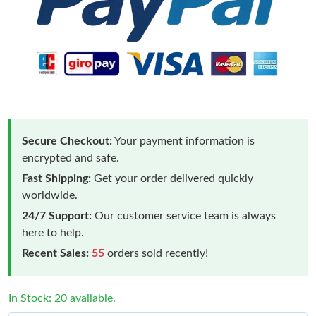
Secure Checkout:
Your payment information is
encrypted and safe.
Fast Shipping:
Get your order delivered quickly
worldwide.
24/7 Support:
Our customer service team is always
here to help.
Recent Sales:
55
orders sold recently!
In Stock: 20 available.