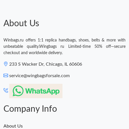
About Us
Winbags.ru offers 1:1 replica handbags, shoes, belts & more with
unbeatable quality.Wingbags ru Limited-time 50% off—secure
checkout and worldwide delivery.
233 S Wacker Dr, Chicago, IL 60606
service@wingbagsforsale.com
Company Info
About Us