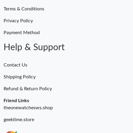
Terms & Conditions
Privacy Policy
Payment Method
Help & Support
Contact Us
Shipping Policy
Refund & Return Policy
Friend Links
theonewatchesws.shop
geektime.store