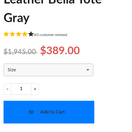
Gray
(43 customer reviews)
$389.00
$1,945.00
Size
−
+
Add to Cart