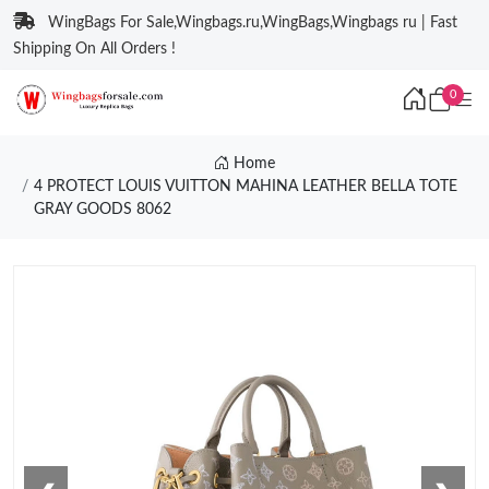
WingBags For Sale,Wingbags.ru,WingBags,Wingbags ru | Fast
Shipping On All Orders !
0
Home
4 PROTECT LOUIS VUITTON MAHINA LEATHER BELLA TOTE
GRAY GOODS 8062