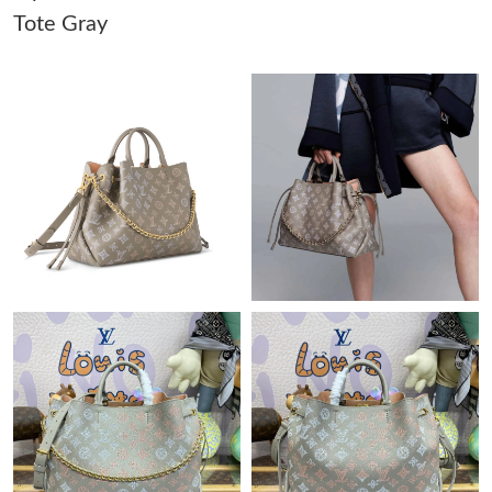
Tote Gray
Just Sold: Sam from Washington, D.C. on Jul 02, 2026 at 6:57
PM.
Just Sold: Zane from Indianapolis on Jul 21, 2026 at 6:48 PM.
Just Sold: Fiona from Salt Lake City on Jul 22, 2026 at 7:47 PM.
Just Sold: Becky from San Jose on Jul 18, 2026 at 3:27 PM.
Just Sold: Charlie from Salt Lake City on May 19, 2026 at 3:33
PM.
Just Sold: Tina from Chicago on May 28, 2026 at 4:56 PM.
Just Sold: Wendy from Philadelphia on Jun 18, 2026 at 9:53 PM.