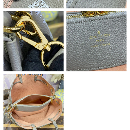
Just Sold: Rachel from Berlin on Jun 14, 2026 at 2:51 PM.
Just Sold: Frank from Boston on Jul 30, 2026 at 6:48 PM.
Just Sold: Nina from San Diego on Jul 21, 2026 at 6:09 PM.
Just Sold: Olivia from Berlin on Jun 16, 2026 at 8:25 PM.
Just Sold: Wendy from New York on Jun 18, 2026 at 11:07 AM.
Just Sold: Yara from Charlotte on Jul 17, 2026 at 12:22 PM.
Just Sold: Sam from Washington, D.C. on Jul 02, 2026 at 6:57
PM.
Just Sold: Zane from Indianapolis on Jul 21, 2026 at 6:48 PM.