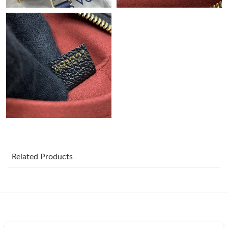
Just Sold: Quinn from Detroit on Jul 28, 2026 at 4:03 PM.
Just Sold: Frank from New York on Jul 10, 2026 at 2:08 PM.
Just Sold: Ian from Sydney on Jun 27, 2026 at 9:28 PM.
Just Sold: Hannah from London on Jun 10, 2026 at 12:57 PM.
Just Sold: Rachel from Chicago on Jul 11, 2026 at 10:03 PM.
Related Products
Just Sold: Fiona from San Diego on May 16, 2026 at 9:26 PM.
Just Sold: Alice from Paris on May 10, 2026 at 5:25 PM.