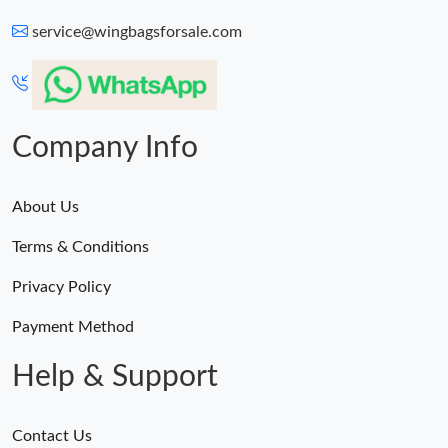
service@wingbagsforsale.com
Company Info
About Us
Terms & Conditions
Privacy Policy
Payment Method
Help & Support
Contact Us