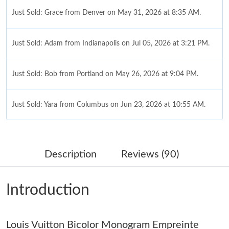
Just Sold: Grace from Denver on May 31, 2026 at 8:35 AM.
Just Sold: Adam from Indianapolis on Jul 05, 2026 at 3:21 PM.
Just Sold: Bob from Portland on May 26, 2026 at 9:04 PM.
Just Sold: Yara from Columbus on Jun 23, 2026 at 10:55 AM.
Just Sold: Peter from Berlin on Aug 01, 2026 at 9:50 AM.
Description
Reviews (90)
Just Sold: Fiona from Portland on Jun 28, 2026 at 10:25 PM.
Introduction
Just Sold: Jade from Berlin on Jul 12, 2026 at 8:58 AM.
Louis Vuitton Bicolor Monogram Empreinte
Just Sold: Vince from Orlando on Jul 01, 2026 at 11:43 AM.