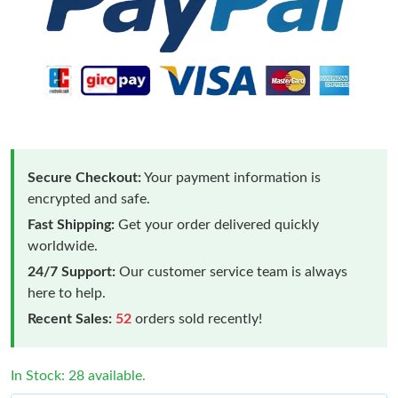
Secure Checkout:
Your payment information is
encrypted and safe.
Fast Shipping:
Get your order delivered quickly
worldwide.
24/7 Support:
Our customer service team is always
here to help.
Recent Sales:
52
orders sold recently!
In Stock: 28 available.