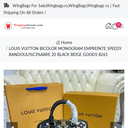
WingBags For Sale,Wingbags.ru,WingBags,Wingbags ru | Fast
Shipping On All Orders !
0
Home
LOUIS VUITTON BICOLOR MONOGRAM EMPREINTE SPEEDY
BANDOULI%C3%A8RE 20 BLACK BEIGE GOODS 8261