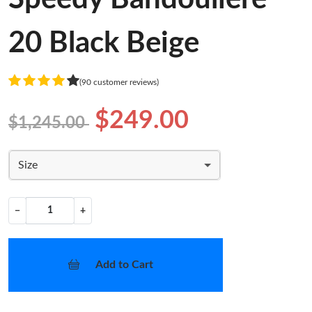
20 Black Beige
(90 customer reviews)
$249.00
$1,245.00
Size
−
+
Add to Cart