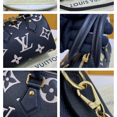
Just Sold: Fiona from San Diego on May 16, 2026 at 9:26 PM.
Just Sold: Alice from Paris on May 10, 2026 at 5:25 PM.
Just Sold: Megan from Atlanta on Jun 20, 2026 at 6:02 PM.
Just Sold: Isaac from Los Angeles on Jun 24, 2026 at 2:22 PM.
Just Sold: Dana from Chicago on Jul 18, 2026 at 4:46 PM.
Just Sold: Grace from Denver on May 31, 2026 at 8:35 AM.
Just Sold: Adam from Indianapolis on Jul 05, 2026 at 3:21 PM.