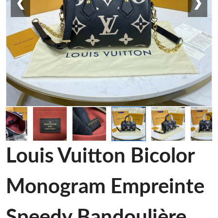
❮
❯
Louis Vuitton Bicolor
Monogram Empreinte
Speedy Bandoulière