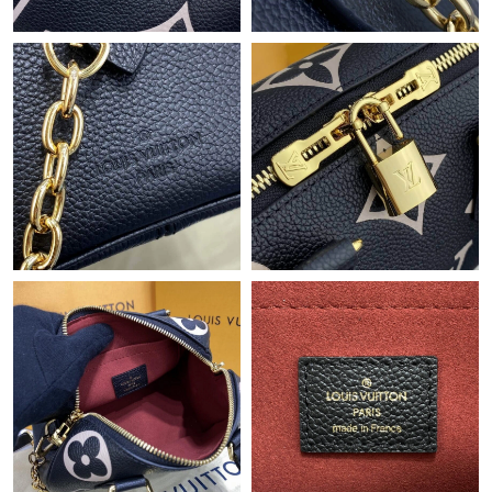
Just Sold: Bob from Portland on May 26, 2026 at 9:04 PM.
Just Sold: Yara from Columbus on Jun 23, 2026 at 10:55 AM.
Just Sold: Peter from Berlin on Aug 01, 2026 at 9:50 AM.
Just Sold: Fiona from Portland on Jun 28, 2026 at 10:25 PM.
Just Sold: Jade from Berlin on Jul 12, 2026 at 8:58 AM.
Just Sold: Vince from Orlando on Jul 01, 2026 at 11:43 AM.
Just Sold: Chris from Indianapolis on May 09, 2026 at 10:18 AM.
Just Sold: Adam from Paris on May 18, 2026 at 8:22 PM.