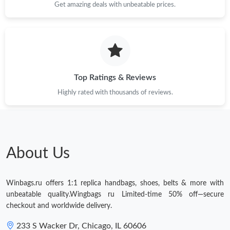
Get amazing deals with unbeatable prices.
Top Ratings & Reviews
Highly rated with thousands of reviews.
About Us
Winbags.ru offers 1:1 replica handbags, shoes, belts & more with
unbeatable quality.Wingbags ru Limited-time 50% off—secure
checkout and worldwide delivery.
233 S Wacker Dr, Chicago, IL 60606