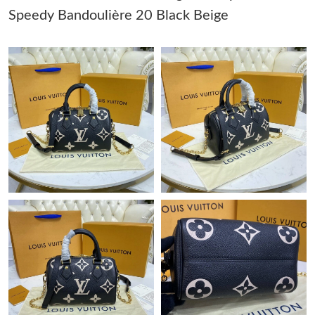
Speedy Bandoulière 20 Black Beige
Just Sold: Chris from Indianapolis on May 09, 2026 at 10:18 AM.
Just Sold: Adam from Paris on May 18, 2026 at 8:22 PM.
Just Sold: Quinn from Detroit on Jul 28, 2026 at 4:03 PM.
Just Sold: Frank from New York on Jul 10, 2026 at 2:08 PM.
Just Sold: Ian from Sydney on Jun 27, 2026 at 9:28 PM.
Just Sold: Hannah from London on Jun 10, 2026 at 12:57 PM.
Just Sold: Rachel from Chicago on Jul 11, 2026 at 10:03 PM.