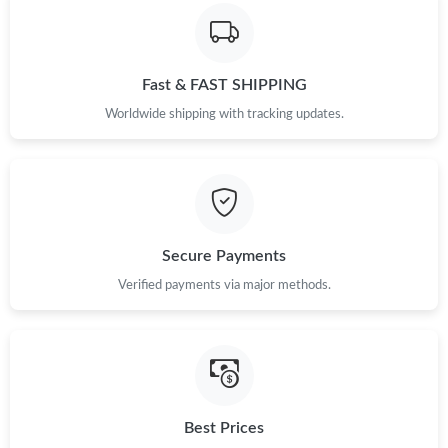
Just Sold: Megan from Atlanta on Jun 20, 2026 at 6:02 PM.
Just Sold: Isaac from Los Angeles on Jun 24, 2026 at 2:22 PM.
Fast & FAST SHIPPING
Worldwide shipping with tracking updates.
Just Sold: Dana from Chicago on Jul 18, 2026 at 4:46 PM.
Secure Payments
Verified payments via major methods.
Best Prices