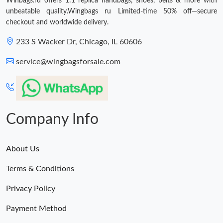
Winbags.ru offers 1:1 replica handbags, shoes, belts & more with
unbeatable quality.Wingbags ru Limited-time 50% off—secure
checkout and worldwide delivery.
233 S Wacker Dr, Chicago, IL 60606
service@wingbagsforsale.com
Company Info
About Us
Terms & Conditions
Privacy Policy
Payment Method