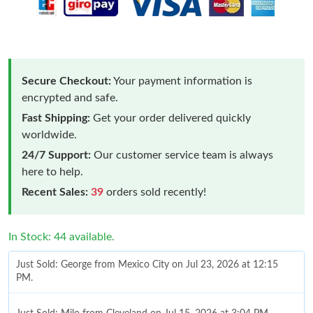
Secure Checkout:
Your payment information is
encrypted and safe.
Fast Shipping:
Get your order delivered quickly
worldwide.
24/7 Support:
Our customer service team is always
here to help.
Recent Sales:
39
orders sold recently!
In Stock: 44 available.
Just Sold: George from Mexico City on Jul 23, 2026 at 12:15
PM.