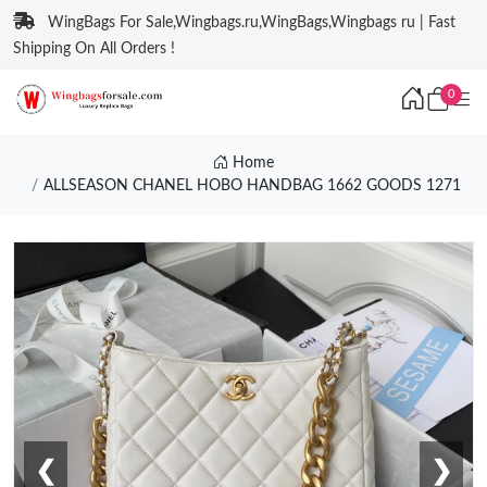
WingBags For Sale,Wingbags.ru,WingBags,Wingbags ru | Fast
Shipping On All Orders !
0
Home
ALLSEASON CHANEL HOBO HANDBAG 1662 GOODS 1271
❮
❯