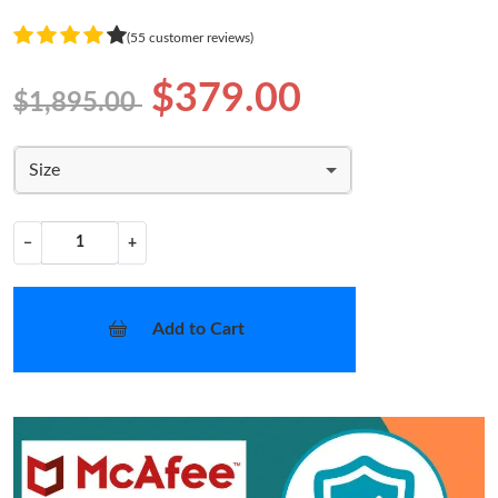
(55 customer reviews)
$379.00
$1,895.00
Size
−
+
Add to Cart