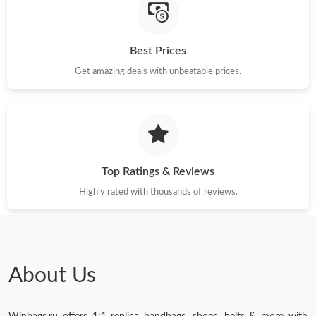
Best Prices
Get amazing deals with unbeatable prices.
Top Ratings & Reviews
Highly rated with thousands of reviews.
About Us