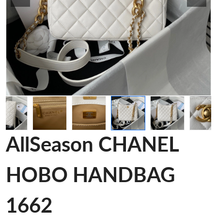
AllSeason CHANEL
HOBO HANDBAG
1662