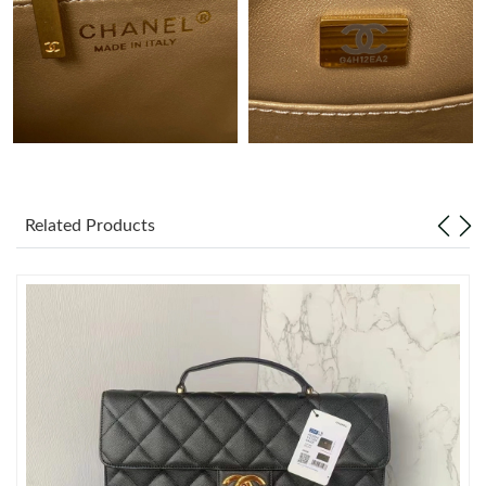
Just Sold: Fiona from Tokyo on Jul 14, 2026 at 11:27 AM.
Just Sold: Helen from Columbus on Aug 01, 2026 at 1:46 PM.
Just Sold: Yara from Toronto on Jul 03, 2026 at 6:01 PM.
Related Products
Just Sold: Tina from Seattle on May 16, 2026 at 2:04 PM.
Just Sold: Charlie from Denver on Jul 28, 2026 at 10:08 AM.
Just Sold: Charlie from Salt Lake City on Jul 20, 2026 at 12:04
PM.
Just Sold: Milo from Denver on Jun 05, 2026 at 3:08 PM.