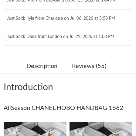
Just Sold: Milo from Cleveland on Jul 15, 2026 at 3:04 PM.
Just Sold: Kyle from Charlotte on Jul 06, 2026 at 5:58 PM.
Just Sold: Dana from London on Jul 29, 2026 at 1:03 PM.
Just Sold: Fiona from Tokyo on Jul 14, 2026 at 11:27 AM.
Description
Reviews (55)
Just Sold: Helen from Columbus on Aug 01, 2026 at 1:46 PM.
Introduction
Just Sold: Yara from Toronto on Jul 03, 2026 at 6:01 PM.
AllSeason CHANEL HOBO HANDBAG 1662
Just Sold: Tina from Seattle on May 16, 2026 at 2:04 PM.
Just Sold: Charlie from Denver on Jul 28, 2026 at 10:08 AM.