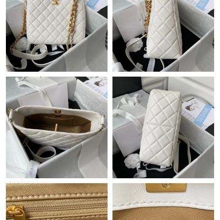
Just Sold: Becky from Portland on Jul 02, 2026 at 11:30 PM.
Just Sold: Xander from Kansas City on Jun 21, 2026 at 8:58 AM.
Just Sold: Liam from Tokyo on May 19, 2026 at 6:24 PM.
Just Sold: Xander from Singapore on May 19, 2026 at 4:58 PM.
Just Sold: George from Mexico City on Jul 23, 2026 at 12:15
PM.
Just Sold: Milo from Cleveland on Jul 15, 2026 at 3:04 PM.
Just Sold: Kyle from Charlotte on Jul 06, 2026 at 5:58 PM.
Just Sold: Dana from London on Jul 29, 2026 at 1:03 PM.