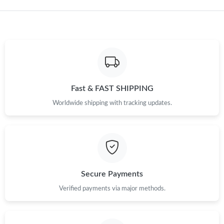
Just Sold: Xander from Singapore on May 19, 2026 at 4:58 PM.
Fast & FAST SHIPPING
Worldwide shipping with tracking updates.
Secure Payments
Verified payments via major methods.