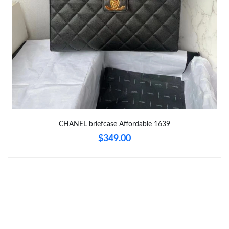
Just Sold: Wendy from Berlin on Aug 01, 2026 at 10:23 AM.
Just Sold: Becky from San Francisco on Jun 29, 2026 at 8:31
AM.
Just Sold: Grace from Chicago on May 22, 2026 at 9:49 AM.
Just Sold: Helen from Sydney on May 20, 2026 at 7:59 PM.
CHANEL briefcase Affordable 1639
Just Sold: Bob from Sacramento on Jun 20, 2026 at 4:58 PM.
$349.00
Just Sold: Becky from Portland on Jul 02, 2026 at 11:30 PM.
Just Sold: Xander from Kansas City on Jun 21, 2026 at 8:58 AM.
Just Sold: Liam from Tokyo on May 19, 2026 at 6:24 PM.