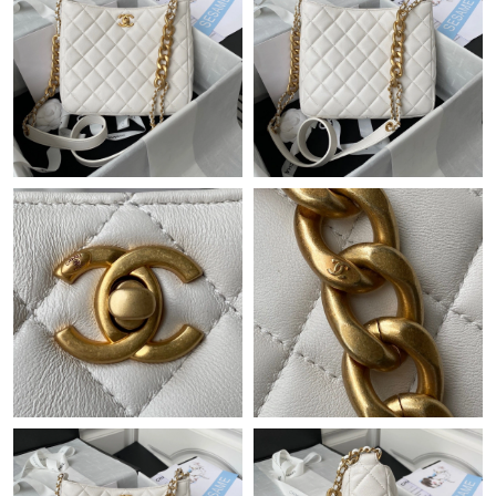
Just Sold: Charlie from Salt Lake City on Jul 20, 2026 at 12:04
PM.
Just Sold: Milo from Denver on Jun 05, 2026 at 3:08 PM.
Just Sold: Wendy from Berlin on Aug 01, 2026 at 10:23 AM.
Just Sold: Becky from San Francisco on Jun 29, 2026 at 8:31
AM.
Just Sold: Grace from Chicago on May 22, 2026 at 9:49 AM.
Just Sold: Helen from Sydney on May 20, 2026 at 7:59 PM.
Just Sold: Bob from Sacramento on Jun 20, 2026 at 4:58 PM.