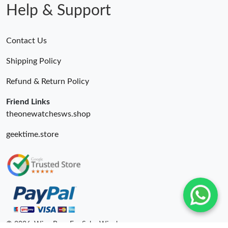
Help & Support
Contact Us
Shipping Policy
Refund & Return Policy
Friend Links
theonewatchesws.shop
geektime.store
© 2026. Wing Bags For Sale -Wingbags.ru