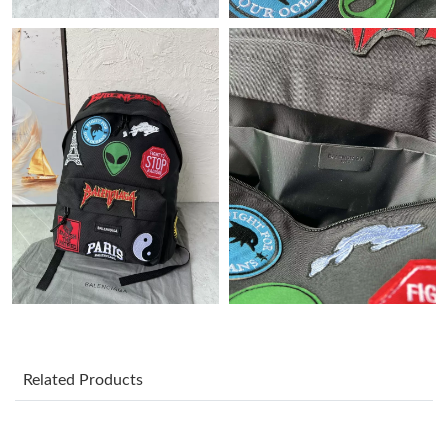
Just Sold: Rachel from Detroit on Jul 28, 2026 at 10:30 PM.
Just Sold: Ella from Singapore on Jul 15, 2026 at 6:05 PM.
Just Sold: Zane from Seattle on Jun 13, 2026 at 10:51 AM.
Just Sold: George from Boston on Jul 18, 2026 at 2:59 PM.
Just Sold: Olivia from Tokyo on Jun 28, 2026 at 8:46 AM.
Just Sold: Dana from Denver on Jun 20, 2026 at 8:29 AM.
Related Products
Just Sold: Liam from Miami on Jun 04, 2026 at 11:17 PM.