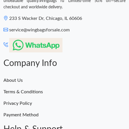
unbeatable quality.Wingbags ru Limited-time 50% off—secure
checkout and worldwide delivery.
233 S Wacker Dr, Chicago, IL 60606
service@wingbagsforsale.com
Company Info
About Us
Terms & Conditions
Privacy Policy
Payment Method