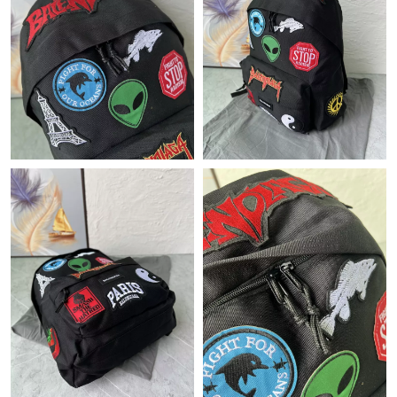
Just Sold: Ian from Houston on Jul 21, 2026 at 8:05 AM.
Just Sold: Diana from Denver on Jun 09, 2026 at 12:34 PM.
Just Sold: Liam from New York on Jun 06, 2026 at 8:08 PM.
Just Sold: Milo from Sydney on Jun 11, 2026 at 10:29 AM.
Just Sold: Nate from Nashville on Jun 03, 2026 at 4:50 PM.
Just Sold: Kara from Cleveland on May 20, 2026 at 10:11 AM.
Just Sold: Tina from Indianapolis on Jun 03, 2026 at 8:18 PM.
Just Sold: Xander from Chicago on Jun 04, 2026 at 11:36 PM.