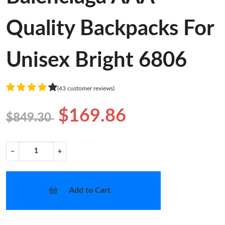
Quality Backpacks For
Unisex Bright 6806
(43 customer reviews)
$169.86
$849.30
−
+
Add to Cart