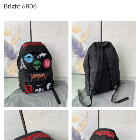
Bright 6806
Just Sold: Dana from Denver on Jun 20, 2026 at 8:29 AM.
Just Sold: Liam from Miami on Jun 04, 2026 at 11:17 PM.
Just Sold: Megan from Miami on May 29, 2026 at 12:33 PM.
Just Sold: Xander from Nashville on Aug 02, 2026 at 12:52 PM.
Just Sold: Jack from London on Jun 03, 2026 at 11:28 AM.
Just Sold: George from Denver on Jun 01, 2026 at 5:46 PM.
Just Sold: Frank from Nashville on May 26, 2026 at 1:07 PM.