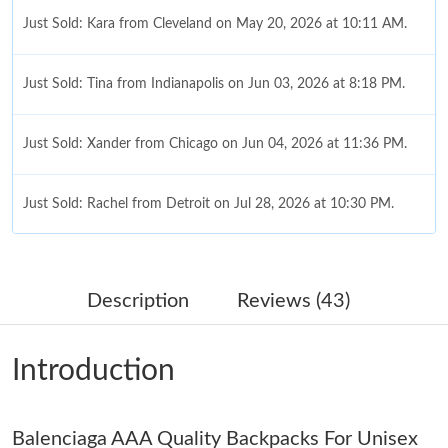
Just Sold: Kara from Cleveland on May 20, 2026 at 10:11 AM.
Just Sold: Tina from Indianapolis on Jun 03, 2026 at 8:18 PM.
Just Sold: Xander from Chicago on Jun 04, 2026 at 11:36 PM.
Just Sold: Rachel from Detroit on Jul 28, 2026 at 10:30 PM.
Just Sold: Ella from Singapore on Jul 15, 2026 at 6:05 PM.
Description
Reviews (43)
Just Sold: Zane from Seattle on Jun 13, 2026 at 10:51 AM.
Introduction
Just Sold: George from Boston on Jul 18, 2026 at 2:59 PM.
Balenciaga AAA Quality Backpacks For Unisex
Just Sold: Olivia from Tokyo on Jun 28, 2026 at 8:46 AM.