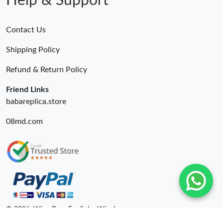
Help & Support
Contact Us
Shipping Policy
Refund & Return Policy
Friend Links
babareplica.store
08md.com
© 2026. Wing Bags For Sale -Wingbags.ru