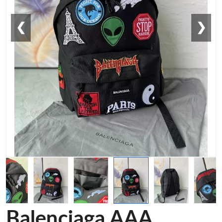
❮
❯
Balenciaga AAA