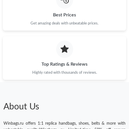
Just Sold: Liam from New York on Jun 06, 2026 at 8:08 PM.
Best Prices
Just Sold: Milo from Sydney on Jun 11, 2026 at 10:29 AM.
Get amazing deals with unbeatable prices.
Just Sold: Nate from Nashville on Jun 03, 2026 at 4:50 PM.
Top Ratings & Reviews
Highly rated with thousands of reviews.
About Us
Winbags.ru offers 1:1 replica handbags, shoes, belts & more with