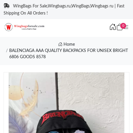
WingBags For Sale,Wingbags.ru,WingBags,Wingbags ru | Fast
Shipping On All Orders !
0
Home
BALENCIAGA AAA QUALITY BACKPACKS FOR UNISEX BRIGHT
6806 GOODS 8578