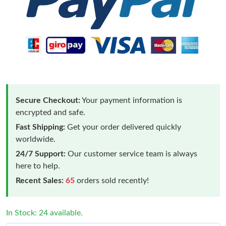
Secure Checkout:
Your payment information is
encrypted and safe.
Fast Shipping:
Get your order delivered quickly
worldwide.
24/7 Support:
Our customer service team is always
here to help.
Recent Sales:
65
orders sold recently!
In Stock: 24 available.