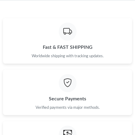
Just Sold: Megan from Miami on May 29, 2026 at 12:33 PM.
Just Sold: Xander from Nashville on Aug 02, 2026 at 12:52 PM.
Just Sold: Jack from London on Jun 03, 2026 at 11:28 AM.
Fast & FAST SHIPPING
Worldwide shipping with tracking updates.
Just Sold: George from Denver on Jun 01, 2026 at 5:46 PM.
Just Sold: Frank from Nashville on May 26, 2026 at 1:07 PM.
Secure Payments
Just Sold: Ian from Houston on Jul 21, 2026 at 8:05 AM.
Verified payments via major methods.
Just Sold: Diana from Denver on Jun 09, 2026 at 12:34 PM.