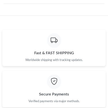
Just Sold: Jack from Toronto on Jul 21, 2026 at 3:56 PM.
Just Sold: Xander from Las Vegas on Jul 11, 2026 at 7:59 PM.
Just Sold: Hannah from Nashville on Jun 08, 2026 at 8:37 PM.
Just Sold: Yara from Toronto on Jul 05, 2026 at 3:43 PM.
Fast & FAST SHIPPING
Worldwide shipping with tracking updates.
Just Sold: Olivia from Mexico City on May 23, 2026 at 11:22
AM.
Just Sold: Olivia from Toronto on Jul 26, 2026 at 11:49 PM.
Secure Payments
Just Sold: Olivia from Boston on Jun 24, 2026 at 9:10 AM.
Verified payments via major methods.