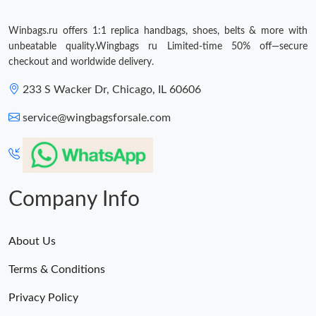
Winbags.ru offers 1:1 replica handbags, shoes, belts & more with
unbeatable quality.Wingbags ru Limited-time 50% off—secure
checkout and worldwide delivery.
233 S Wacker Dr, Chicago, IL 60606
service@wingbagsforsale.com
Company Info
About Us
Terms & Conditions
Privacy Policy