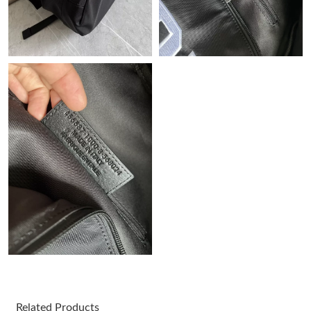
Just Sold: Helen from Miami on Jul 22, 2026 at 4:19 PM.
Just Sold: Ursula from San Diego on Jun 20, 2026 at 3:04 PM.
Just Sold: Kara from Hong Kong on Jul 02, 2026 at 8:46 AM.
Just Sold: Nate from Minneapolis on Jun 29, 2026 at 5:41 PM.
Just Sold: Nate from San Jose on Jul 28, 2026 at 9:22 PM.
Just Sold: Becky from Indianapolis on Jul 28, 2026 at 12:02 PM.
Just Sold: Grace from Phoenix on Jul 03, 2026 at 11:02 AM.
Just Sold: Ethan from Sacramento on Aug 06, 2026 at 2:14 PM.
Related Products