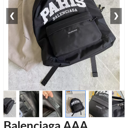
❮
❯
Balenciaga AAA