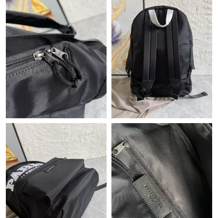
Just Sold: Olivia from Toronto on Jul 26, 2026 at 11:49 PM.
Just Sold: Olivia from Boston on Jun 24, 2026 at 9:10 AM.
Just Sold: Kara from Toronto on Aug 03, 2026 at 9:29 AM.
Just Sold: Yara from Washington, D.C. on Jun 25, 2026 at 11:31
AM.
Just Sold: Quinn from New York on Jul 07, 2026 at 12:14 PM.
Just Sold: Nate from Austin on May 15, 2026 at 12:26 PM.
Just Sold: Ursula from Portland on Jun 21, 2026 at 3:30 PM.