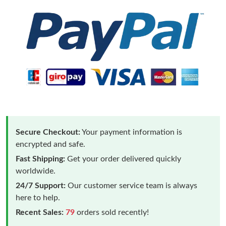
Secure Checkout:
Your payment information is
encrypted and safe.
Fast Shipping:
Get your order delivered quickly
worldwide.
24/7 Support:
Our customer service team is always
here to help.
Recent Sales:
79
orders sold recently!