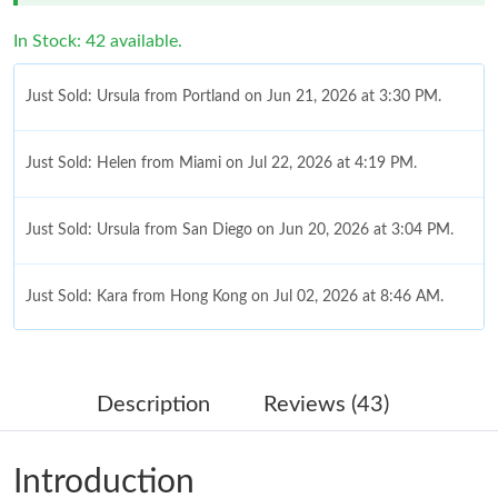
In Stock: 42 available.
Just Sold: Ursula from Portland on Jun 21, 2026 at 3:30 PM.
Just Sold: Helen from Miami on Jul 22, 2026 at 4:19 PM.
Just Sold: Ursula from San Diego on Jun 20, 2026 at 3:04 PM.
Just Sold: Kara from Hong Kong on Jul 02, 2026 at 8:46 AM.
Just Sold: Nate from Minneapolis on Jun 29, 2026 at 5:41 PM.
Description
Reviews (43)
Just Sold: Nate from San Jose on Jul 28, 2026 at 9:22 PM.
Introduction
Just Sold: Becky from Indianapolis on Jul 28, 2026 at 12:02 PM.