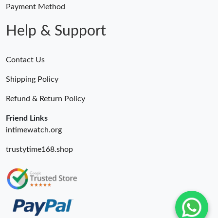
Payment Method
Help & Support
Contact Us
Shipping Policy
Refund & Return Policy
Friend Links
intimewatch.org
trustytime168.shop