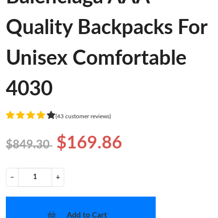
Quality Backpacks For
Unisex Comfortable
4030
(43 customer reviews)
$169.86
$849.30
−
+
Add to Cart