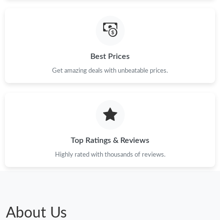
Just Sold: Kara from Toronto on Aug 03, 2026 at 9:29 AM.
Just Sold: Yara from Washington, D.C. on Jun 25, 2026 at 11:31
AM.
Best Prices
Just Sold: Quinn from New York on Jul 07, 2026 at 12:14 PM.
Get amazing deals with unbeatable prices.
Just Sold: Nate from Austin on May 15, 2026 at 12:26 PM.
Top Ratings & Reviews
Highly rated with thousands of reviews.
About Us