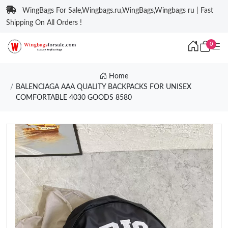
WingBags For Sale,Wingbags.ru,WingBags,Wingbags ru | Fast
Shipping On All Orders !
0
Home
BALENCIAGA AAA QUALITY BACKPACKS FOR UNISEX
COMFORTABLE 4030 GOODS 8580