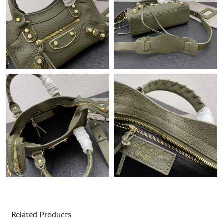
Just Sold: Adam from Columbus on Jun 07, 2026 at 9:38 PM.
Just Sold: Xander from Indianapolis on Jul 15, 2026 at 2:20 PM.
Just Sold: Jack from Sacramento on May 22, 2026 at 2:44 PM.
Just Sold: Isaac from San Jose on Jul 05, 2026 at 6:43 PM.
Just Sold: Lily from Portland on Jul 21, 2026 at 1:35 PM.
Just Sold: Charlie from Indianapolis on Jun 19, 2026 at 7:39 PM.
Just Sold: Hannah from Houston on Jul 27, 2026 at 3:19 PM.
Related Products
Just Sold: Liam from Paris on Jun 22, 2026 at 8:06 AM.