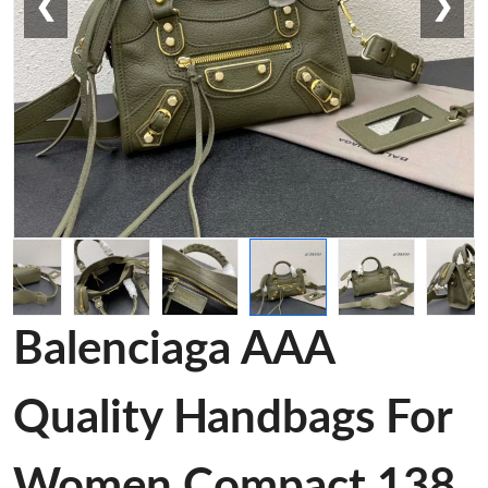
❮
❯
Balenciaga AAA
Quality Handbags For
Women Compact 138