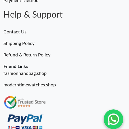
Payment Method
Help & Support
Contact Us
Shipping Policy
Refund & Return Policy
Friend Links
fashionhandbag.shop
moderntimewatches.shop