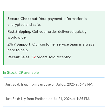
Secure Checkout:
Your payment information is
encrypted and safe.
Fast Shipping:
Get your order delivered quickly
worldwide.
24/7 Support:
Our customer service team is always
here to help.
Recent Sales:
52
orders sold recently!
In Stock: 29 available.
Just Sold: Isaac from San Jose on Jul 05, 2026 at 6:43 PM.
Just Sold: Lily from Portland on Jul 21, 2026 at 1:35 PM.