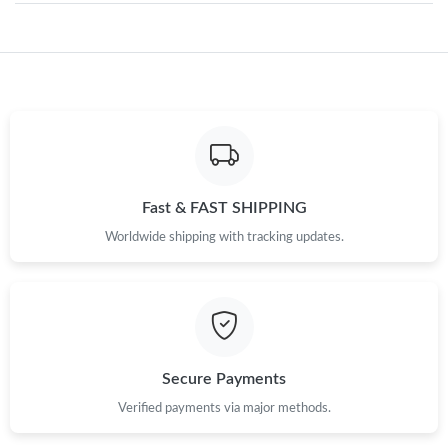
Just Sold: Charlie from Portland on Jul 23, 2026 at 6:18 PM.
Just Sold: Ethan from San Jose on Jul 01, 2026 at 6:31 PM.
Just Sold: Xander from Berlin on Aug 03, 2026 at 6:37 PM.
Fast & FAST SHIPPING
Worldwide shipping with tracking updates.
Just Sold: Charlie from Chicago on Jul 17, 2026 at 5:36 PM.
Just Sold: Kara from San Jose on Jun 21, 2026 at 6:06 PM.
Just Sold: Dana from Hong Kong on Aug 01, 2026 at 9:46 PM.
Secure Payments
Verified payments via major methods.
Just Sold: Yara from Toronto on Jul 22, 2026 at 10:50 AM.