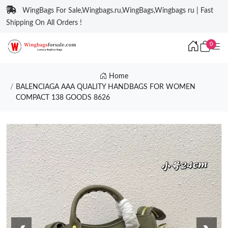
WingBags For Sale,Wingbags.ru,WingBags,Wingbags ru | Fast
Shipping On All Orders !
0
Home
BALENCIAGA AAA QUALITY HANDBAGS FOR WOMEN
COMPACT 138 GOODS 8626