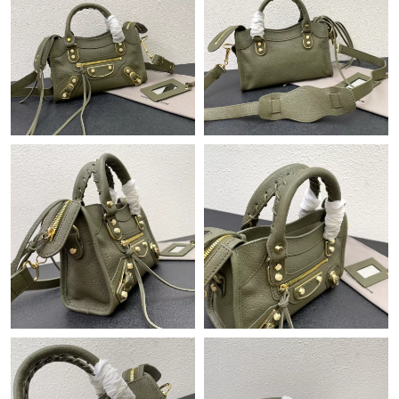
Just Sold: Dana from Hong Kong on Aug 01, 2026 at 9:46 PM.
Just Sold: Yara from Toronto on Jul 22, 2026 at 10:50 AM.
Just Sold: Bob from Dallas on Jul 03, 2026 at 10:05 AM.
Just Sold: Helen from San Francisco on May 20, 2026 at 4:29
PM.
Just Sold: Liam from Detroit on Aug 04, 2026 at 1:48 PM.
Just Sold: Quinn from Hong Kong on Jul 20, 2026 at 5:34 PM.
Just Sold: Charlie from Singapore on Jun 02, 2026 at 8:49 PM.