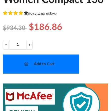
(90 customer reviews)
$186.86
$934.30
−
+
Add to Cart