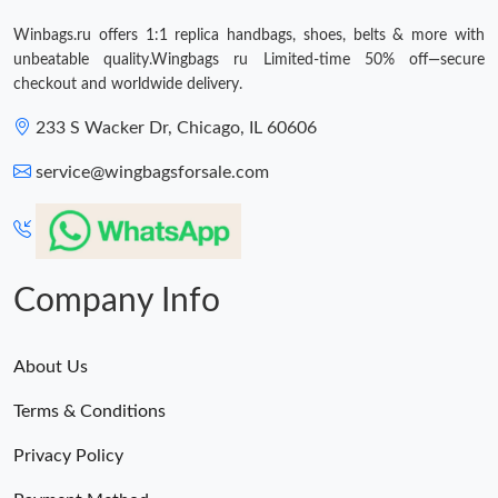
Just Sold: Jack from Sacramento on May 22, 2026 at 2:44 PM.
Winbags.ru offers 1:1 replica handbags, shoes, belts & more with
unbeatable quality.Wingbags ru Limited-time 50% off—secure
checkout and worldwide delivery.
233 S Wacker Dr, Chicago, IL 60606
service@wingbagsforsale.com
Company Info
About Us
Terms & Conditions
Privacy Policy