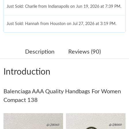
Just Sold: Charlie from Indianapolis on Jun 19, 2026 at 7:39 PM.
Just Sold: Hannah from Houston on Jul 27, 2026 at 3:19 PM.
Just Sold: Liam from Paris on Jun 22, 2026 at 8:06 AM.
Description
Reviews (90)
Just Sold: Charlie from Portland on Jul 23, 2026 at 6:18 PM.
Introduction
Just Sold: Ethan from San Jose on Jul 01, 2026 at 6:31 PM.
Balenciaga AAA Quality Handbags For Women
Just Sold: Xander from Berlin on Aug 03, 2026 at 6:37 PM.
Compact 138
Just Sold: Charlie from Chicago on Jul 17, 2026 at 5:36 PM.
Just Sold: Kara from San Jose on Jun 21, 2026 at 6:06 PM.