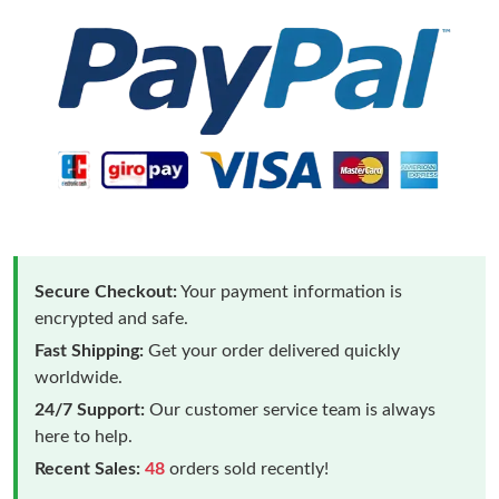
Secure Checkout:
Your payment information is
encrypted and safe.
Fast Shipping:
Get your order delivered quickly
worldwide.
24/7 Support:
Our customer service team is always
here to help.
Recent Sales:
48
orders sold recently!