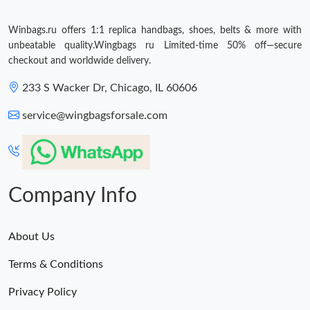
Winbags.ru offers 1:1 replica handbags, shoes, belts & more with
unbeatable quality.Wingbags ru Limited-time 50% off—secure
checkout and worldwide delivery.
233 S Wacker Dr, Chicago, IL 60606
service@wingbagsforsale.com
Company Info
About Us
Terms & Conditions
Privacy Policy