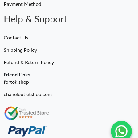
Payment Method
Help & Support
Contact Us
Shipping Policy
Refund & Return Policy
Friend Links
fortok.shop
chaneloutletshop.com