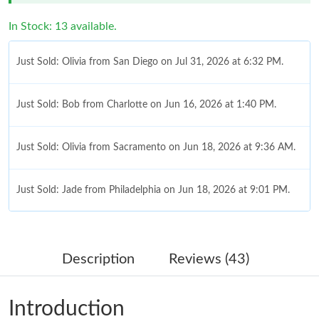
In Stock: 13 available.
Just Sold: Olivia from San Diego on Jul 31, 2026 at 6:32 PM.
Just Sold: Bob from Charlotte on Jun 16, 2026 at 1:40 PM.
Just Sold: Olivia from Sacramento on Jun 18, 2026 at 9:36 AM.
Just Sold: Jade from Philadelphia on Jun 18, 2026 at 9:01 PM.
Just Sold: Yara from Atlanta on Jul 07, 2026 at 1:37 PM.
Description
Reviews (43)
Just Sold: Isaac from Philadelphia on Jun 02, 2026 at 12:03 PM.
Introduction
Just Sold: Jade from Charlotte on May 19, 2026 at 1:25 PM.