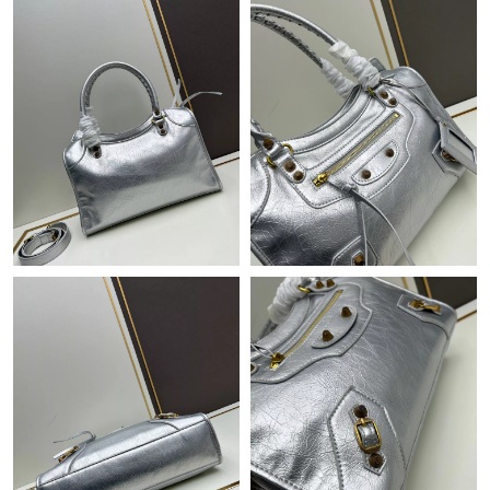
Just Sold: Tina from Charlotte on Jul 19, 2026 at 10:09 PM.
Just Sold: Bob from San Jose on Jul 18, 2026 at 1:49 PM.
Just Sold: Bob from Mexico City on Jun 16, 2026 at 10:53 AM.
Just Sold: Hannah from Kansas City on Jun 22, 2026 at 8:43
AM.
Just Sold: Alice from San Diego on May 27, 2026 at 11:47 AM.
Just Sold: Rachel from Phoenix on May 10, 2026 at 3:27 PM.
Just Sold: Olivia from San Diego on Jul 31, 2026 at 6:32 PM.