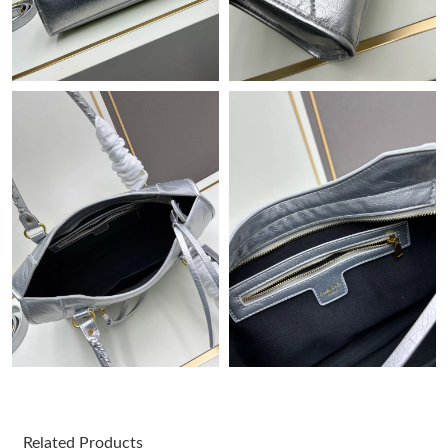
Just Sold: Bob from Charlotte on Jun 16, 2026 at 1:40 PM.
Just Sold: Olivia from Sacramento on Jun 18, 2026 at 9:36 AM.
Just Sold: Jade from Philadelphia on Jun 18, 2026 at 9:01 PM.
Just Sold: Yara from Atlanta on Jul 07, 2026 at 1:37 PM.
Just Sold: Isaac from Philadelphia on Jun 02, 2026 at 12:03 PM.
Just Sold: Jade from Charlotte on May 19, 2026 at 1:25 PM.
Just Sold: Grace from Boston on Jul 26, 2026 at 10:28 AM.
Just Sold: Bob from San Jose on May 21, 2026 at 9:16 PM.
Related Products