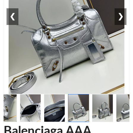
❮
❯
Balenciaga AAA