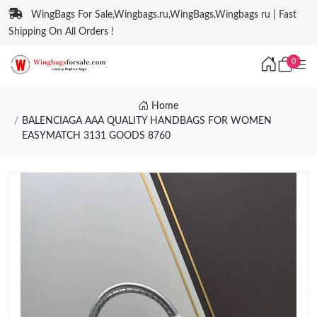
WingBags For Sale,Wingbags.ru,WingBags,Wingbags ru | Fast
Shipping On All Orders !
0
Home
BALENCIAGA AAA QUALITY HANDBAGS FOR WOMEN
EASYMATCH 3131 GOODS 8760