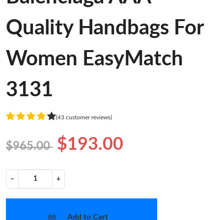
Quality Handbags For
Women EasyMatch
3131
(43 customer reviews)
$193.00
$965.00
−
+
Add to Cart