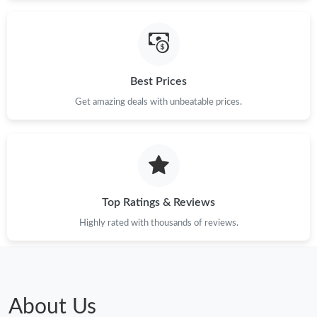
Just Sold: Bob from Mexico City on Jun 16, 2026 at 10:53 AM.
Just Sold: Hannah from Kansas City on Jun 22, 2026 at 8:43
AM.
Best Prices
Just Sold: Alice from San Diego on May 27, 2026 at 11:47 AM.
Get amazing deals with unbeatable prices.
Just Sold: Rachel from Phoenix on May 10, 2026 at 3:27 PM.
Top Ratings & Reviews
Highly rated with thousands of reviews.
About Us