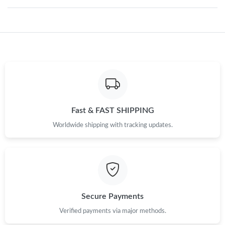
Just Sold: Olivia from Detroit on Jul 13, 2026 at 6:41 PM.
Just Sold: Vince from Washington, D.C. on Aug 01, 2026 at 7:32
PM.
Just Sold: Kara from Nashville on Jun 02, 2026 at 8:49 PM.
Just Sold: Rachel from London on Jul 30, 2026 at 6:48 PM.
Fast & FAST SHIPPING
Worldwide shipping with tracking updates.
Just Sold: Nate from Mexico City on Jun 19, 2026 at 3:32 PM.
Just Sold: Tina from Charlotte on Jul 19, 2026 at 10:09 PM.
Secure Payments
Just Sold: Bob from San Jose on Jul 18, 2026 at 1:49 PM.
Verified payments via major methods.