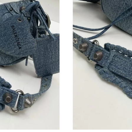
Just Sold: Jack from Singapore on Aug 01, 202
Just Sold: George from Austin on Aug 06, 202
Just Sold: Jade from New York on Jul 17, 2026
Just Sold: Olivia from Portland on Jun 01, 202
Just Sold: Nate from San Jose on May 27, 202
Just Sold: Isaac from San Francisco on Jul 10,
Just Sold: Helen from Denver on Jun 13, 2026
Just Sold: Vince from Berlin on Jun 06, 2026 a
Just Sold: Dana from Portland on Jun 14, 2026
Just Sold: Alice from Seattle on May 12, 2026
Just Sold: Liam from Nashville on Jul 20, 2026