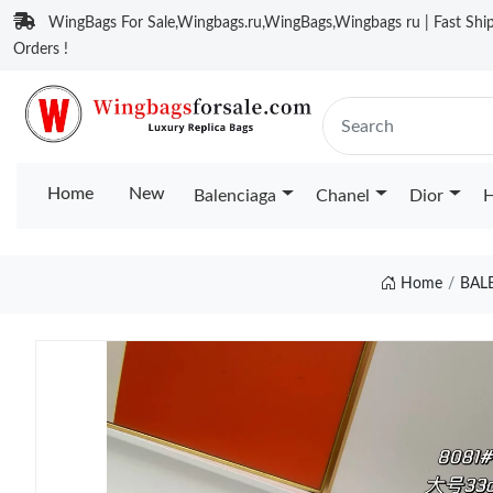
WingBags For Sale,Wingbags.ru,WingBags,Wingbags ru | Fast Ship
Orders !
Home
New
Balenciaga
Chanel
Dior
H
Home
BAL