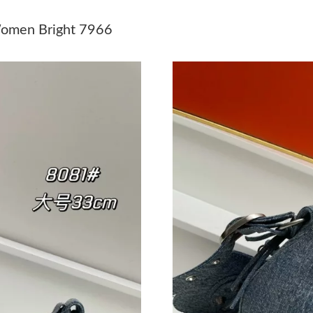
Just Sold: Alice from Seattle on May 12, 2026
Women Bright 7966
Just Sold: Liam from Nashville on Jul 20, 2026
Just Sold: Vince from San Francisco on Jun 29,
Just Sold: Tina from Hong Kong on May 30, 2
Just Sold: Ethan from Sacramento on Jun 11, 
Just Sold: Becky from Hong Kong on May 23, 
Just Sold: Milo from Kansas City on Aug 01, 2
Just Sold: Diana from Toronto on Jun 04, 2026
Just Sold: Isaac from Sydney on Jun 22, 2026 
Just Sold: Megan from Detroit on May 25, 202
Just Sold: Sam from Cleveland on Jul 17, 2026