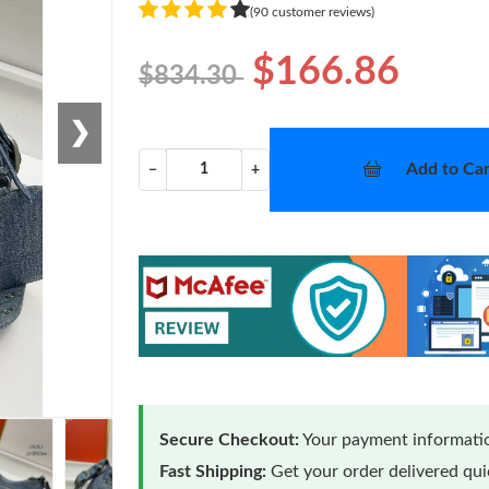
(90 customer reviews)
$166.86
$834.30
❯
Add to Car
−
+
Secure Checkout:
Your payment informatio
Fast Shipping:
Get your order delivered qu