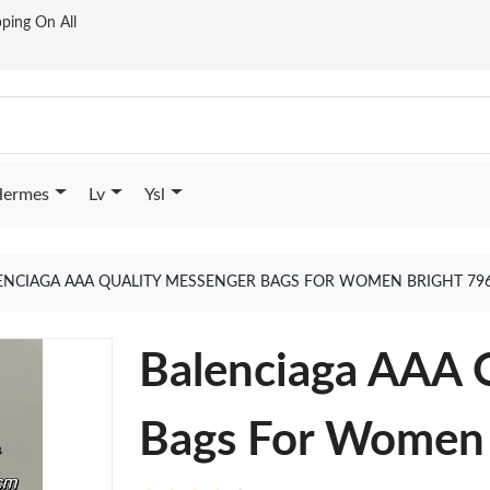
ping On All
ermes
Lv
Ysl
ENCIAGA AAA QUALITY MESSENGER BAGS FOR WOMEN BRIGHT 79
Balenciaga AAA 
Bags For Women 