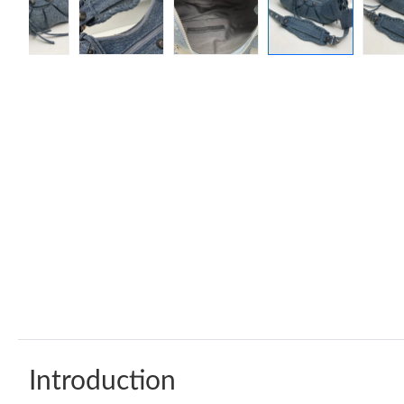
Introduction