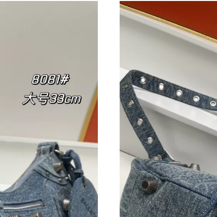
Just Sold: Vince from San Francisco on Jun 29,
Just Sold: Tina from Hong Kong on May 30, 2
Just Sold: Ethan from Sacramento on Jun 11, 
Just Sold: Becky from Hong Kong on May 23, 
Just Sold: Milo from Kansas City on Aug 01, 2
Just Sold: Diana from Toronto on Jun 04, 2026
Just Sold: Isaac from Sydney on Jun 22, 2026 
Just Sold: Megan from Detroit on May 25, 202
Just Sold: Sam from Cleveland on Jul 17, 2026
Just Sold: Jack from Singapore on Aug 01, 202