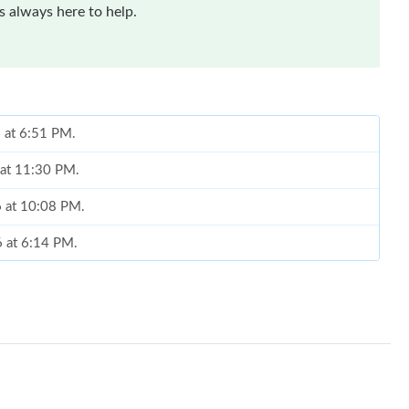
 always here to help.
6 at 6:51 PM.
 at 11:30 PM.
6 at 10:08 PM.
6 at 6:14 PM.
 2026 at 2:48 PM.
 at 9:50 PM.
t 9:31 PM.
 at 7:53 PM.