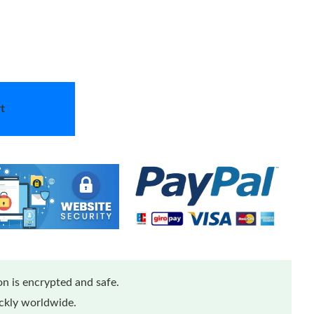
t
n is encrypted and safe.
ickly worldwide.