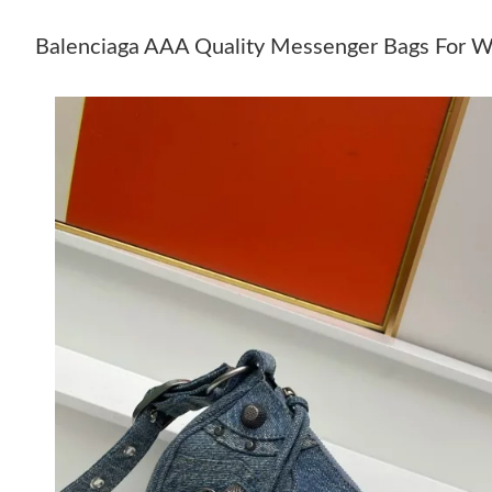
Balenciaga AAA Quality Messenger Bags For 