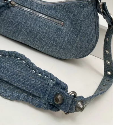
6 at 1:50 PM.
6 at 6:51 PM.
 at 11:30 PM.
6 at 10:08 PM.
6 at 6:14 PM.
 2026 at 2:48 PM.
 at 9:50 PM.
t 9:31 PM.
 at 7:53 PM.
 at 3:36 PM.
 at 10:17 AM.