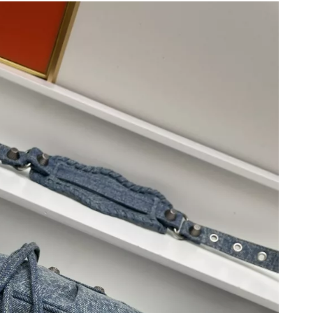
 2026 at 7:07 PM.
026 at 6:07 PM.
2026 at 7:48 PM.
2026 at 9:10 PM.
026 at 9:17 AM.
 at 2:27 PM.
at 11:29 AM.
6 at 11:02 AM.
 at 2:41 PM.
6 at 1:50 PM.