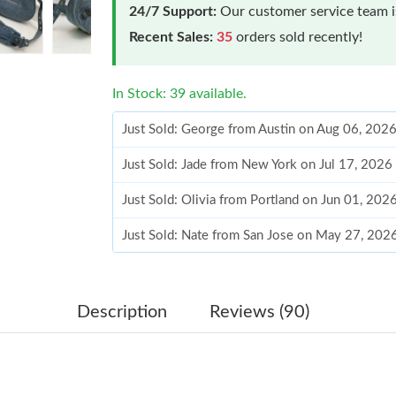
24/7 Support:
Our customer service team is
Recent Sales:
35
orders sold recently!
In Stock: 39 available.
Just Sold: George from Austin on Aug 06, 202
Just Sold: Jade from New York on Jul 17, 2026
Just Sold: Olivia from Portland on Jun 01, 202
Just Sold: Nate from San Jose on May 27, 202
Just Sold: Isaac from San Francisco on Jul 10,
Just Sold: Helen from Denver on Jun 13, 2026
Description
Reviews (90)
Just Sold: Vince from Berlin on Jun 06, 2026 a
Just Sold: Dana from Portland on Jun 14, 2026