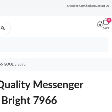
Shopping Cart
Checkout
Contact Us
0
Cart
🔍
66 GOODS 8595
Quality Messenger
Bright 7966