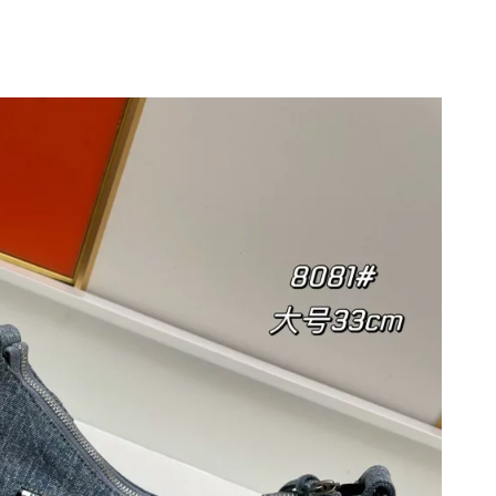
 at 3:36 PM.
 at 10:17 AM.
 2026 at 7:07 PM.
026 at 6:07 PM.
2026 at 7:48 PM.
2026 at 9:10 PM.
026 at 9:17 AM.
 at 2:27 PM.
at 11:29 AM.
6 at 11:02 AM.
 at 2:41 PM.