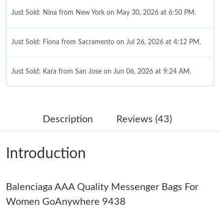
Just Sold: Nina from New York on May 30, 2026 at 6:50 PM.
Just Sold: Fiona from Sacramento on Jul 26, 2026 at 4:12 PM.
Just Sold: Kara from San Jose on Jun 06, 2026 at 9:24 AM.
Just Sold: Sam from San Diego on Jun 22, 2026 at 9:28 AM.
Description
Reviews (43)
Just Sold: Diana from Atlanta on Aug 01, 2026 at 4:54 PM.
Introduction
Just Sold: George from Chicago on Jun 21, 2026 at 8:13 AM.
Balenciaga AAA Quality Messenger Bags For
Just Sold: Yara from Singapore on Aug 02, 2026 at 9:47 AM.
Women GoAnywhere 9438
Just Sold: Xander from San Jose on Aug 04, 2026 at 5:46 PM.