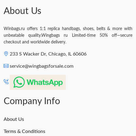
Just Sold: Alice from San Jose on May 26, 2026 at 11:52 PM.
About Us
Just Sold: Frank from Denver on Jun 16, 2026 at 9:41 PM.
Winbags.ru offers 1:1 replica handbags, shoes, belts & more with
unbeatable quality.Wingbags ru Limited-time 50% off—secure
checkout and worldwide delivery.
233 S Wacker Dr, Chicago, IL 60606
service@wingbagsforsale.com
Company Info
About Us
Terms & Conditions