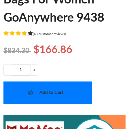
GoAnywhere 9438
(43 customer reviews)
$166.86
$834.30
−
+
Add to Cart