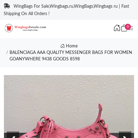
WingBags For Sale,Wingbags.ru,WingBags,Wingbags ru | Fast
Shipping On All Orders !
0
Home
BALENCIAGA AAA QUALITY MESSENGER BAGS FOR WOMEN
GOANYWHERE 9438 GOODS 8598