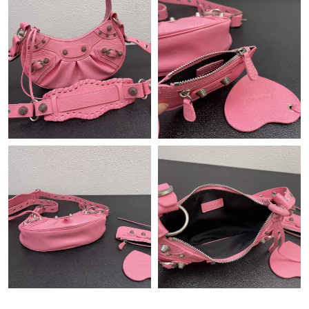
Just Sold: Rachel from Los Angeles on Jul 30, 2026 at 7:03 PM.
Just Sold: Ella from Indianapolis on May 17, 2026 at 9:26 PM.
Just Sold: Alice from San Jose on May 26, 2026 at 11:52 PM.
Just Sold: Frank from Denver on Jun 16, 2026 at 9:41 PM.
Just Sold: Kyle from Philadelphia on Aug 06, 2026 at 12:55 PM.
Just Sold: Nina from New York on May 30, 2026 at 6:50 PM.
Just Sold: Fiona from Sacramento on Jul 26, 2026 at 4:12 PM.