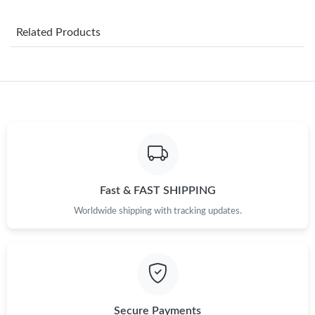
Just Sold: Kara from San Jose on Jun 06, 2026 at 9:24 AM.
Related Products
Just Sold: Sam from San Diego on Jun 22, 2026 at 9:28 AM.
Just Sold: Diana from Atlanta on Aug 01, 2026 at 4:54 PM.
Just Sold: George from Chicago on Jun 21, 2026 at 8:13 AM.
Just Sold: Yara from Singapore on Aug 02, 2026 at 9:47 AM.
Fast & FAST SHIPPING
Worldwide shipping with tracking updates.
Just Sold: Xander from San Jose on Aug 04, 2026 at 5:46 PM.
Just Sold: Ursula from Las Vegas on May 31, 2026 at 3:01 PM.
Just Sold: Jade from Hong Kong on Aug 07, 2026 at 4:29 PM.
Secure Payments