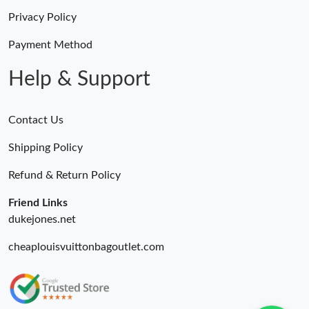
Privacy Policy
Payment Method
Help & Support
Contact Us
Shipping Policy
Refund & Return Policy
Friend Links
dukejones.net
cheaplouisvuittonbagoutlet.com