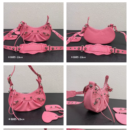
Just Sold: Ursula from Las Vegas on May 31, 2026 at 3:01 PM.
Just Sold: Jade from Hong Kong on Aug 07, 2026 at 4:29 PM.
Just Sold: Peter from Hong Kong on Jun 13, 2026 at 11:10 AM.
Just Sold: Ella from Orlando on Jul 29, 2026 at 8:47 PM.
Just Sold: Jade from Salt Lake City on Jul 16, 2026 at 9:25 PM.
Just Sold: Wendy from Seattle on May 23, 2026 at 8:51 AM.
Just Sold: Wendy from Miami on May 27, 2026 at 9:23 AM.