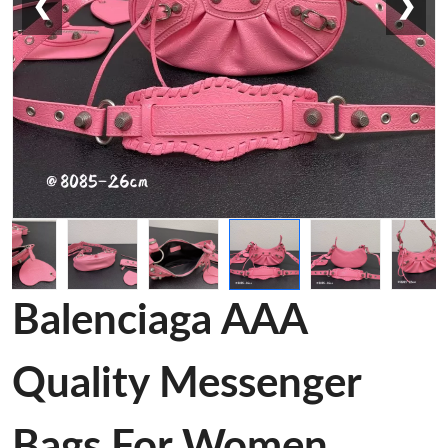
❮
❯
Balenciaga AAA
Quality Messenger
Bags For Women