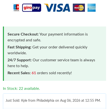
Secure Checkout:
Your payment information is
encrypted and safe.
Fast Shipping:
Get your order delivered quickly
worldwide.
24/7 Support:
Our customer service team is always
here to help.
Recent Sales:
61
orders sold recently!
In Stock: 22 available.
Just Sold: Kyle from Philadelphia on Aug 06, 2026 at 12:55 PM.