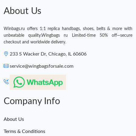
Just Sold: Frank from Sydney on May 31, 2026 at 3:45 PM.
About Us
Just Sold: Adam from Boston on Jun 03, 2026 at 8:54 PM.
Winbags.ru offers 1:1 replica handbags, shoes, belts & more with
unbeatable quality.Wingbags ru Limited-time 50% off—secure
checkout and worldwide delivery.
233 S Wacker Dr, Chicago, IL 60606
service@wingbagsforsale.com
Company Info
About Us
Terms & Conditions