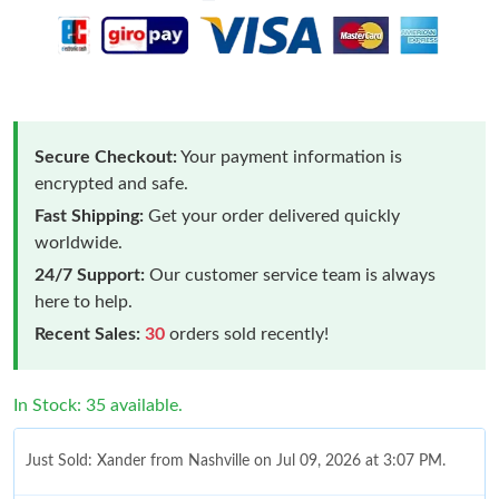
Secure Checkout:
Your payment information is
encrypted and safe.
Fast Shipping:
Get your order delivered quickly
worldwide.
24/7 Support:
Our customer service team is always
here to help.
Recent Sales:
30
orders sold recently!
In Stock: 35 available.
Just Sold: Xander from Nashville on Jul 09, 2026 at 3:07 PM.