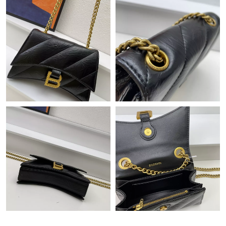
Just Sold: Adam from Singapore on Jun 12, 2026 at 4:21 PM.
Just Sold: Yara from Berlin on Jun 25, 2026 at 9:52 PM.
Just Sold: Frank from Sydney on May 31, 2026 at 3:45 PM.
Just Sold: Adam from Boston on Jun 03, 2026 at 8:54 PM.
Just Sold: Xander from Nashville on Jul 09, 2026 at 3:07 PM.
Just Sold: Fiona from Sacramento on Jun 06, 2026 at 8:10 PM.
Just Sold: Charlie from Houston on Aug 05, 2026 at 8:39 AM.