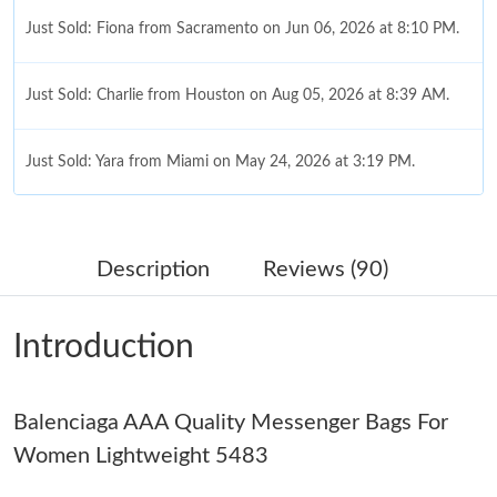
Just Sold: Fiona from Sacramento on Jun 06, 2026 at 8:10 PM.
Just Sold: Charlie from Houston on Aug 05, 2026 at 8:39 AM.
Just Sold: Yara from Miami on May 24, 2026 at 3:19 PM.
Just Sold: Ian from Austin on Jun 04, 2026 at 10:12 PM.
Description
Reviews (90)
Just Sold: Diana from Portland on May 30, 2026 at 12:53 PM.
Introduction
Just Sold: Liam from Paris on Jun 22, 2026 at 1:22 PM.
Balenciaga AAA Quality Messenger Bags For
Just Sold: Fiona from Berlin on Jun 30, 2026 at 8:13 AM.
Women Lightweight 5483
Just Sold: Kara from Sacramento on Jun 01, 2026 at 9:12 AM.