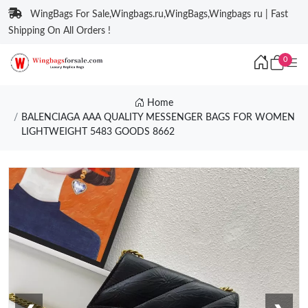
WingBags For Sale,Wingbags.ru,WingBags,Wingbags ru | Fast
Shipping On All Orders !
0
Home
BALENCIAGA AAA QUALITY MESSENGER BAGS FOR WOMEN
LIGHTWEIGHT 5483 GOODS 8662