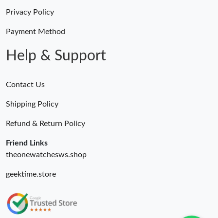
Privacy Policy
Payment Method
Help & Support
Contact Us
Shipping Policy
Refund & Return Policy
Friend Links
theonewatchesws.shop
geektime.store