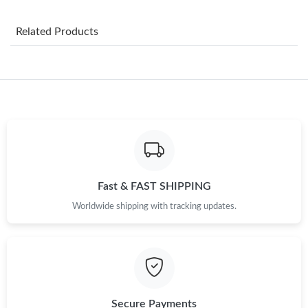
Just Sold: Yara from Miami on May 24, 2026 at 3:19 PM.
Related Products
Just Sold: Ian from Austin on Jun 04, 2026 at 10:12 PM.
Just Sold: Diana from Portland on May 30, 2026 at 12:53 PM.
Just Sold: Liam from Paris on Jun 22, 2026 at 1:22 PM.
Just Sold: Fiona from Berlin on Jun 30, 2026 at 8:13 AM.
Fast & FAST SHIPPING
Worldwide shipping with tracking updates.
Just Sold: Kara from Sacramento on Jun 01, 2026 at 9:12 AM.
Just Sold: Ethan from Toronto on Jul 18, 2026 at 10:57 PM.
Just Sold: Milo from Austin on Jun 06, 2026 at 8:03 PM.
Secure Payments