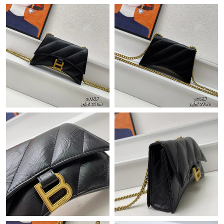
Just Sold: Ethan from Toronto on Jul 18, 2026 at 10:57 PM.
Just Sold: Milo from Austin on Jun 06, 2026 at 8:03 PM.
Just Sold: Fiona from San Francisco on Jul 18, 2026 at 10:04
AM.
Just Sold: Ella from Tokyo on Aug 07, 2026 at 3:55 PM.
Just Sold: Frank from Toronto on Jun 13, 2026 at 9:04 PM.
Just Sold: Nina from Phoenix on Aug 06, 2026 at 11:54 PM.
Just Sold: Kara from San Diego on Aug 02, 2026 at 3:52 PM.