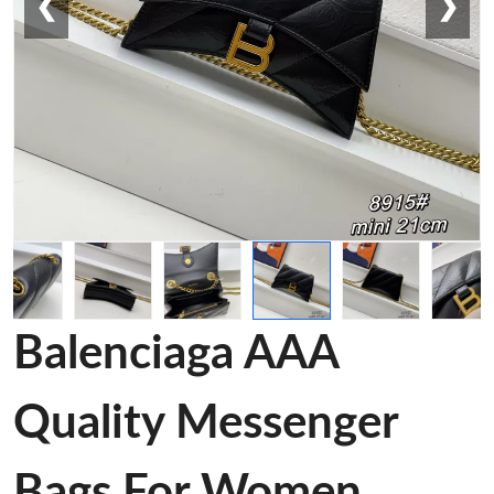
❮
❯
Balenciaga AAA
Quality Messenger
Bags For Women