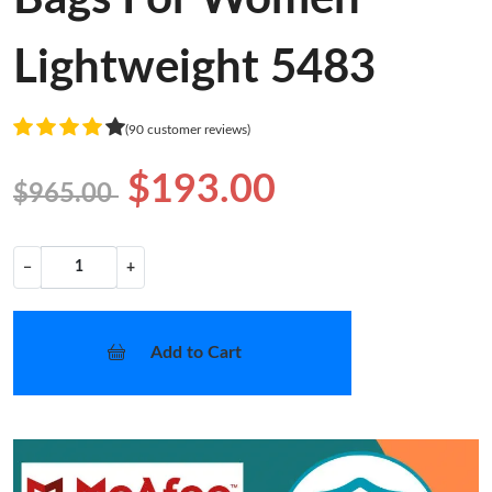
Lightweight 5483
(90 customer reviews)
$193.00
$965.00
−
+
Add to Cart