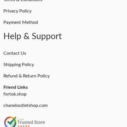
Just Sold: Zane from Boston on Jun 12, 2026 at 1:02 PM.
Privacy Policy
Just Sold: Grace from San Diego on May 28, 2026 at 3:39 PM.
Payment Method
Help & Support
Contact Us
Shipping Policy
Refund & Return Policy
Friend Links
fortok.shop
chaneloutletshop.com