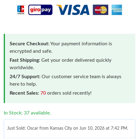
Secure Checkout:
Your payment information is
encrypted and safe.
Fast Shipping:
Get your order delivered quickly
worldwide.
24/7 Support:
Our customer service team is always
here to help.
Recent Sales:
70
orders sold recently!
In Stock: 37 available.
Just Sold: Oscar from Kansas City on Jun 10, 2026 at 7:42 PM.