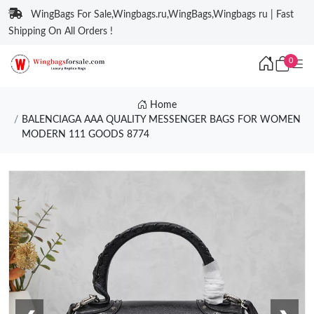
WingBags For Sale,Wingbags.ru,WingBags,Wingbags ru | Fast
Shipping On All Orders !
0
Home
BALENCIAGA AAA QUALITY MESSENGER BAGS FOR WOMEN
MODERN 111 GOODS 8774