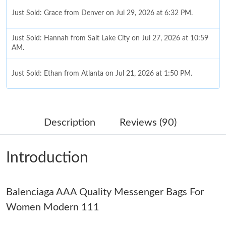
Just Sold: Grace from Denver on Jul 29, 2026 at 6:32 PM.
Just Sold: Hannah from Salt Lake City on Jul 27, 2026 at 10:59
AM.
Just Sold: Ethan from Atlanta on Jul 21, 2026 at 1:50 PM.
Just Sold: Ethan from Indianapolis on May 12, 2026 at 2:07 PM.
Description
Reviews (90)
Just Sold: Nate from San Francisco on Jul 08, 2026 at 9:22 AM.
Introduction
Just Sold: Ella from Salt Lake City on Jul 01, 2026 at 2:03 PM.
Balenciaga AAA Quality Messenger Bags For
Just Sold: Quinn from Mexico City on May 26, 2026 at 9:36 PM.
Women Modern 111
Just Sold: Ella from Philadelphia on Jun 24, 2026 at 10:50 AM.