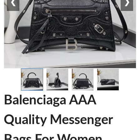
❮
❯
Balenciaga AAA
Quality Messenger
Bags For Women