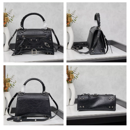
Just Sold: Chris from Las Vegas on May 16, 2026 at 7:27 PM.
Just Sold: Kyle from Cleveland on May 22, 2026 at 9:10 PM.
Just Sold: Xander from Sydney on Jun 23, 2026 at 10:04 PM.
Just Sold: Sam from Kansas City on Jun 26, 2026 at 9:09 PM.
Just Sold: Ella from Mexico City on Jul 26, 2026 at 9:27 AM.
Just Sold: Charlie from Hong Kong on Jun 27, 2026 at 8:05 PM.
Just Sold: Alice from Las Vegas on Aug 05, 2026 at 10:50 AM.