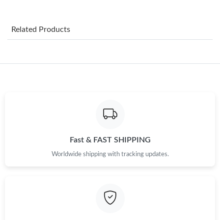
Just Sold: George from Berlin on Jun 28, 2026 at 6:09 PM.
Related Products
Just Sold: Isaac from Seattle on Jun 13, 2026 at 4:08 PM.
Just Sold: Zane from Boston on Jun 12, 2026 at 1:02 PM.
Just Sold: Grace from San Diego on May 28, 2026 at 3:39 PM.
Just Sold: Oscar from Kansas City on Jun 10, 2026 at 7:42 PM.
Fast & FAST SHIPPING
Worldwide shipping with tracking updates.
Just Sold: Grace from Denver on Jul 29, 2026 at 6:32 PM.
Just Sold: Hannah from Salt Lake City on Jul 27, 2026 at 10:59
AM.