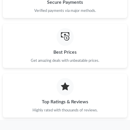
Just Sold: Ethan from Atlanta on Jul 21, 2026 at 1:50 PM.
Secure Payments
Verified payments via major methods.
Just Sold: Ethan from Indianapolis on May 12, 2026 at 2:07 PM.
Just Sold: Nate from San Francisco on Jul 08, 2026 at 9:22 AM.
Best Prices
Just Sold: Ella from Salt Lake City on Jul 01, 2026 at 2:03 PM.
Get amazing deals with unbeatable prices.
Just Sold: Quinn from Mexico City on May 26, 2026 at 9:36 PM.
Just Sold: Ella from Philadelphia on Jun 24, 2026 at 10:50 AM.
Top Ratings & Reviews
Just Sold: Chris from Las Vegas on May 16, 2026 at 7:27 PM.
Highly rated with thousands of reviews.
Just Sold: Kyle from Cleveland on May 22, 2026 at 9:10 PM.