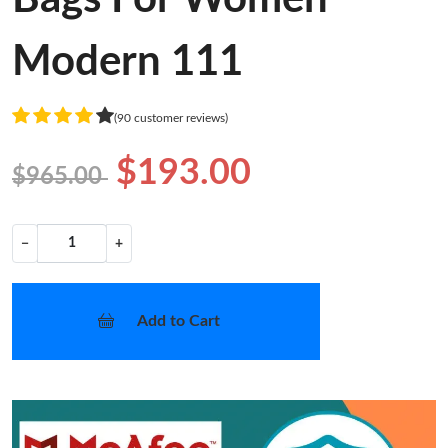
Modern 111
(90 customer reviews)
$193.00
$965.00
−
+
Add to Cart