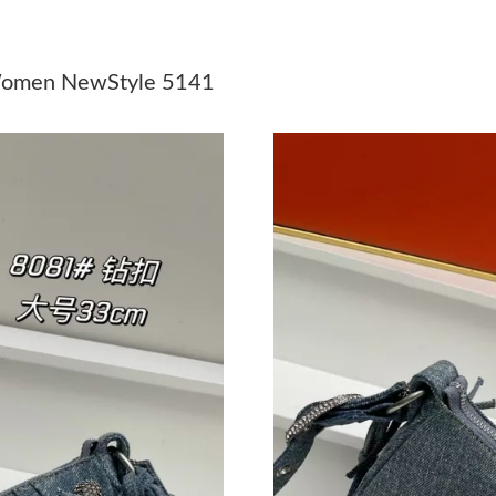
Just Sold: Fiona from Berlin on Jun 28, 2026 
Just Sold: Hannah from Boston on May 15, 20
 Women NewStyle 5141
Just Sold: Rachel from Salt Lake City on Jul 0
Just Sold: Bob from Austin on Aug 02, 2026 at
Just Sold: Ella from London on May 08, 2026 
Just Sold: Megan from Portland on Jul 11, 202
Just Sold: Adam from Boston on May 28, 2026
Just Sold: Charlie from Kansas City on May 15
Just Sold: Oscar from Columbus on Jul 08, 20
Just Sold: Alice from Tokyo on Jul 11, 2026 at
Just Sold: Liam from Cleveland on Jul 12, 202