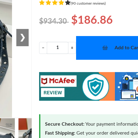
(90 customer reviews)
$186.86
$934.30
❯
Add to Car
−
+
Secure Checkout:
Your payment informatio
Fast Shipping:
Get your order delivered qu