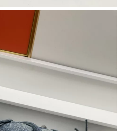
 3:31 PM.
at 2:55 PM.
6 at 8:10 PM.
 at 6:29 PM.
, 2026 at 11:20 PM.
26 at 10:53 AM.
 2:03 PM.
6 at 10:42 PM.
 at 12:01 PM.
t 9:37 AM.