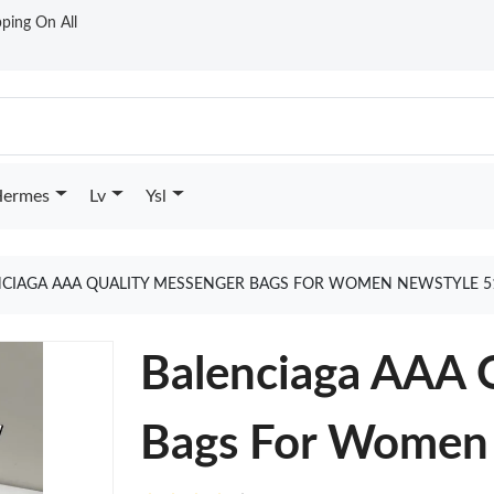
ping On All
ermes
Lv
Ysl
NCIAGA AAA QUALITY MESSENGER BAGS FOR WOMEN NEWSTYLE 5
Balenciaga AAA 
Bags For Women