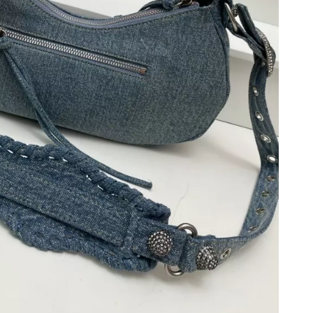
 at 12:01 PM.
t 9:37 AM.
 at 4:59 PM.
 at 8:18 AM.
2026 at 6:25 PM.
 at 3:22 PM.
 at 7:55 PM.
at 7:53 PM.
 01, 2026 at 3:51 PM.
at 12:09 PM.
26 at 10:01 AM.
6, 2026 at 3:45 PM.