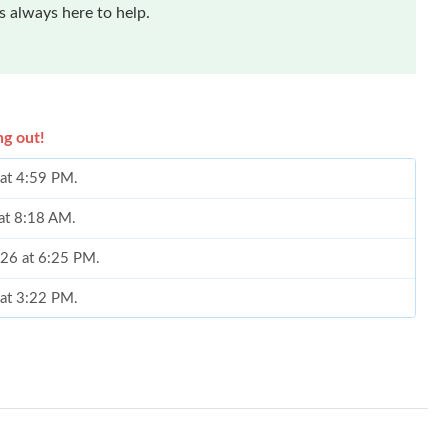
 always here to help.
ng out!
 at 4:59 PM.
 at 8:18 AM.
2026 at 6:25 PM.
 at 3:22 PM.
 at 7:55 PM.
at 7:53 PM.
 01, 2026 at 3:51 PM.