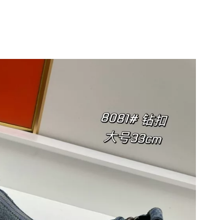
at 12:09 PM.
26 at 10:01 AM.
6, 2026 at 3:45 PM.
 3:31 PM.
at 2:55 PM.
6 at 8:10 PM.
 at 6:29 PM.
, 2026 at 11:20 PM.
26 at 10:53 AM.
 2:03 PM.
6 at 10:42 PM.