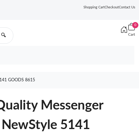
Shopping Cart
Checkout
Contact Us
0
Cart
🔍
141 GOODS 8615
Quality Messenger
 NewStyle 5141