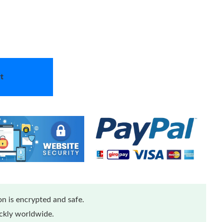
t
n is encrypted and safe.
ickly worldwide.