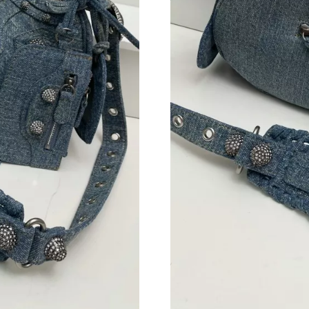
Just Sold: George from Dallas on Jul 23, 2026
Just Sold: Frank from Berlin on Jul 02, 2026 a
Just Sold: Nate from Nashville on Jul 18, 2026
Just Sold: Grace from Austin on May 28, 2026
Just Sold: Isaac from Indianapolis on Jun 05, 
Just Sold: Quinn from Seattle on Aug 01, 2026
Just Sold: Nina from Chicago on May 27, 2026
Just Sold: Zane from Chicago on Jul 17, 2026 
Just Sold: Helen from Washington, D.C. on Jul
Just Sold: Fiona from Berlin on Jun 28, 2026 
Just Sold: Hannah from Boston on May 15, 20
Just Sold: Rachel from Salt Lake City on Jul 0