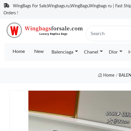
WingBags For Sale,Wingbags.ru,WingBags,Wingbags ru | Fast Ship
Orders !
Home
New
Balenciaga
Chanel
Dior
H
Home
BALE