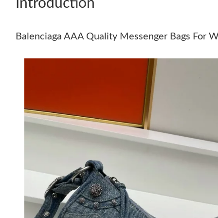
Introduction
Balenciaga AAA Quality Messenger Bags For