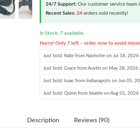
24/7 Support:
Our customer service team is
Recent Sales:
24
orders sold recently!
In Stock: 7 available.
Hurry! Only 7 left – order now to avoid missi
Just Sold: Nate from Nashville on Jul 18, 2026
Just Sold: Grace from Austin on May 28, 2026
Just Sold: Isaac from Indianapolis on Jun 05, 
Just Sold: Quinn from Seattle on Aug 01, 2026
Just Sold: Nina from Chicago on May 27, 2026
Just Sold: Zane from Chicago on Jul 17, 2026 
Description
Reviews (90)
Just Sold: Helen from Washington, D.C. on Jul