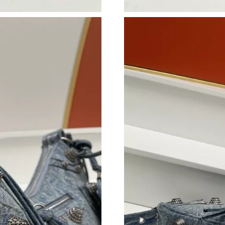
Just Sold: Bob from Austin on Aug 02, 2026 at
Just Sold: Ella from London on May 08, 2026 
Just Sold: Megan from Portland on Jul 11, 202
Just Sold: Adam from Boston on May 28, 2026
Just Sold: Charlie from Kansas City on May 15
Just Sold: Oscar from Columbus on Jul 08, 20
Just Sold: Alice from Tokyo on Jul 11, 2026 at
Just Sold: Liam from Cleveland on Jul 12, 202
Just Sold: George from Dallas on Jul 23, 2026
Just Sold: Frank from Berlin on Jul 02, 2026 a