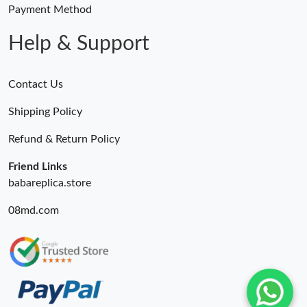
Payment Method
Help & Support
Contact Us
Shipping Policy
Refund & Return Policy
Friend Links
babareplica.store
08md.com