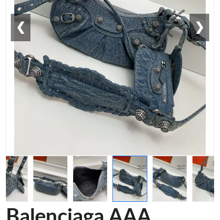
❮
❯
Balenciaga AAA