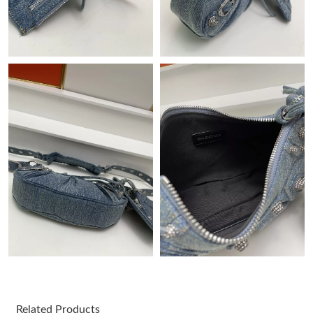
Just Sold: Paul from Houston on Jul 10, 2026 at 3:37 PM.
Just Sold: Megan from Nashville on Jun 05, 2026 at 12:03 PM.
Just Sold: Fiona from Kansas City on May 13, 2026 at 6:26 PM.
Just Sold: Ella from Atlanta on May 13, 2026 at 12:30 PM.
Just Sold: Peter from Miami on Jul 14, 2026 at 12:15 PM.
Just Sold: Ethan from San Jose on May 30, 2026 at 6:11 PM.
Just Sold: Yara from Cleveland on Jul 26, 2026 at 5:40 PM.
Just Sold: Helen from Seattle on Jul 20, 2026 at 12:24 PM.
Related Products