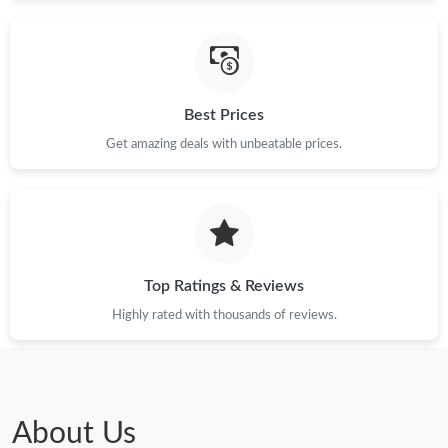
Just Sold: Chris from Las Vegas on Jun 05, 2026 at 4:50 PM.
Just Sold: Vince from San Francisco on May 17, 2026 at 11:39
PM.
Best Prices
Just Sold: Nate from Sydney on Jun 22, 2026 at 7:20 PM.
Get amazing deals with unbeatable prices.
Just Sold: Frank from Indianapolis on May 17, 2026 at 2:37 PM.
Top Ratings & Reviews
Highly rated with thousands of reviews.
About Us