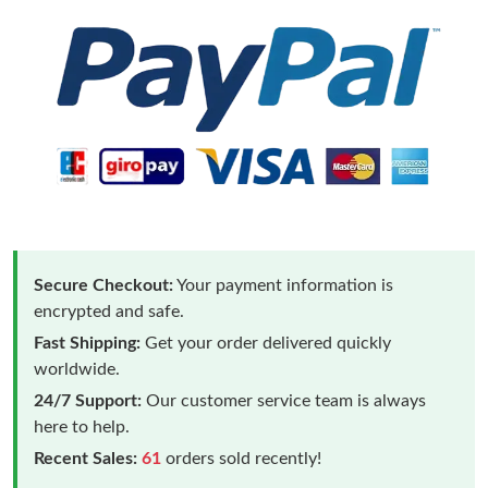
Secure Checkout:
Your payment information is
encrypted and safe.
Fast Shipping:
Get your order delivered quickly
worldwide.
24/7 Support:
Our customer service team is always
here to help.
Recent Sales:
61
orders sold recently!