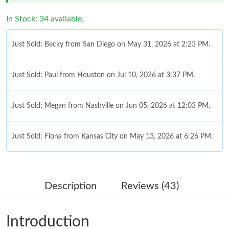
In Stock: 34 available.
Just Sold: Becky from San Diego on May 31, 2026 at 2:23 PM.
Just Sold: Paul from Houston on Jul 10, 2026 at 3:37 PM.
Just Sold: Megan from Nashville on Jun 05, 2026 at 12:03 PM.
Just Sold: Fiona from Kansas City on May 13, 2026 at 6:26 PM.
Just Sold: Ella from Atlanta on May 13, 2026 at 12:30 PM.
Description
Reviews (43)
Just Sold: Peter from Miami on Jul 14, 2026 at 12:15 PM.
Introduction
Just Sold: Ethan from San Jose on May 30, 2026 at 6:11 PM.