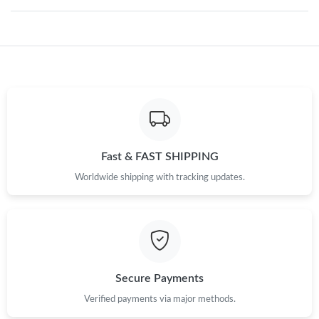
Just Sold: Jack from Tokyo on Jun 19, 2026 at 11:31 AM.
Just Sold: Charlie from Sydney on Aug 01, 2026 at 10:02 PM.
Just Sold: Olivia from Miami on Jul 14, 2026 at 6:26 PM.
Just Sold: Hannah from Philadelphia on May 28, 2026 at 9:35
Fast & FAST SHIPPING
PM.
Worldwide shipping with tracking updates.
Just Sold: Jade from Sacramento on Aug 07, 2026 at 12:11 PM.
Just Sold: Ella from Paris on Jun 30, 2026 at 6:11 PM.
Secure Payments
Just Sold: Quinn from San Diego on Jul 10, 2026 at 7:39 PM.
Verified payments via major methods.