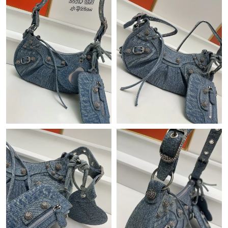
Just Sold: Ella from Paris on Jun 30, 2026 at 6:11 PM.
Just Sold: Quinn from San Diego on Jul 10, 2026 at 7:39 PM.
Just Sold: Chris from Las Vegas on Jun 05, 2026 at 4:50 PM.
Just Sold: Vince from San Francisco on May 17, 2026 at 11:39
PM.
Just Sold: Nate from Sydney on Jun 22, 2026 at 7:20 PM.
Just Sold: Frank from Indianapolis on May 17, 2026 at 2:37 PM.
Just Sold: Becky from San Diego on May 31, 2026 at 2:23 PM.