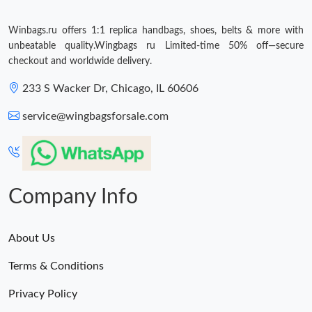
Winbags.ru offers 1:1 replica handbags, shoes, belts & more with
unbeatable quality.Wingbags ru Limited-time 50% off—secure
checkout and worldwide delivery.
233 S Wacker Dr, Chicago, IL 60606
service@wingbagsforsale.com
Company Info
About Us
Terms & Conditions
Privacy Policy