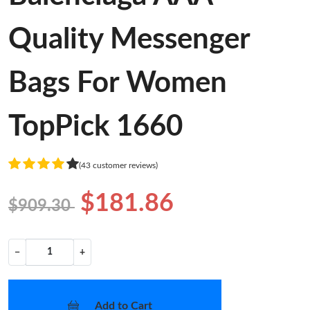
Quality Messenger
Bags For Women
TopPick 1660
(43 customer reviews)
$181.86
$909.30
−
+
Add to Cart