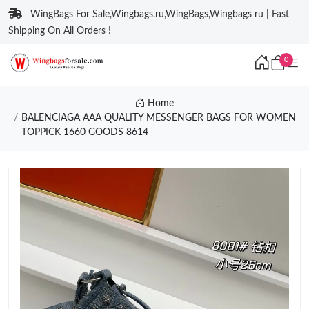
WingBags For Sale,Wingbags.ru,WingBags,Wingbags ru | Fast
Shipping On All Orders !
0
Home
BALENCIAGA AAA QUALITY MESSENGER BAGS FOR WOMEN
TOPPICK 1660 GOODS 8614