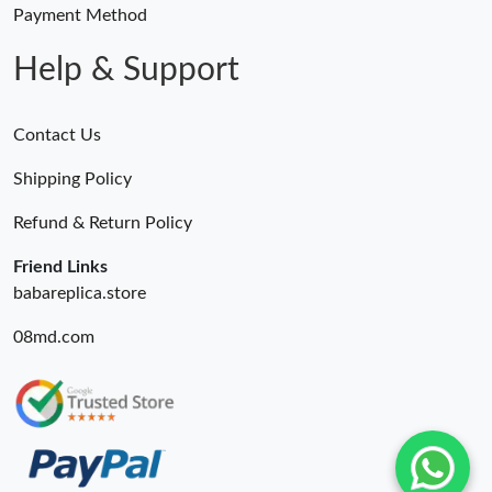
Payment Method
Help & Support
Contact Us
Shipping Policy
Refund & Return Policy
Friend Links
babareplica.store
08md.com