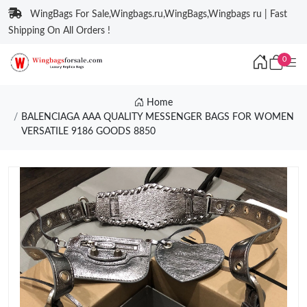
WingBags For Sale,Wingbags.ru,WingBags,Wingbags ru | Fast
Shipping On All Orders !
0
Home
BALENCIAGA AAA QUALITY MESSENGER BAGS FOR WOMEN
VERSATILE 9186 GOODS 8850