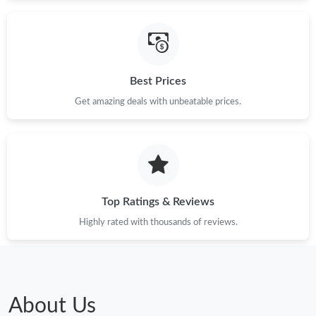
Just Sold: Helen from Phoenix on Jun 03, 2026 at 10:20 PM.
Just Sold: Sam from Portland on Jun 16, 2026 at 9:22 PM.
Best Prices
Just Sold: Megan from San Francisco on May 14, 2026 at 5:17
PM.
Get amazing deals with unbeatable prices.
Just Sold: Frank from Las Vegas on Jun 12, 2026 at 10:34 PM.
Top Ratings & Reviews
Highly rated with thousands of reviews.
About Us