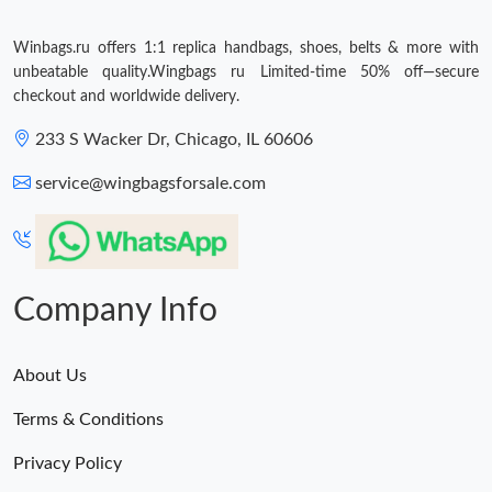
Winbags.ru offers 1:1 replica handbags, shoes, belts & more with
unbeatable quality.Wingbags ru Limited-time 50% off—secure
checkout and worldwide delivery.
233 S Wacker Dr, Chicago, IL 60606
service@wingbagsforsale.com
Company Info
About Us
Terms & Conditions
Privacy Policy