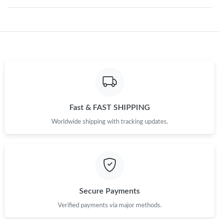
Just Sold: Kara from Mexico City on May 13, 2026 at 11:40 AM.
Just Sold: Isaac from Berlin on Jul 14, 2026 at 11:27 AM.
Just Sold: Milo from Kansas City on Jul 16, 2026 at 5:18 PM.
Just Sold: Paul from San Diego on Jun 29, 2026 at 7:45 PM.
Fast & FAST SHIPPING
Worldwide shipping with tracking updates.
Just Sold: Megan from Dallas on May 26, 2026 at 12:36 PM.
Just Sold: Xander from Tokyo on Aug 07, 2026 at 1:21 PM.
Secure Payments
Just Sold: Kyle from Portland on Jul 20, 2026 at 8:45 PM.
Verified payments via major methods.