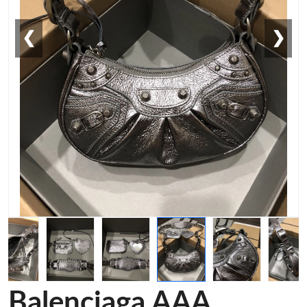
❮
❯
Balenciaga AAA