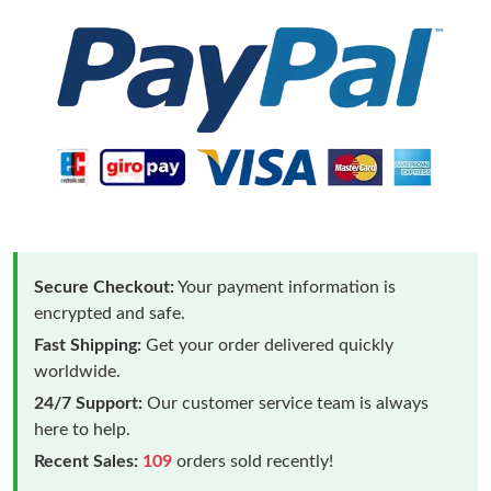
Secure Checkout:
Your payment information is
encrypted and safe.
Fast Shipping:
Get your order delivered quickly
worldwide.
24/7 Support:
Our customer service team is always
here to help.
Recent Sales:
109
orders sold recently!