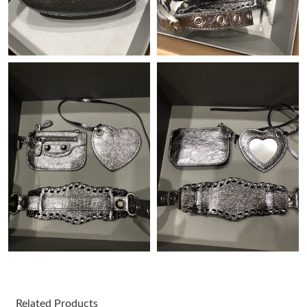
Just Sold: Isaac from Minneapolis on Jun 03, 2026 at 11:13 AM.
Just Sold: Chris from Detroit on Jul 07, 2026 at 12:25 PM.
Just Sold: Nina from Atlanta on May 20, 2026 at 3:30 PM.
Just Sold: Fiona from Hong Kong on Jun 24, 2026 at 1:01 PM.
Just Sold: Helen from Sydney on Jun 18, 2026 at 11:49 PM.
Just Sold: Isaac from Chicago on Jul 21, 2026 at 7:54 PM.
Just Sold: Lily from Phoenix on May 27, 2026 at 12:41 PM.
Just Sold: Paul from Kansas City on Jun 13, 2026 at 9:17 PM.
Related Products