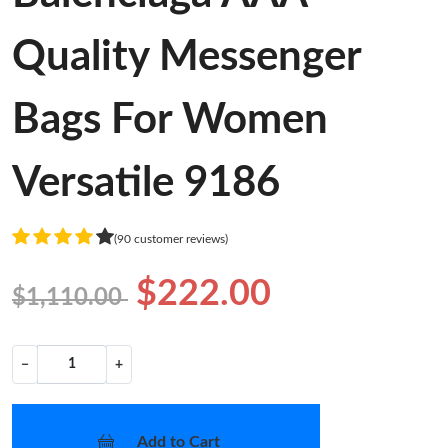
Quality Messenger
Bags For Women
Versatile 9186
(90 customer reviews)
$222.00
$1,110.00
−
+
Add to Cart