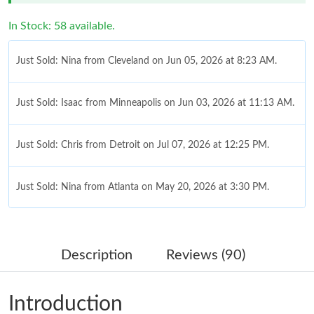
In Stock: 58 available.
Just Sold: Nina from Cleveland on Jun 05, 2026 at 8:23 AM.
Just Sold: Isaac from Minneapolis on Jun 03, 2026 at 11:13 AM.
Just Sold: Chris from Detroit on Jul 07, 2026 at 12:25 PM.
Just Sold: Nina from Atlanta on May 20, 2026 at 3:30 PM.
Just Sold: Fiona from Hong Kong on Jun 24, 2026 at 1:01 PM.
Description
Reviews (90)
Just Sold: Helen from Sydney on Jun 18, 2026 at 11:49 PM.
Introduction
Just Sold: Isaac from Chicago on Jul 21, 2026 at 7:54 PM.