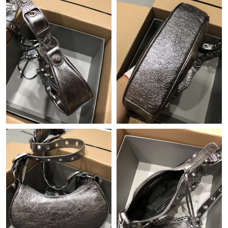
Just Sold: Xander from Tokyo on Aug 07, 2026 at 1:21 PM.
Just Sold: Kyle from Portland on Jul 20, 2026 at 8:45 PM.
Just Sold: Helen from Phoenix on Jun 03, 2026 at 10:20 PM.
Just Sold: Sam from Portland on Jun 16, 2026 at 9:22 PM.
Just Sold: Megan from San Francisco on May 14, 2026 at 5:17
PM.
Just Sold: Frank from Las Vegas on Jun 12, 2026 at 10:34 PM.
Just Sold: Nina from Cleveland on Jun 05, 2026 at 8:23 AM.