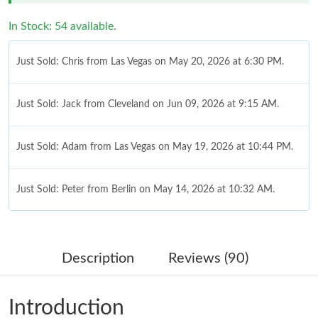
In Stock: 54 available.
Just Sold: Chris from Las Vegas on May 20, 2026 at 6:30 PM.
Just Sold: Jack from Cleveland on Jun 09, 2026 at 9:15 AM.
Just Sold: Adam from Las Vegas on May 19, 2026 at 10:44 PM.
Just Sold: Peter from Berlin on May 14, 2026 at 10:32 AM.
Just Sold: Ethan from London on Jul 21, 2026 at 10:54 AM.
Description
Reviews (90)
Just Sold: Kyle from Chicago on Jun 05, 2026 at 8:13 AM.
Introduction
Just Sold: Kyle from Houston on May 29, 2026 at 7:08 PM.