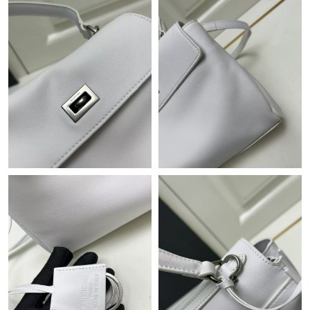
Just Sold: Ethan from Tokyo on May 29, 2026 at 9:17 PM.
Just Sold: Oscar from Berlin on Jul 12, 2026 at 11:13 PM.
Just Sold: Lily from Minneapolis on Jul 14, 2026 at 11:37 PM.
Just Sold: Liam from Detroit on Jun 29, 2026 at 10:02 PM.
Just Sold: Charlie from Nashville on Jul 25, 2026 at 3:38 PM.
Just Sold: Xander from San Jose on Aug 05, 2026 at 6:47 PM.
Just Sold: Chris from Las Vegas on May 20, 2026 at 6:30 PM.