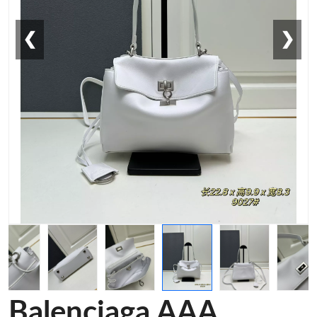
❮
❯
Balenciaga AAA