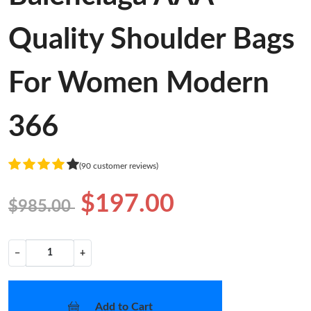
Quality Shoulder Bags
For Women Modern
366
(90 customer reviews)
$197.00
$985.00
−
+
Add to Cart