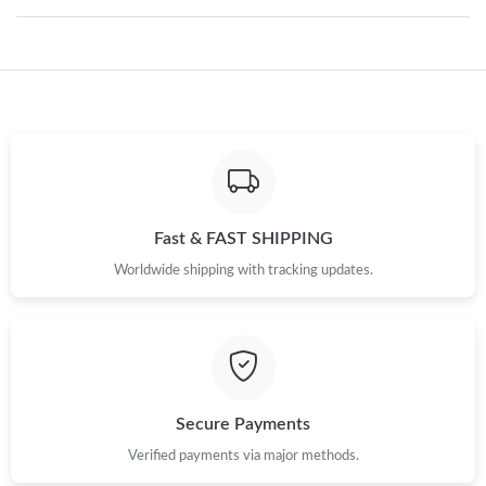
Just Sold: Oscar from Portland on Jul 28, 2026 at 12:55 PM.
Just Sold: Zane from Indianapolis on Jul 01, 2026 at 4:24 PM.
Just Sold: Dana from San Diego on Jun 04, 2026 at 10:42 PM.
Just Sold: Milo from Orlando on Jun 03, 2026 at 10:39 PM.
Fast & FAST SHIPPING
Worldwide shipping with tracking updates.
Just Sold: Rachel from Portland on May 18, 2026 at 7:53 PM.
Just Sold: Ethan from Tokyo on May 29, 2026 at 9:17 PM.
Secure Payments
Just Sold: Oscar from Berlin on Jul 12, 2026 at 11:13 PM.
Verified payments via major methods.