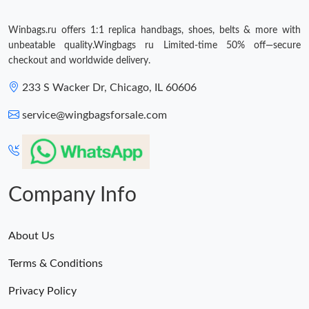
Winbags.ru offers 1:1 replica handbags, shoes, belts & more with
unbeatable quality.Wingbags ru Limited-time 50% off—secure
checkout and worldwide delivery.
233 S Wacker Dr, Chicago, IL 60606
service@wingbagsforsale.com
Company Info
About Us
Terms & Conditions
Privacy Policy