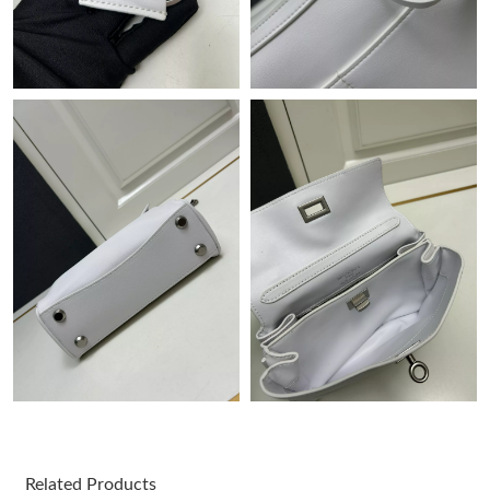
Just Sold: Jack from Cleveland on Jun 09, 2026 at 9:15 AM.
Just Sold: Adam from Las Vegas on May 19, 2026 at 10:44 PM.
Just Sold: Peter from Berlin on May 14, 2026 at 10:32 AM.
Just Sold: Ethan from London on Jul 21, 2026 at 10:54 AM.
Just Sold: Kyle from Chicago on Jun 05, 2026 at 8:13 AM.
Just Sold: Kyle from Houston on May 29, 2026 at 7:08 PM.
Just Sold: Hannah from Salt Lake City on Jul 10, 2026 at 8:41
PM.
Just Sold: Charlie from Vancouver on Jul 01, 2026 at 10:39 PM.
Related Products