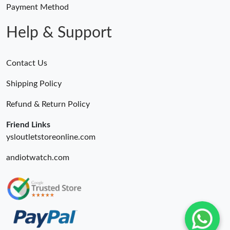
Payment Method
Help & Support
Contact Us
Shipping Policy
Refund & Return Policy
Friend Links
ysloutletstoreonline.com
andiotwatch.com