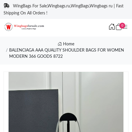
WingBags For Sale,Wingbags.ru,WingBags,Wingbags ru | Fast
Shipping On All Orders !
0
Home
BALENCIAGA AAA QUALITY SHOULDER BAGS FOR WOMEN
MODERN 366 GOODS 8722