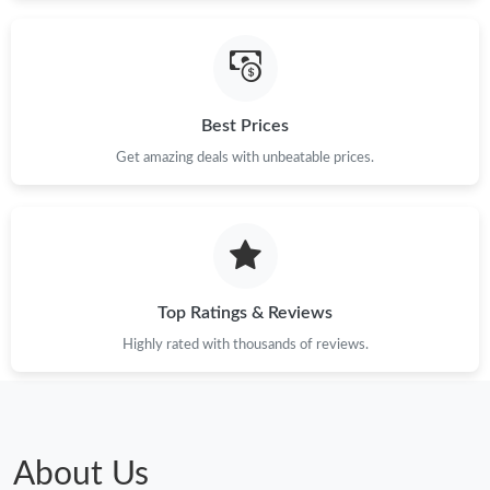
Just Sold: Lily from Minneapolis on Jul 14, 2026 at 11:37 PM.
Just Sold: Liam from Detroit on Jun 29, 2026 at 10:02 PM.
Best Prices
Just Sold: Charlie from Nashville on Jul 25, 2026 at 3:38 PM.
Get amazing deals with unbeatable prices.
Just Sold: Xander from San Jose on Aug 05, 2026 at 6:47 PM.
Top Ratings & Reviews
Highly rated with thousands of reviews.
About Us