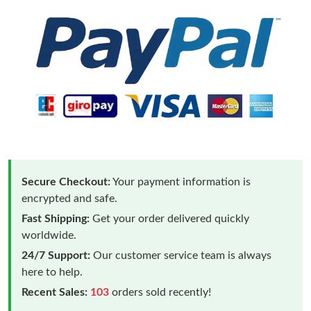
Secure Checkout:
Your payment information is
encrypted and safe.
Fast Shipping:
Get your order delivered quickly
worldwide.
24/7 Support:
Our customer service team is always
here to help.
Recent Sales:
103
orders sold recently!