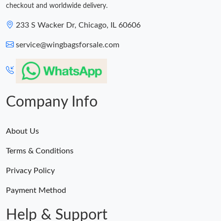
checkout and worldwide delivery.
233 S Wacker Dr, Chicago, IL 60606
service@wingbagsforsale.com
Company Info
About Us
Terms & Conditions
Privacy Policy
Payment Method
Help & Support