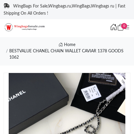
WingBags For Sale,Wingbags.ru,WingBags,Wingbags ru | Fast
Shipping On All Orders !
0
Home
BESTVALUE CHANEL CHAIN WALLET CAVIAR 1378 GOODS
1062