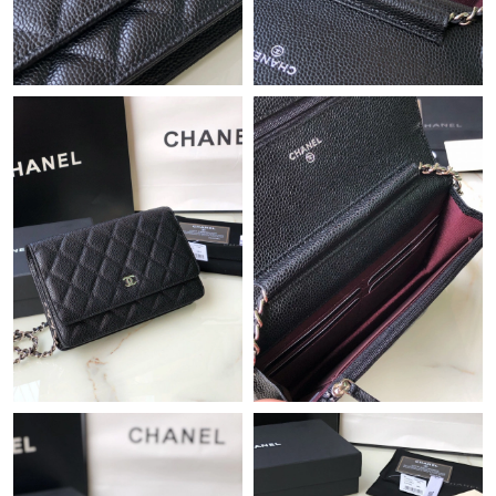
10:31 PM.
Just Sold: Frank from Berlin on Jul 05, 2026 at 9:58 AM.
Just Sold: Oscar from Chicago on Jul 23, 2026 at 10:46 AM.
Just Sold: Ian from Hong Kong on Aug 07, 2026 at 10:30 PM.
Just Sold: Rachel from London on Jul 18, 2026 at 3:07 PM.
Just Sold: Dana from San Francisco on Jun 23, 2026 at 5:17 PM.
Just Sold: Diana from Toronto on Jul 12, 2026 at 8:37 PM.
Just Sold: Ursula from San Francisco on May 29, 2026 at 2:48
PM.