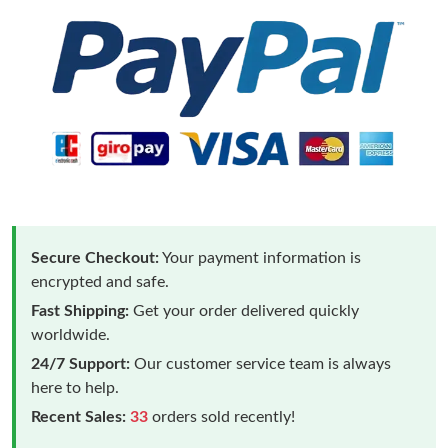
Secure Checkout:
Your payment information is
encrypted and safe.
Fast Shipping:
Get your order delivered quickly
worldwide.
24/7 Support:
Our customer service team is always
here to help.
Recent Sales:
33
orders sold recently!