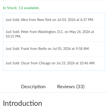
In Stock: 13 available.
Just Sold: Alice from New York on Jul 03, 2026 at 6:37 PM.
Just Sold: Peter from Washington, D.C. on May 26, 2026 at
10:31 PM.
Just Sold: Frank from Berlin on Jul 05, 2026 at 9:58 AM.
Just Sold: Oscar from Chicago on Jul 23, 2026 at 10:46 AM.
Just Sold: Ian from Hong Kong on Aug 07, 2026 at 10:30 PM.
Description
Reviews (33)
Just Sold: Rachel from London on Jul 18, 2026 at 3:07 PM.
Introduction
Just Sold: Dana from San Francisco on Jun 23, 2026 at 5:17 PM.