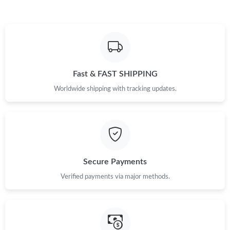
Fast & FAST SHIPPING
Worldwide shipping with tracking updates.
Secure Payments
Verified payments via major methods.