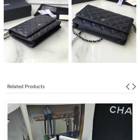
Just Sold: Fiona from Charlotte on Jul 09, 2026 at 11:09 AM.
Just Sold: Bob from Indianapolis on Aug 02, 2026 at 9:32 PM.
Just Sold: Zane from New York on Jun 13, 2026 at 11:22 AM.
Just Sold: Hannah from Detroit on Jun 30, 2026 at 10:14 AM.
Just Sold: Helen from Nashville on May 10, 2026 at 3:40 PM.
Related Products
Just Sold: Yara from Boston on Jul 16, 2026 at 9:50 AM.
Just Sold: Bob from San Diego on Jun 01, 2026 at 10:45 AM.