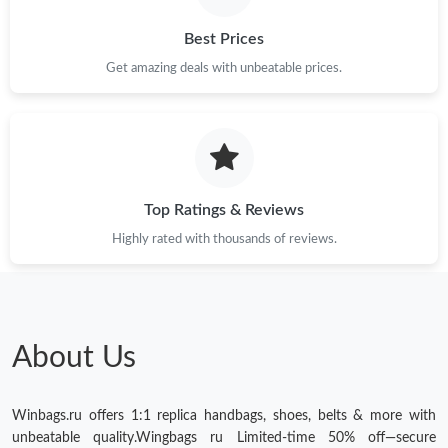
Best Prices
Get amazing deals with unbeatable prices.
Top Ratings & Reviews
Highly rated with thousands of reviews.
About Us
Winbags.ru offers 1:1 replica handbags, shoes, belts & more with
unbeatable quality.Wingbags ru Limited-time 50% off—secure