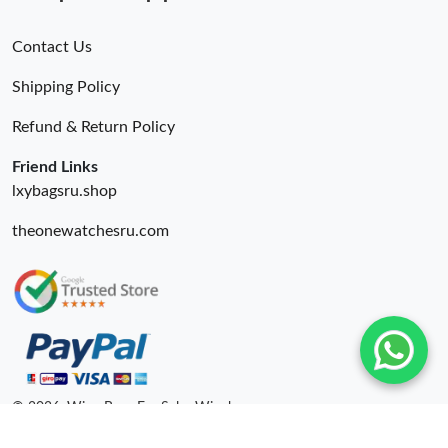
Contact Us
Shipping Policy
Refund & Return Policy
Friend Links
lxybagsru.shop
theonewatchesru.com
© 2026. Wing Bags For Sale -Wingbags.ru