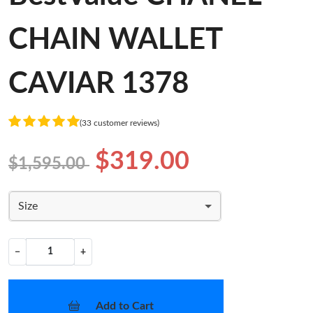
CHAIN WALLET
CAVIAR 1378
(33 customer reviews)
$319.00
$1,595.00
Size
−
+
Add to Cart