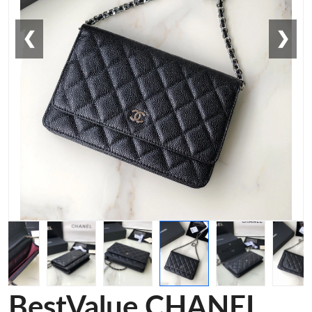
❮
❯
BestValue CHANEL