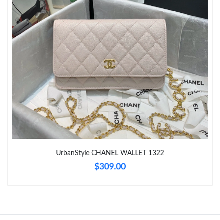
Just Sold: Olivia from Sacramento on Jul 10, 2026 at 9:50 PM.
Just Sold: Helen from Phoenix on May 19, 2026 at 9:48 AM.
Just Sold: Zane from San Jose on Jul 14, 2026 at 5:54 PM.
Just Sold: Fiona from San Jose on Jul 07, 2026 at 10:52 PM.
UrbanStyle CHANEL WALLET 1322
$309.00