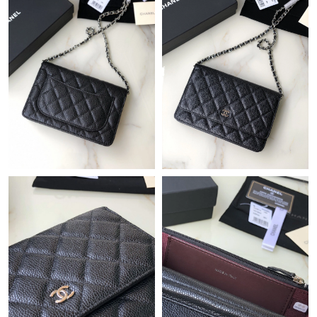
Just Sold: Yara from Boston on Jul 16, 2026 at 9:50 AM.
Just Sold: Bob from San Diego on Jun 01, 2026 at 10:45 AM.
Just Sold: Olivia from Sacramento on Jul 10, 2026 at 9:50 PM.
Just Sold: Helen from Phoenix on May 19, 2026 at 9:48 AM.
Just Sold: Zane from San Jose on Jul 14, 2026 at 5:54 PM.
Just Sold: Fiona from San Jose on Jul 07, 2026 at 10:52 PM.
Just Sold: Alice from New York on Jul 03, 2026 at 6:37 PM.
Just Sold: Peter from Washington, D.C. on May 26, 2026 at