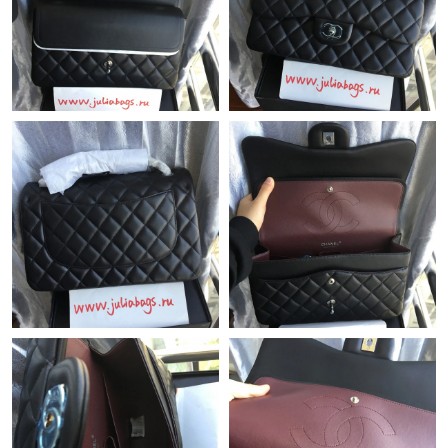
Just Sold: Ethan from San Diego on Jul 10, 2026 at 10:49 AM.
Just Sold: Tina from Miami on Jun 16, 2026 at 4:22 PM.
Just Sold: Ian from Nashville on Jun 16, 2026 at 7:35 PM.
Just Sold: Chris from Mexico City on May 21, 2026 at 2:45 PM.
Just Sold: Kyle from Miami on May 19, 2026 at 5:16 PM.
Just Sold: Megan from San Jose on May 25, 2026 at 11:33 AM.
Just Sold: Diana from Sydney on Jun 09, 2026 at 2:52 PM.
Just Sold: Dana from Charlotte on Jun 15, 2026 at 10:26 PM.