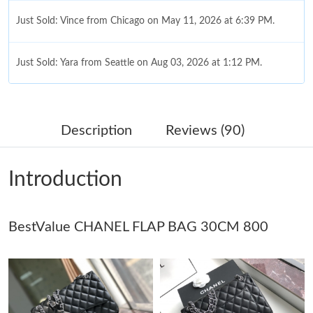
Just Sold: Vince from Chicago on May 11, 2026 at 6:39 PM.
Just Sold: Yara from Seattle on Aug 03, 2026 at 1:12 PM.
Just Sold: Ethan from San Diego on Jul 10, 2026 at 10:49 AM.
Description
Reviews (90)
Just Sold: Tina from Miami on Jun 16, 2026 at 4:22 PM.
Introduction
Just Sold: Ian from Nashville on Jun 16, 2026 at 7:35 PM.
BestValue CHANEL FLAP BAG 30CM 800
Just Sold: Chris from Mexico City on May 21, 2026 at 2:45 PM.
Just Sold: Kyle from Miami on May 19, 2026 at 5:16 PM.