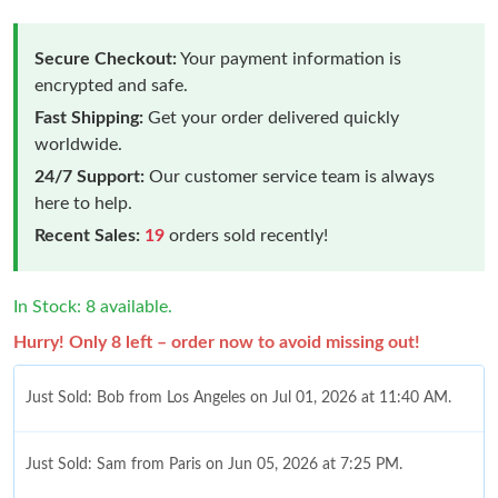
Secure Checkout:
Your payment information is
encrypted and safe.
Fast Shipping:
Get your order delivered quickly
worldwide.
24/7 Support:
Our customer service team is always
here to help.
Recent Sales:
19
orders sold recently!
In Stock: 8 available.
Hurry! Only 8 left – order now to avoid missing out!
Just Sold: Bob from Los Angeles on Jul 01, 2026 at 11:40 AM.
Just Sold: Sam from Paris on Jun 05, 2026 at 7:25 PM.