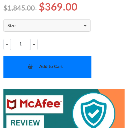
$369.00
$1,845.00
Size
−
+
Add to Cart