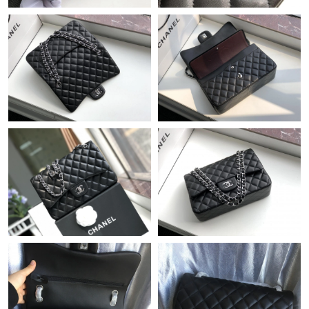
Just Sold: Becky from Mexico City on May 24, 2026 at 3:51 PM.
Just Sold: Ethan from Philadelphia on Jul 10, 2026 at 12:18 PM.
Just Sold: Jade from Houston on May 13, 2026 at 10:28 PM.
Just Sold: Bob from Los Angeles on Jul 01, 2026 at 11:40 AM.
Just Sold: Sam from Paris on Jun 05, 2026 at 7:25 PM.
Just Sold: Vince from Chicago on May 11, 2026 at 6:39 PM.
Just Sold: Yara from Seattle on Aug 03, 2026 at 1:12 PM.