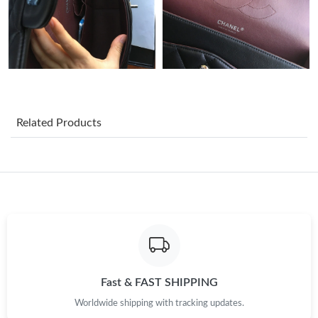
Just Sold: Nina from San Jose on Jul 09, 2026 at 1:37 PM.
Just Sold: Jack from Phoenix on Jun 14, 2026 at 8:08 PM.
Just Sold: Hannah from Toronto on May 19, 2026 at 7:03 PM.
Related Products
Just Sold: Ella from Miami on Jun 21, 2026 at 1:58 PM.
Just Sold: Paul from Sacramento on Jul 27, 2026 at 5:45 PM.
Just Sold: Becky from Mexico City on May 24, 2026 at 3:51 PM.
Fast & FAST SHIPPING
Just Sold: Ethan from Philadelphia on Jul 10, 2026 at 12:18 PM.
Worldwide shipping with tracking updates.