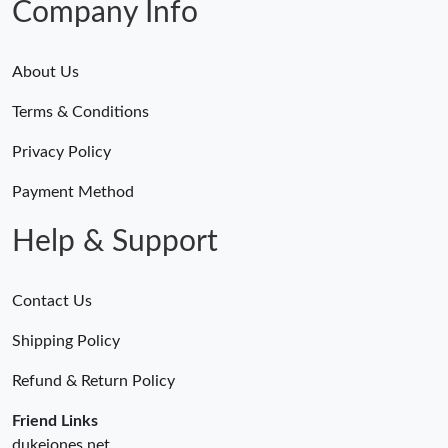
Company Info
About Us
Terms & Conditions
Privacy Policy
Payment Method
Help & Support
Contact Us
Shipping Policy
Refund & Return Policy
Friend Links
dukejones.net