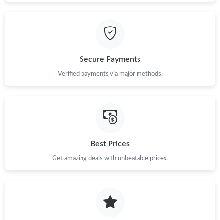
Just Sold: Jade from Houston on May 13, 2026 at 10:28 PM.
Secure Payments
Verified payments via major methods.
Best Prices
Get amazing deals with unbeatable prices.