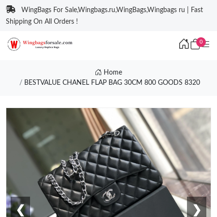
WingBags For Sale,Wingbags.ru,WingBags,Wingbags ru | Fast
Shipping On All Orders !
0
Home
BESTVALUE CHANEL FLAP BAG 30CM 800 GOODS 8320
❮
❯