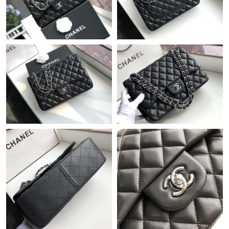
Just Sold: Megan from San Jose on May 25, 2026 at 11:33 AM.
Just Sold: Diana from Sydney on Jun 09, 2026 at 2:52 PM.
Just Sold: Dana from Charlotte on Jun 15, 2026 at 10:26 PM.
Just Sold: Nina from San Jose on Jul 09, 2026 at 1:37 PM.
Just Sold: Jack from Phoenix on Jun 14, 2026 at 8:08 PM.
Just Sold: Hannah from Toronto on May 19, 2026 at 7:03 PM.
Just Sold: Ella from Miami on Jun 21, 2026 at 1:58 PM.
Just Sold: Paul from Sacramento on Jul 27, 2026 at 5:45 PM.