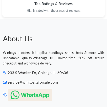
Top Ratings & Reviews
Highly rated with thousands of reviews.
About Us
Winbags.ru offers 1:1 replica handbags, shoes, belts & more with
unbeatable quality.Wingbags ru Limited-time 50% off—secure
checkout and worldwide delivery.
233 S Wacker Dr, Chicago, IL 60606
service@wingbagsforsale.com