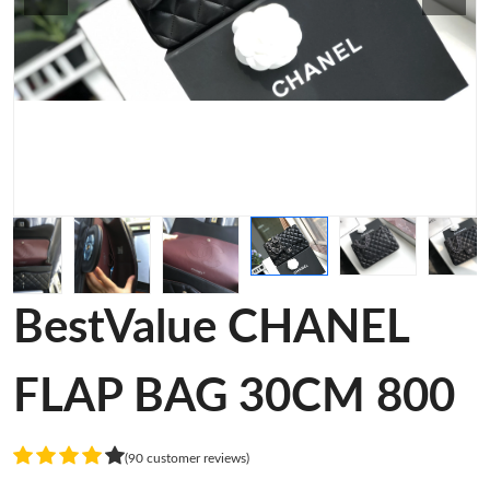
BestValue CHANEL
FLAP BAG 30CM 800
(90 customer reviews)