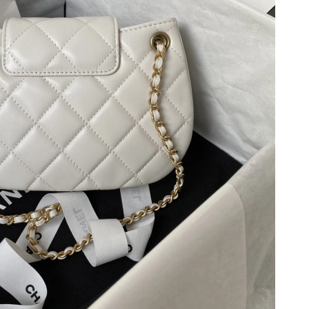
 at 11:10 PM.
6 at 9:06 PM.
2026 at 1:00 PM.
 at 4:32 PM.
at 5:33 PM.
t 1:09 PM.
 at 9:33 PM.
 at 11:37 PM.
5, 2026 at 8:38 AM.
26 at 10:14 AM.
 10:11 PM.