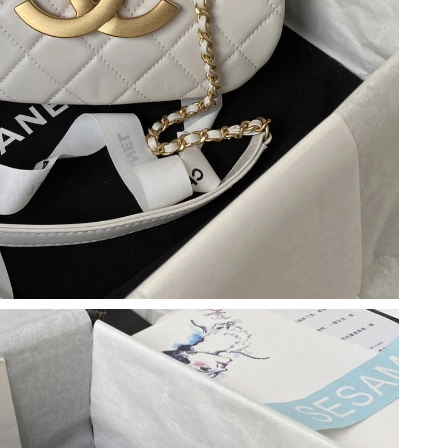
26 at 10:14 AM.
 10:11 PM.
at 11:53 PM.
, 2026 at 7:14 PM.
026 at 9:21 AM.
 2026 at 10:25 PM.
6 at 9:27 PM.
 5:18 PM.
at 9:51 AM.
026 at 1:09 PM.
4, 2026 at 1:09 PM.