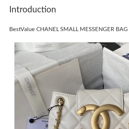
Introduction
BestValue CHANEL SMALL MESSENGER BAG