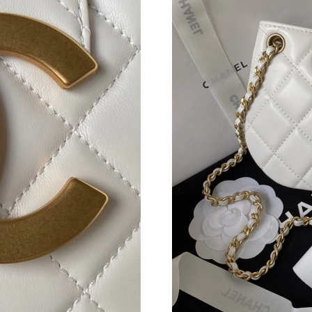
Just Sold: Hannah from Miami on Jun 18, 2026
Just Sold: Xander from Denver on Aug 01, 202
Just Sold: Chris from Minneapolis on Jul 13, 
Just Sold: Oscar from Toronto on Jul 27, 2026
Just Sold: Sam from Houston on Jun 26, 2026 
Just Sold: Oscar from Dallas on Jul 22, 2026 a
Just Sold: Tina from Columbus on Jul 18, 2026
Just Sold: Helen from Seattle on Jun 22, 2026
Just Sold: Peter from Salt Lake City on May 2
Just Sold: Peter from Columbus on Jun 18, 20
Just Sold: Ella from Seattle on Jul 04, 2026 at