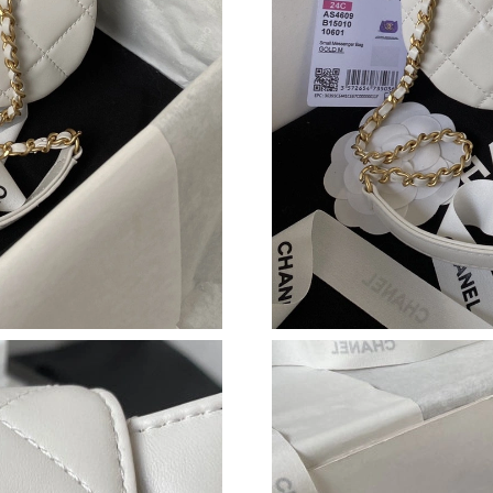
Just Sold: Peter from Columbus on Jun 18, 20
Just Sold: Ella from Seattle on Jul 04, 2026 at
Just Sold: Jade from Chicago on Jun 01, 2026 
Just Sold: Megan from Mexico City on May 17
Just Sold: Jack from Indianapolis on Jul 15, 2
Just Sold: Hannah from Kansas City on Jul 16,
Just Sold: Jack from Columbus on May 16, 202
Just Sold: Kara from Austin on Jun 10, 2026 at
Just Sold: Milo from Orlando on Jun 05, 2026 
Just Sold: Chris from Indianapolis on Jul 31, 2
Just Sold: George from San Francisco on Jul 0