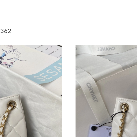
Just Sold: Chris from Indianapolis on Jul 31, 2
Just Sold: George from San Francisco on Jul 0
 362
Just Sold: Hannah from Miami on Jun 18, 2026
Just Sold: Xander from Denver on Aug 01, 202
Just Sold: Chris from Minneapolis on Jul 13, 
Just Sold: Oscar from Toronto on Jul 27, 2026
Just Sold: Sam from Houston on Jun 26, 2026 
Just Sold: Oscar from Dallas on Jul 22, 2026 a
Just Sold: Tina from Columbus on Jul 18, 2026
Just Sold: Helen from Seattle on Jun 22, 2026
Just Sold: Peter from Salt Lake City on May 2