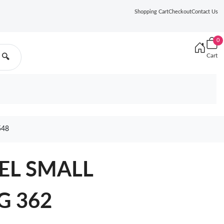
Shopping Cart
Checkout
Contact Us
0
Cart
🔍
548
NEL SMALL
G 362