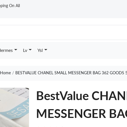
ping On All
ermes
Lv
Ysl
Home
BESTVALUE CHANEL SMALL MESSENGER BAG 362 GOODS 
BestValue CHA
MESSENGER BA