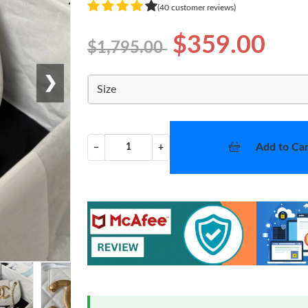
(40 customer reviews)
$359.00
$1,795.00
❯
Size
Add to Car
−
+