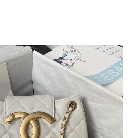
026 at 1:09 PM.
4, 2026 at 1:09 PM.
 at 11:10 PM.
6 at 9:06 PM.
2026 at 1:00 PM.
 at 4:32 PM.
at 5:33 PM.
t 1:09 PM.
 at 9:33 PM.
 at 11:37 PM.
5, 2026 at 8:38 AM.