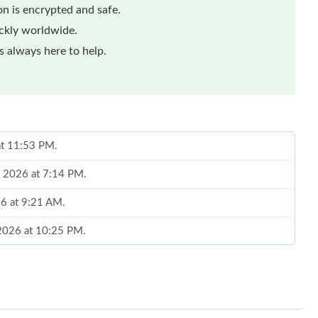
n is encrypted and safe.
ickly worldwide.
 always here to help.
at 11:53 PM.
, 2026 at 7:14 PM.
026 at 9:21 AM.
 2026 at 10:25 PM.
6 at 9:27 PM.
 5:18 PM.
at 9:51 AM.