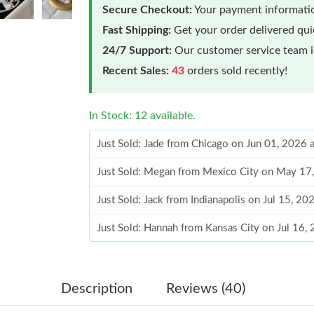
Secure Checkout:
Your payment informatio
Fast Shipping:
Get your order delivered qu
24/7 Support:
Our customer service team is
Recent Sales:
43
orders sold recently!
In Stock: 12 available.
Just Sold: Jade from Chicago on Jun 01, 2026 
Just Sold: Megan from Mexico City on May 17
Just Sold: Jack from Indianapolis on Jul 15, 2
Just Sold: Hannah from Kansas City on Jul 16,
Just Sold: Jack from Columbus on May 16, 202
Just Sold: Kara from Austin on Jun 10, 2026 at
Description
Reviews (40)
Just Sold: Milo from Orlando on Jun 05, 2026 