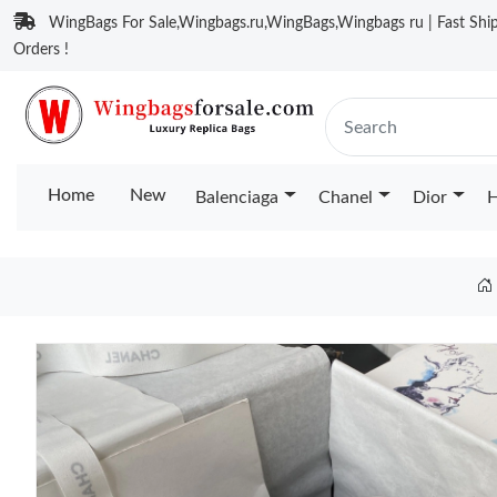
WingBags For Sale,Wingbags.ru,WingBags,Wingbags ru | Fast Ship
Orders !
Home
New
Balenciaga
Chanel
Dior
H