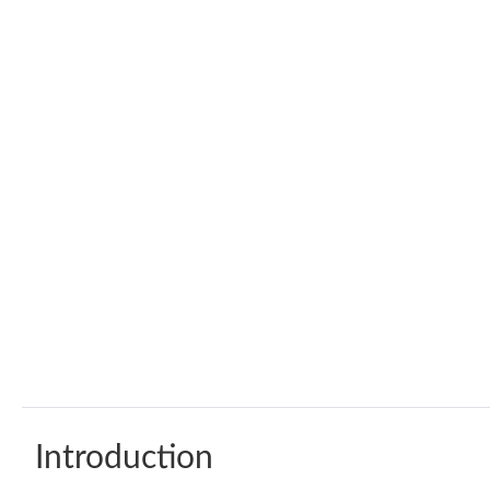
Introduction