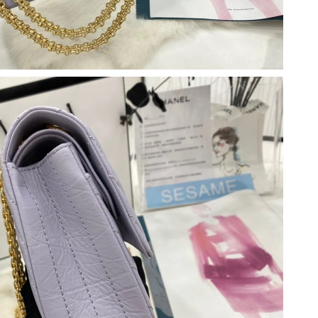
 at 10:48 PM.
026 at 6:15 PM.
6 at 1:04 PM.
 8:09 PM.
 2026 at 12:43 PM.
at 9:50 AM.
 at 8:55 AM.
t 12:52 PM.
at 11:38 AM.