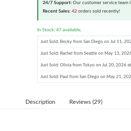
24/7 Support:
Our customer service team is
Recent Sales:
42
orders sold recently!
In Stock: 47 available.
Just Sold: Becky from San Diego on Jul 11, 20
Just Sold: Rachel from Seattle on May 13, 202
Just Sold: Olivia from Tokyo on Jul 20, 2026 a
Just Sold: Paul from San Diego on May 21, 20
Just Sold: Alice from London on May 27, 2026
Just Sold: Jack from Hong Kong on Jul 17, 202
Description
Reviews (29)
Just Sold: Diana from Kansas City on Jun 20, 
Just Sold: Oscar from Sacramento on Jul 27, 2