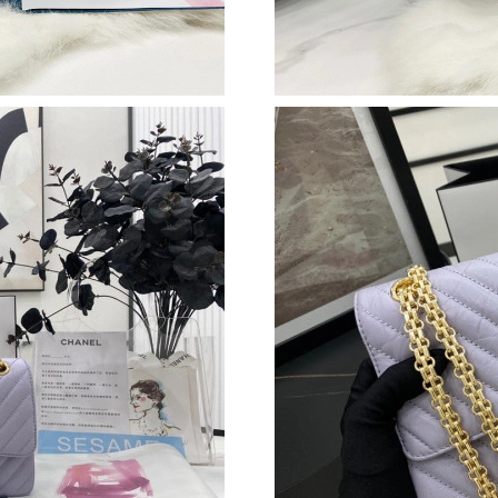
Just Sold: Frank from Detroit on Jul 22, 2026 
Just Sold: Becky from San Diego on Jul 11, 20
Just Sold: Rachel from Seattle on May 13, 202
Just Sold: Olivia from Tokyo on Jul 20, 2026 a
Just Sold: Paul from San Diego on May 21, 20
Just Sold: Alice from London on May 27, 2026
Just Sold: Jack from Hong Kong on Jul 17, 202
Just Sold: Diana from Kansas City on Jun 20, 
Just Sold: Oscar from Sacramento on Jul 27, 2
Just Sold: Bob from Chicago on Jul 08, 2026 a
Just Sold: Tina from Mexico City on Jun 16, 2
Just Sold: Lily from Charlotte on May 27, 202