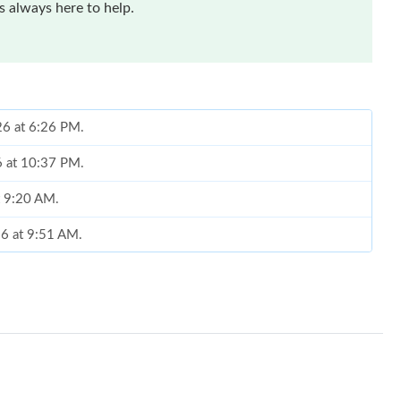
 always here to help.
26 at 6:26 PM.
6 at 10:37 PM.
t 9:20 AM.
26 at 9:51 AM.
 at 3:10 PM.
6 at 7:19 PM.
2026 at 9:00 PM.
026 at 4:34 PM.