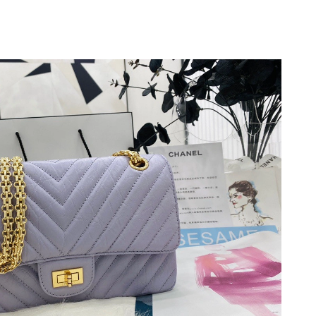
t 2:28 PM.
026 at 1:40 PM.
6 at 11:36 AM.
 at 10:48 PM.
026 at 6:15 PM.
6 at 1:04 PM.
 8:09 PM.
 2026 at 12:43 PM.
at 9:50 AM.
 at 8:55 AM.
t 12:52 PM.