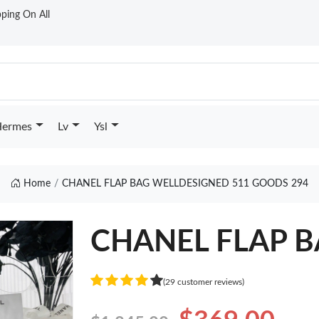
ping On All
ermes
Lv
Ysl
Home
CHANEL FLAP BAG WELLDESIGNED 511 GOODS 294
CHANEL FLAP BA
(29 customer reviews)