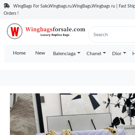
WingBags For Sale,Wingbags.ru,WingBags,Wingbags ru | Fast Ship
Orders !
Home
New
Balenciaga
Chanel
Dior
H