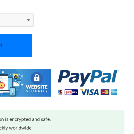
t
n is encrypted and safe.
ickly worldwide.