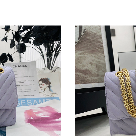
Just Sold: Bob from Chicago on Jul 08, 2026 a
Just Sold: Tina from Mexico City on Jun 16, 2
Just Sold: Lily from Charlotte on May 27, 202
Just Sold: Isaac from San Jose on Jul 01, 2026
Just Sold: Jade from Indianapolis on Jun 09, 2
Just Sold: Helen from Portland on Jun 02, 202
Just Sold: Zane from Austin on Jul 25, 2026 at
Just Sold: Ian from Salt Lake City on May 17,
Just Sold: Grace from Dallas on Aug 03, 2026 
Just Sold: Oscar from Portland on Jul 06, 2026
Just Sold: Isaac from Berlin on Jun 21, 2026 a