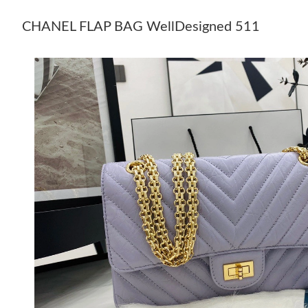
CHANEL FLAP BAG WellDesigned 511