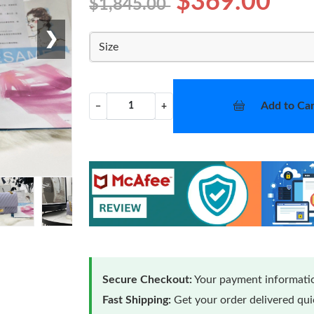
$369.00
$1,845.00
❯
Size
Add to Car
−
+
Secure Checkout:
Your payment informatio
Fast Shipping:
Get your order delivered qu