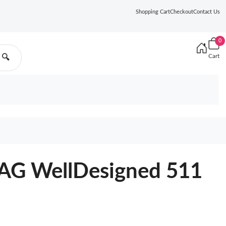
Shopping Cart
Checkout
Contact Us
0
Cart
🔍
G WellDesigned 511