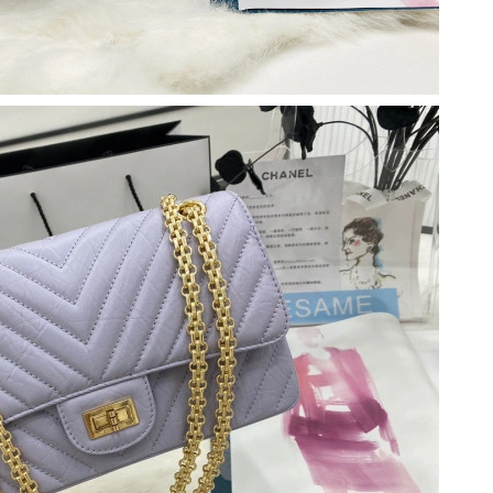
at 11:38 AM.
26 at 6:26 PM.
6 at 10:37 PM.
t 9:20 AM.
26 at 9:51 AM.
 at 3:10 PM.
6 at 7:19 PM.
2026 at 9:00 PM.
026 at 4:34 PM.
t 2:28 PM.
026 at 1:40 PM.
6 at 11:36 AM.