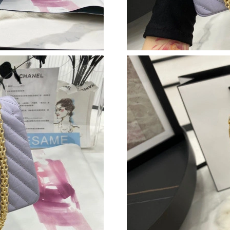
Just Sold: Isaac from San Jose on Jul 01, 2026
Just Sold: Jade from Indianapolis on Jun 09, 2
Just Sold: Helen from Portland on Jun 02, 202
Just Sold: Zane from Austin on Jul 25, 2026 at
Just Sold: Ian from Salt Lake City on May 17,
Just Sold: Grace from Dallas on Aug 03, 2026 
Just Sold: Oscar from Portland on Jul 06, 2026
Just Sold: Isaac from Berlin on Jun 21, 2026 a
Just Sold: Frank from Detroit on Jul 22, 2026 