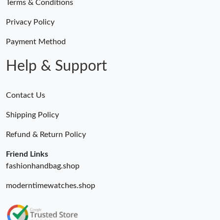
Terms & Conditions
Privacy Policy
Payment Method
Help & Support
Contact Us
Shipping Policy
Refund & Return Policy
Friend Links
fashionhandbag.shop
moderntimewatches.shop