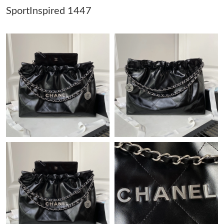
SportInspired 1447
Just Sold: Oscar from Orlando on Jul 15, 2026 at 4:42 PM.
Just Sold: Kyle from Toronto on Jul 12, 2026 at 1:01 PM.
Just Sold: Kara from Los Angeles on May 30, 2026 at 4:28 PM.
Just Sold: Megan from Austin on May 18, 2026 at 5:11 PM.
Just Sold: Jack from Nashville on May 24, 2026 at 9:14 AM.
Just Sold: Kara from Tokyo on Jul 17, 2026 at 8:38 AM.
Just Sold: Nate from San Diego on Jul 07, 2026 at 9:01 AM.