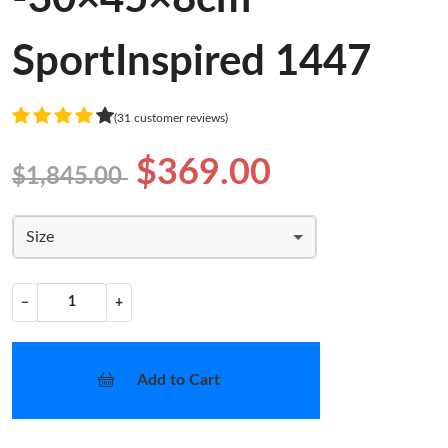
SportInspired 1447
(31 customer reviews)
$369.00
$1,845.00
Size
−
+
Add to Cart