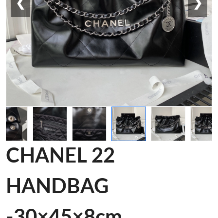
❮
❯
CHANEL 22
HANDBAG
-30×45×8cm