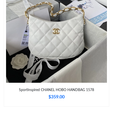
Just Sold: Kara from Los Angeles on May 30, 2026 at 4:28 PM.
Just Sold: Megan from Austin on May 18, 2026 at 5:11 PM.
Just Sold: Jack from Nashville on May 24, 2026 at 9:14 AM.
Just Sold: Kara from Tokyo on Jul 17, 2026 at 8:38 AM.
Just Sold: Nate from San Diego on Jul 07, 2026 at 9:01 AM.
Just Sold: Milo from Berlin on May 23, 2026 at 7:52 PM.
SportInspired CHANEL HOBO HANDBAG 1578
$359.00
Just Sold: Tina from Sydney on Jun 28, 2026 at 10:53 PM.