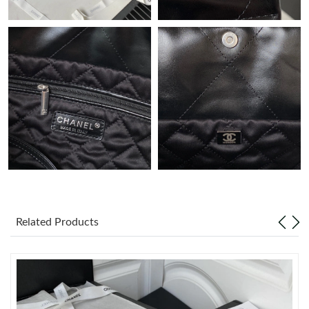
PM.
Just Sold: Vince from Boston on Jul 09, 2026 at 8:29 AM.
Just Sold: Vince from Sydney on Jun 04, 2026 at 3:15 PM.
Just Sold: Nina from Houston on Jun 27, 2026 at 9:33 PM.
Just Sold: Chris from San Jose on Jun 29, 2026 at 8:02 PM.
Just Sold: Grace from Seattle on May 28, 2026 at 4:52 PM.
Related Products
Just Sold: Oscar from Orlando on Jul 15, 2026 at 4:42 PM.
Just Sold: Kyle from Toronto on Jul 12, 2026 at 1:01 PM.