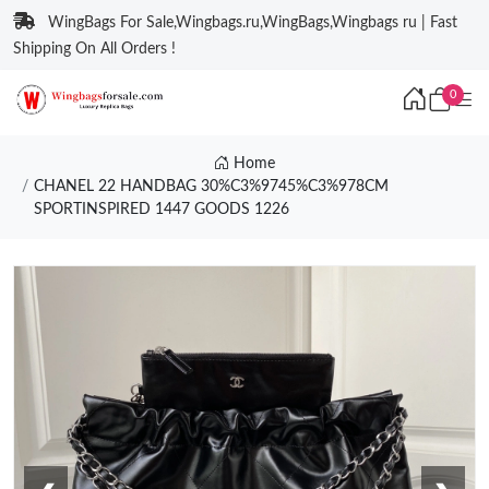
WingBags For Sale,Wingbags.ru,WingBags,Wingbags ru | Fast
Shipping On All Orders !
0
Home
CHANEL 22 HANDBAG 30%C3%9745%C3%978CM
SPORTINSPIRED 1447 GOODS 1226