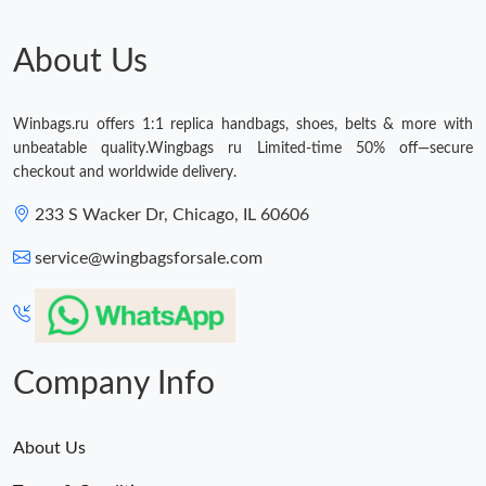
About Us
Winbags.ru offers 1:1 replica handbags, shoes, belts & more with
unbeatable quality.Wingbags ru Limited-time 50% off—secure
checkout and worldwide delivery.
233 S Wacker Dr, Chicago, IL 60606
service@wingbagsforsale.com
Company Info
About Us