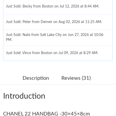
Just Sold: Becky from Boston on Jul 12, 2026 at 8:44 AM.
Just Sold: Peter from Denver on Aug 02, 2026 at 11:25 AM.
Just Sold: Nate from Salt Lake City on Jun 27, 2026 at 10:06
PM.
Just Sold: Vince from Boston on Jul 09, 2026 at 8:29 AM.
Just Sold: Vince from Sydney on Jun 04, 2026 at 3:15 PM.
Description
Reviews (31)
Just Sold: Nina from Houston on Jun 27, 2026 at 9:33 PM.
Introduction
Just Sold: Chris from San Jose on Jun 29, 2026 at 8:02 PM.
CHANEL 22 HANDBAG -30×45×8cm
Just Sold: Grace from Seattle on May 28, 2026 at 4:52 PM.