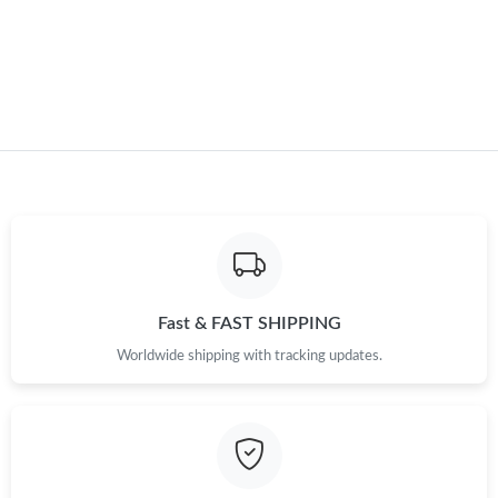
Just Sold: Kara from Denver on May 31, 2026 at 9:04 AM.
Just Sold: Nate from Orlando on Jun 29, 2026 at 8:04 PM.
Just Sold: Dana from Houston on Jun 17, 2026 at 3:49 PM.
Fast & FAST SHIPPING
Worldwide shipping with tracking updates.