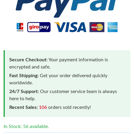
Secure Checkout:
Your payment information is
encrypted and safe.
Fast Shipping:
Get your order delivered quickly
worldwide.
24/7 Support:
Our customer service team is always
here to help.
Recent Sales:
106
orders sold recently!
In Stock: 56 available.