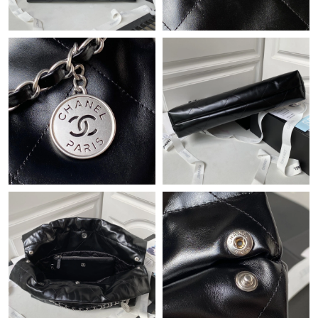
Just Sold: Milo from Berlin on May 23, 2026 at 7:52 PM.
Just Sold: Tina from Sydney on Jun 28, 2026 at 10:53 PM.
Just Sold: Kara from Denver on May 31, 2026 at 9:04 AM.
Just Sold: Nate from Orlando on Jun 29, 2026 at 8:04 PM.
Just Sold: Dana from Houston on Jun 17, 2026 at 3:49 PM.
Just Sold: Becky from Boston on Jul 12, 2026 at 8:44 AM.
Just Sold: Peter from Denver on Aug 02, 2026 at 11:25 AM.
Just Sold: Nate from Salt Lake City on Jun 27, 2026 at 10:06