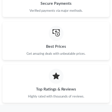
Secure Payments
Verified payments via major methods.
Best Prices
Get amazing deals with unbeatable prices.
Top Ratings & Reviews
Highly rated with thousands of reviews.