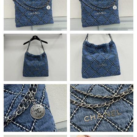
Just Sold: Liam from Charlotte on Jun 13, 2026 at 8:53 AM.
Just Sold: Kyle from Minneapolis on May 26, 2026 at 6:54 PM.
Just Sold: Megan from Tokyo on May 16, 2026 at 8:30 PM.
Just Sold: Vince from Kansas City on Jun 19, 2026 at 7:55 PM.
Just Sold: Chris from Kansas City on Jun 07, 2026 at 1:41 PM.
Just Sold: Xander from New York on Jul 29, 2026 at 8:46 PM.
Just Sold: Fiona from Las Vegas on Jul 25, 2026 at 11:13 PM.