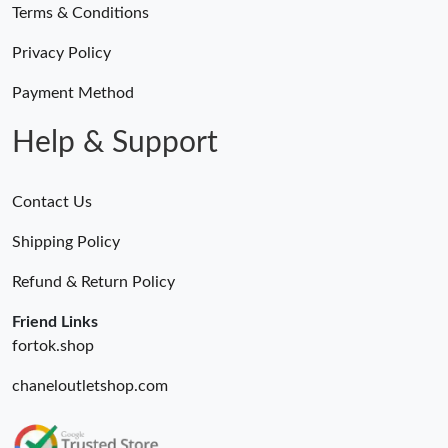
Terms & Conditions
Privacy Policy
Payment Method
Help & Support
Contact Us
Shipping Policy
Refund & Return Policy
Friend Links
fortok.shop
chaneloutletshop.com