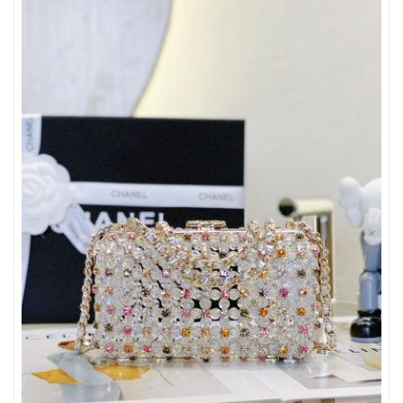
Just Sold: Kara from Orlando on Jul 13, 2026 at 8:45 AM.
Just Sold: Milo from New York on May 28, 2026 at 10:42 PM.
Just Sold: Isaac from London on Jul 30, 2026 at 2:56 PM.
Just Sold: Liam from Minneapolis on Jul 10, 2026 at 10:56 PM.
Just Sold: Xander from Dallas on May 12, 2026 at 8:34 PM.
Just Sold: Liam from Charlotte on Jun 13, 2026 at 8:53 AM.
Just Sold: Kyle from Minneapolis on May 26, 2026 at 6:54 PM.