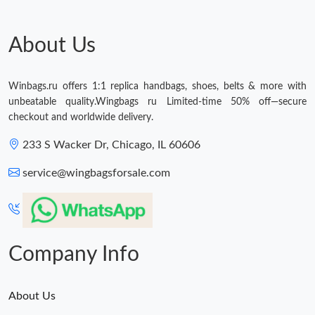
About Us
Winbags.ru offers 1:1 replica handbags, shoes, belts & more with
unbeatable quality.Wingbags ru Limited-time 50% off—secure
checkout and worldwide delivery.
233 S Wacker Dr, Chicago, IL 60606
service@wingbagsforsale.com
Company Info
About Us