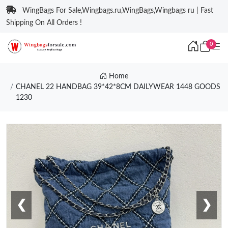
WingBags For Sale,Wingbags.ru,WingBags,Wingbags ru | Fast
Shipping On All Orders !
0
Home
CHANEL 22 HANDBAG 39*42*8CM DAILYWEAR 1448 GOODS
1230
❮
❯