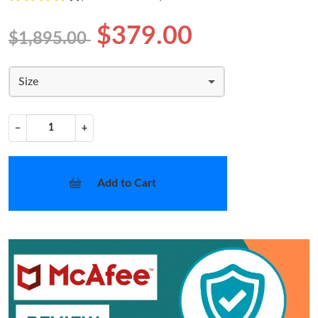
$379.00
$1,895.00
Size
−
+
Add to Cart