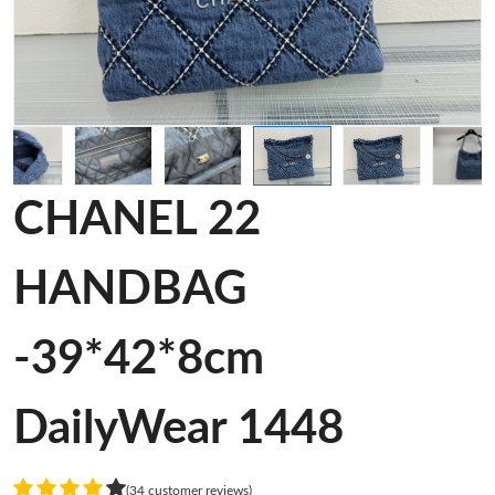
CHANEL 22
HANDBAG
-39*42*8cm
DailyWear 1448
(34 customer reviews)