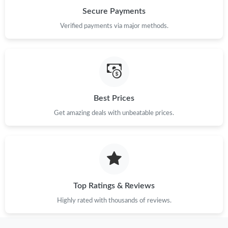
Just Sold: Ursula from Paris on May 08, 2026 at 5:14 PM.
Secure Payments
Verified payments via major methods.
Best Prices
Get amazing deals with unbeatable prices.
Top Ratings & Reviews
Highly rated with thousands of reviews.