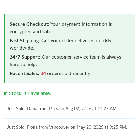
Secure Checkout:
Your payment information is
encrypted and safe.
Fast Shipping:
Get your order delivered quickly
worldwide.
24/7 Support:
Our customer service team is always
here to help.
Recent Sales:
34
orders sold recently!
In Stock: 19 available.
Just Sold: Dana from Paris on Aug 02, 2026 at 11:27 AM.
Just Sold: Fiona from Vancouver on May 20, 2026 at 9:25 PM.