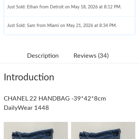
Just Sold: Ethan from Detroit on May 18, 2026 at 8:12 PM.
Just Sold: Sam from Miami on May 21, 2026 at 8:34 PM.
Just Sold: Diana from Vancouver on Jun 01, 2026 at 7:46 PM.
Description
Reviews (34)
Just Sold: Kara from Orlando on Jul 13, 2026 at 8:45 AM.
Introduction
Just Sold: Milo from New York on May 28, 2026 at 10:42 PM.
CHANEL 22 HANDBAG -39*42*8cm
Just Sold: Isaac from London on Jul 30, 2026 at 2:56 PM.
DailyWear 1448
Just Sold: Liam from Minneapolis on Jul 10, 2026 at 10:56 PM.
Just Sold: Xander from Dallas on May 12, 2026 at 8:34 PM.