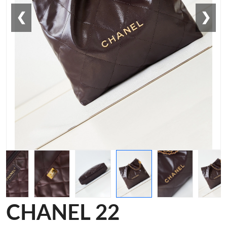
❮
❯
CHANEL 22