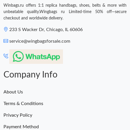
Winbags.ru offers 1:1 replica handbags, shoes, belts & more with
unbeatable quality.Wingbags ru Limited-time 50% off—secure
checkout and worldwide delivery.
233 S Wacker Dr, Chicago, IL 60606
service@wingbagsforsale.com
Company Info
About Us
Terms & Conditions
Privacy Policy
Payment Method