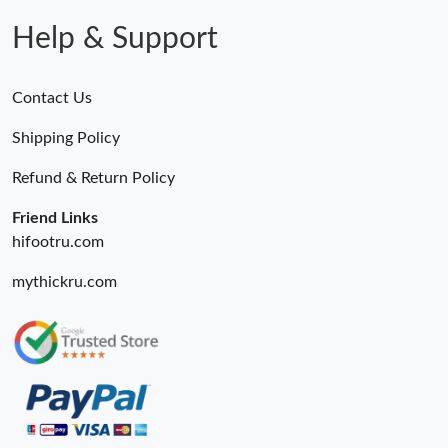
Help & Support
Contact Us
Shipping Policy
Refund & Return Policy
Friend Links
hifootru.com
mythickru.com