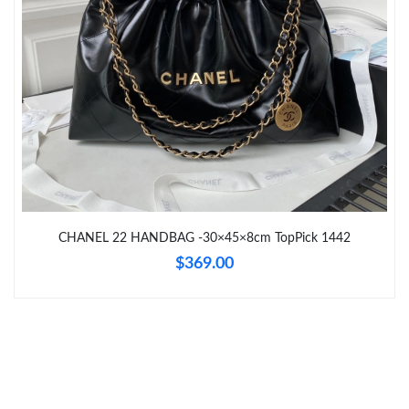
Just Sold: Ella from Seattle on May 24, 2026 at 4:05 PM.
Just Sold: Lily from Singapore on Jun 08, 2026 at 9:22 PM.
Just Sold: Grace from Cleveland on Jun 17, 2026 at 8:03 PM.
CHANEL 22 HANDBAG -30×45×8cm TopPick 1442
$369.00