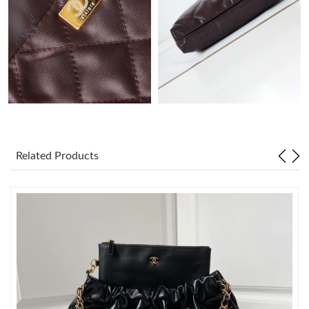
Just Sold: Isaac from Orlando on Jun 27, 2026 at 10:35 AM.
Just Sold: Grace from Austin on Jul 07, 2026 at 4:50 PM.
Just Sold: Alice from Mexico City on Jul 05, 2026 at 2:01 PM.
Just Sold: Frank from Chicago on May 15, 2026 at 7:39 PM.
Related Products
Just Sold: Ian from San Jose on Jun 02, 2026 at 4:35 PM.
Just Sold: Sam from Hong Kong on Jul 20, 2026 at 8:31 AM.
Just Sold: Olivia from Nashville on Jun 26, 2026 at 8:50 PM.
Just Sold: Vince from Philadelphia on Jul 25, 2026 at 9:15 AM.