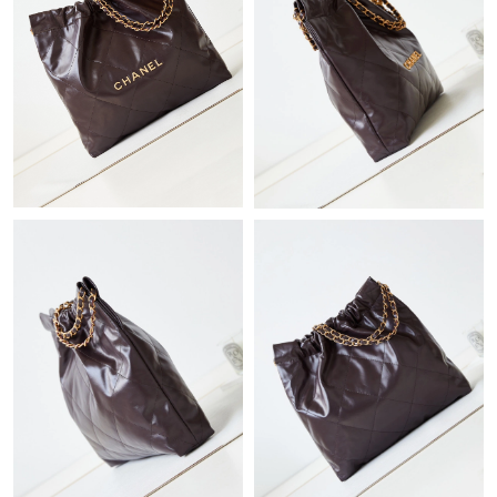
Just Sold: Sam from Hong Kong on Jul 20, 2026 at 8:31 AM.
Just Sold: Olivia from Nashville on Jun 26, 2026 at 8:50 PM.
Just Sold: Vince from Philadelphia on Jul 25, 2026 at 9:15 AM.
Just Sold: Ella from Seattle on May 24, 2026 at 4:05 PM.
Just Sold: Lily from Singapore on Jun 08, 2026 at 9:22 PM.
Just Sold: Grace from Cleveland on Jun 17, 2026 at 8:03 PM.
Just Sold: Adam from Vancouver on Jun 13, 2026 at 12:50 PM.
Just Sold: Zane from Berlin on Jun 15, 2026 at 7:52 PM.