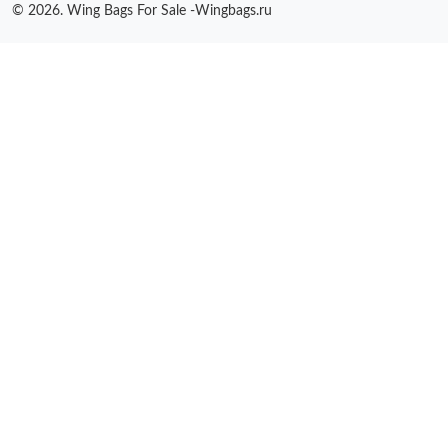
© 2026. Wing Bags For Sale -Wingbags.ru