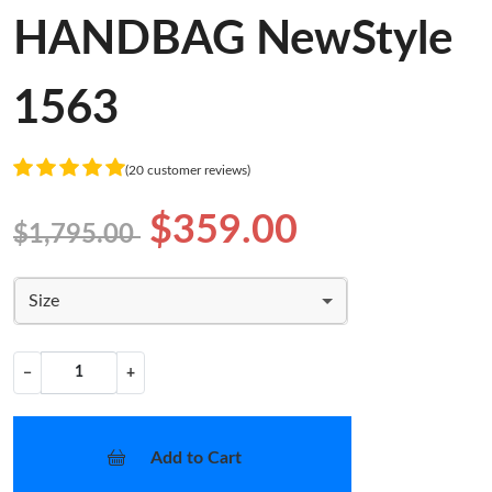
HANDBAG NewStyle
1563
(20 customer reviews)
$359.00
$1,795.00
Size
−
+
Add to Cart