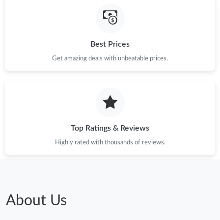
Best Prices
Get amazing deals with unbeatable prices.
Top Ratings & Reviews
Highly rated with thousands of reviews.
About Us