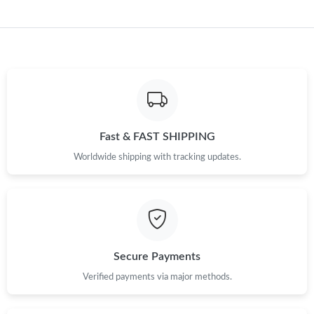
Fast & FAST SHIPPING
Worldwide shipping with tracking updates.
Secure Payments
Verified payments via major methods.