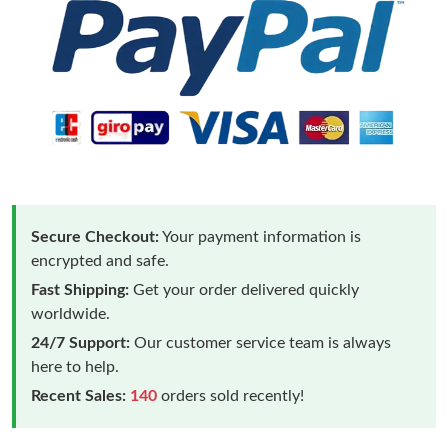
Secure Checkout:
Your payment information is
encrypted and safe.
Fast Shipping:
Get your order delivered quickly
worldwide.
24/7 Support:
Our customer service team is always
here to help.
Recent Sales:
140
orders sold recently!