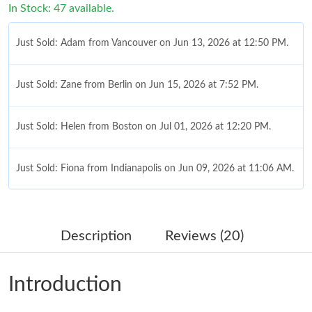
In Stock: 47 available.
Just Sold: Adam from Vancouver on Jun 13, 2026 at 12:50 PM.
Just Sold: Zane from Berlin on Jun 15, 2026 at 7:52 PM.
Just Sold: Helen from Boston on Jul 01, 2026 at 12:20 PM.
Just Sold: Fiona from Indianapolis on Jun 09, 2026 at 11:06 AM.
Just Sold: Vince from Austin on May 20, 2026 at 12:17 PM.
Description
Reviews (20)
Just Sold: Diana from Vancouver on Jun 08, 2026 at 1:10 PM.
Introduction
Just Sold: Diana from Toronto on Jul 11, 2026 at 10:31 AM.