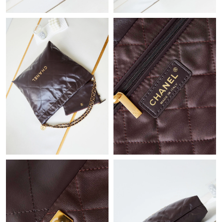
Just Sold: Helen from Boston on Jul 01, 2026 at 12:20 PM.
Just Sold: Fiona from Indianapolis on Jun 09, 2026 at 11:06 AM.
Just Sold: Vince from Austin on May 20, 2026 at 12:17 PM.
Just Sold: Diana from Vancouver on Jun 08, 2026 at 1:10 PM.
Just Sold: Diana from Toronto on Jul 11, 2026 at 10:31 AM.
Just Sold: Dana from Atlanta on Jun 13, 2026 at 8:26 AM.
Just Sold: Paul from Columbus on Jul 17, 2026 at 11:56 AM.