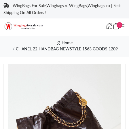
WingBags For Sale,Wingbags.ru,WingBags,Wingbags ru | Fast
Shipping On All Orders !
0
Home
CHANEL 22 HANDBAG NEWSTYLE 1563 GOODS 1209