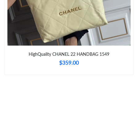
Just Sold: Olivia from Miami on Aug 05, 2026 at 12:43 PM.
Just Sold: Nina from Boston on Jun 13, 2026 at 10:14 PM.
Just Sold: Adam from Tokyo on Jun 11, 2026 at 8:28 PM.
HighQuality CHANEL 22 HANDBAG 1549
$359.00
Just Sold: Ian from Paris on Jul 17, 2026 at 8:09 AM.
Just Sold: Zane from Kansas City on Jul 20, 2026 at 7:09 PM.
Just Sold: Liam from London on Jun 18, 2026 at 7:06 PM.
Just Sold: George from Washington, D.C. on Jul 30, 2026 at 3:45
PM.