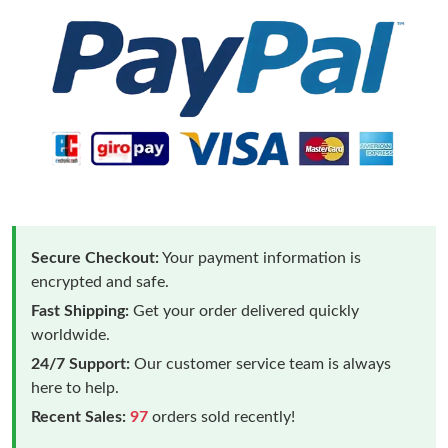
Secure Checkout:
Your payment information is
encrypted and safe.
Fast Shipping:
Get your order delivered quickly
worldwide.
24/7 Support:
Our customer service team is always
here to help.
Recent Sales:
97
orders sold recently!