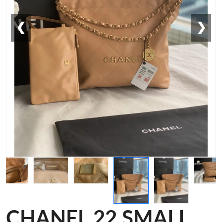
❮
❯
CHANEL 22 SMALL