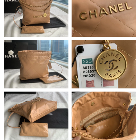
Just Sold: Liam from London on Jun 18, 2026 at 7:06 PM.
Just Sold: George from Washington, D.C. on Jul 30, 2026 at 3:45
PM.
Just Sold: Peter from New York on May 30, 2026 at 7:56 PM.
Just Sold: Kara from Seattle on Aug 09, 2026 at 8:06 PM.
Just Sold: Peter from Boston on Jul 29, 2026 at 3:23 PM.
Just Sold: Kyle from Indianapolis on Jun 15, 2026 at 7:38 PM.
Just Sold: Becky from Miami on May 26, 2026 at 12:02 PM.
Just Sold: Rachel from Columbus on May 24, 2026 at 8:16 PM.