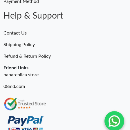
Payment Method
Help & Support
Contact Us
Shipping Policy
Refund & Return Policy
Friend Links
babareplica.store
08md.com