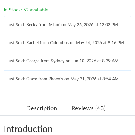
In Stock: 52 available.
Just Sold: Becky from Miami on May 26, 2026 at 12:02 PM.
Just Sold: Rachel from Columbus on May 24, 2026 at 8:16 PM.
Just Sold: George from Sydney on Jun 10, 2026 at 8:39 AM.
Just Sold: Grace from Phoenix on May 31, 2026 at 8:54 AM.
Just Sold: Becky from Nashville on Jun 06, 2026 at 2:25 PM.
Description
Reviews (43)
Just Sold: Fiona from Minneapolis on Jun 27, 2026 at 12:27 PM.
Introduction
Just Sold: Fiona from Denver on May 24, 2026 at 11:30 PM.