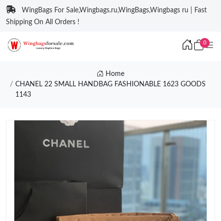
WingBags For Sale,Wingbags.ru,WingBags,Wingbags ru | Fast
Shipping On All Orders !
0
Home
CHANEL 22 SMALL HANDBAG FASHIONABLE 1623 GOODS
1143