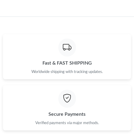
Just Sold: Peter from New York on May 30, 2026 at 7:56 PM.
Just Sold: Kara from Seattle on Aug 09, 2026 at 8:06 PM.
Just Sold: Peter from Boston on Jul 29, 2026 at 3:23 PM.
Just Sold: Kyle from Indianapolis on Jun 15, 2026 at 7:38 PM.
Fast & FAST SHIPPING
Worldwide shipping with tracking updates.
Secure Payments
Verified payments via major methods.