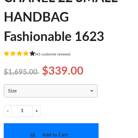
HANDBAG
Fashionable 1623
(43 customer reviews)
$339.00
$1,695.00
Size
−
+
Add to Cart