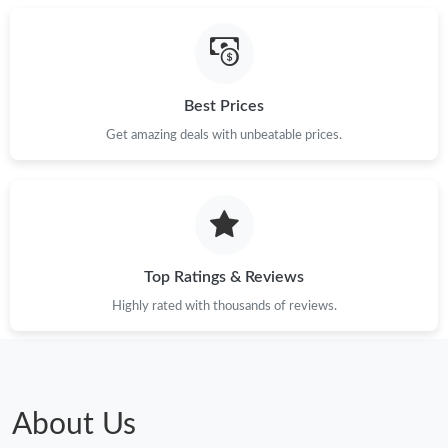
Best Prices
Get amazing deals with unbeatable prices.
Top Ratings & Reviews
Highly rated with thousands of reviews.
About Us