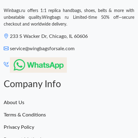
Winbags.ru offers 1:1 replica handbags, shoes, belts & more with
unbeatable quality.Wingbags ru Limited-time 50% off—secure
checkout and worldwide delivery.
233 S Wacker Dr, Chicago, IL 60606
service@wingbagsforsale.com
Company Info
About Us
Terms & Conditions
Privacy Policy