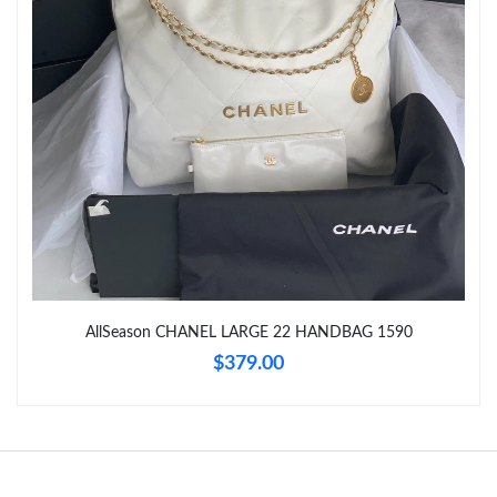
Just Sold: George from London on Jul 31, 2026 at 7:49 PM.
Just Sold: Nina from Sacramento on Aug 09, 2026 at 9:14 AM.
Just Sold: Ursula from Seattle on May 28, 2026 at 2:26 PM.
Just Sold: Ella from Chicago on Jul 26, 2026 at 1:29 PM.
Just Sold: Alice from Dallas on Jun 19, 2026 at 10:59 PM.
AllSeason CHANEL LARGE 22 HANDBAG 1590
Just Sold: Bob from Charlotte on Jul 22, 2026 at 8:40 AM.
$379.00
Just Sold: Bob from Denver on Jun 30, 2026 at 5:44 PM.
Just Sold: Kara from Houston on Jul 17, 2026 at 8:58 AM.