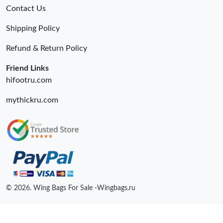
Contact Us
Shipping Policy
Refund & Return Policy
Friend Links
hifootru.com
mythickru.com
© 2026. Wing Bags For Sale -Wingbags.ru