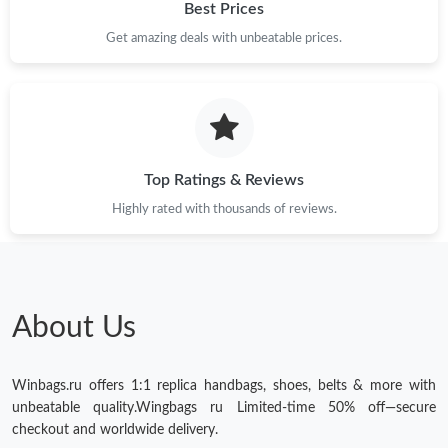
Best Prices
Get amazing deals with unbeatable prices.
Top Ratings & Reviews
Highly rated with thousands of reviews.
About Us
Winbags.ru offers 1:1 replica handbags, shoes, belts & more with
unbeatable quality.Wingbags ru Limited-time 50% off—secure
checkout and worldwide delivery.