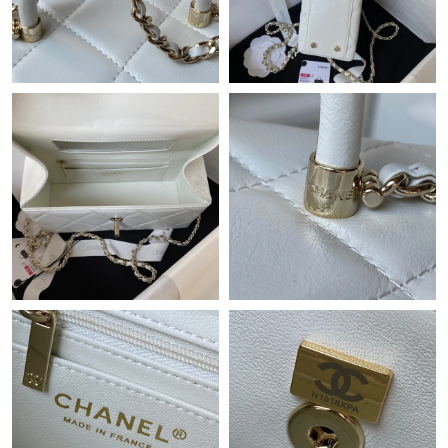
Just Sold: Bob from Charlotte on Jul 22, 2026 at 8:40 AM.
Just Sold: Bob from Denver on Jun 30, 2026 at 5:44 PM.
Just Sold: Kara from Houston on Jul 17, 2026 at 8:58 AM.
Just Sold: Zane from Seattle on Jul 03, 2026 at 11:36 PM.
Just Sold: Ursula from Dallas on May 28, 2026 at 10:26 AM.
Just Sold: Vince from Berlin on Jun 03, 2026 at 10:58 AM.
Just Sold: Diana from Paris on Jul 22, 2026 at 12:41 PM.
Just Sold: Paul from Austin on Jul 02, 2026 at 4:48 PM.