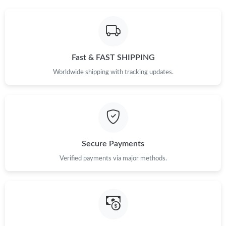
Fast & FAST SHIPPING
Worldwide shipping with tracking updates.
Secure Payments
Verified payments via major methods.