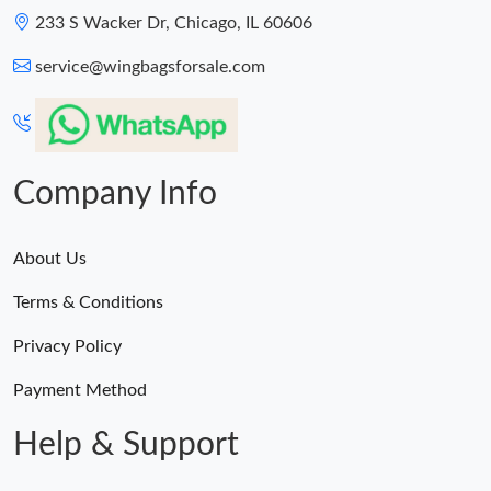
233 S Wacker Dr, Chicago, IL 60606
service@wingbagsforsale.com
Company Info
About Us
Terms & Conditions
Privacy Policy
Payment Method
Help & Support