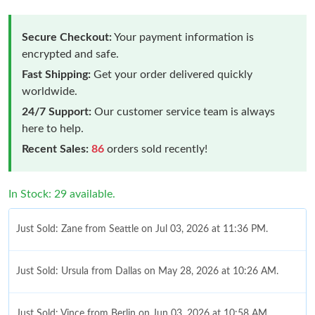
Secure Checkout:
Your payment information is
encrypted and safe.
Fast Shipping:
Get your order delivered quickly
worldwide.
24/7 Support:
Our customer service team is always
here to help.
Recent Sales:
86
orders sold recently!
In Stock: 29 available.
Just Sold: Zane from Seattle on Jul 03, 2026 at 11:36 PM.
Just Sold: Ursula from Dallas on May 28, 2026 at 10:26 AM.
Just Sold: Vince from Berlin on Jun 03, 2026 at 10:58 AM.