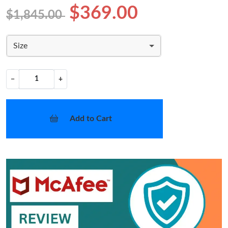
$369.00
$1,845.00
Size
−
+
Add to Cart