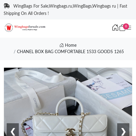
WingBags For Sale,Wingbags.ru,WingBags,Wingbags ru | Fast
Shipping On All Orders !
0
Home
CHANEL BOX BAG COMFORTABLE 1533 GOODS 1265
❮
❯