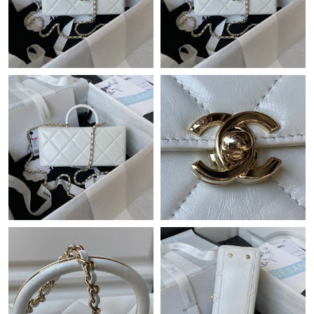
Just Sold: Helen from Cleveland on May 23, 2026 at 3:51 PM.
Just Sold: Diana from Berlin on May 17, 2026 at 9:58 AM.
Just Sold: George from London on Jul 31, 2026 at 7:49 PM.
Just Sold: Nina from Sacramento on Aug 09, 2026 at 9:14 AM.
Just Sold: Ursula from Seattle on May 28, 2026 at 2:26 PM.
Just Sold: Ella from Chicago on Jul 26, 2026 at 1:29 PM.
Just Sold: Alice from Dallas on Jun 19, 2026 at 10:59 PM.