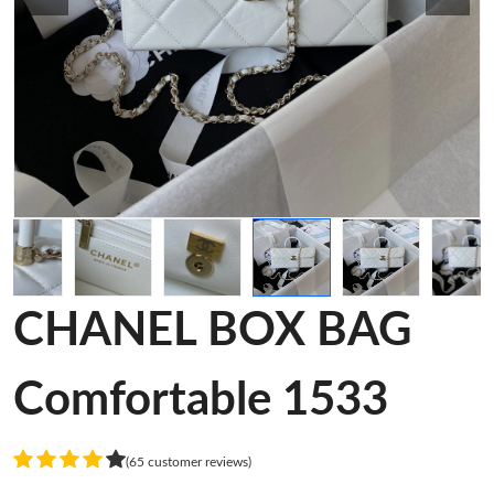
CHANEL BOX BAG
Comfortable 1533
(65 customer reviews)