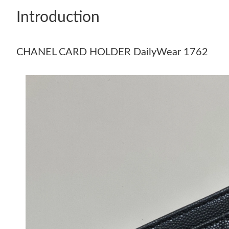
Introduction
CHANEL CARD HOLDER DailyWear 1762