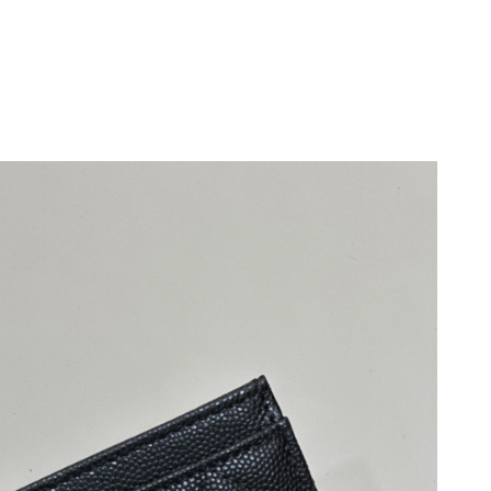
9, 2026 at 9:07 AM.
at 8:02 AM.
11:59 AM.
 at 3:47 PM.
026 at 3:52 PM.
026 at 2:36 PM.
2026 at 8:35 AM.
, 2026 at 2:00 PM.
 2026 at 3:22 PM.
07, 2026 at 8:34 PM.
t 6:45 PM.