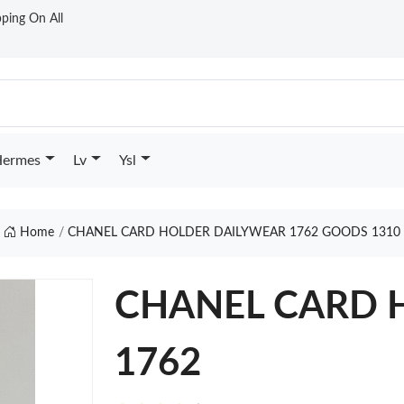
ping On All
ermes
Lv
Ysl
Home
CHANEL CARD HOLDER DAILYWEAR 1762 GOODS 1310
CHANEL CARD H
1762