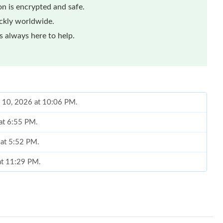
n is encrypted and safe.
ickly worldwide.
 always here to help.
n 10, 2026 at 10:06 PM.
 at 6:55 PM.
 at 5:52 PM.
 at 11:29 PM.
2026 at 4:31 PM.
n 20, 2026 at 3:09 PM.
026 at 2:43 PM.