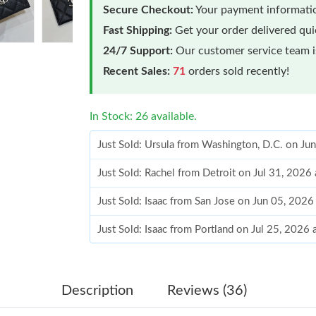
Secure Checkout:
Your payment informatio
Fast Shipping:
Get your order delivered qu
24/7 Support:
Our customer service team is
Recent Sales:
71
orders sold recently!
In Stock: 26 available.
Just Sold: Ursula from Washington, D.C. on Ju
Just Sold: Rachel from Detroit on Jul 31, 2026
Just Sold: Isaac from San Jose on Jun 05, 2026
Just Sold: Isaac from Portland on Jul 25, 2026
Just Sold: Grace from Philadelphia on Jul 06, 
Just Sold: Megan from Washington, D.C. on Ju
Description
Reviews (36)
Just Sold: Vince from Cleveland on May 13, 2