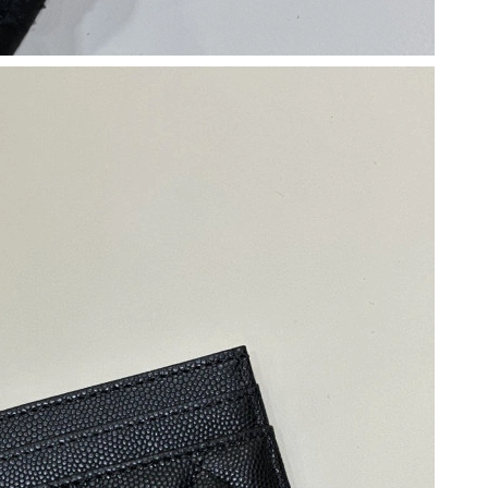
11:59 AM.
 at 3:47 PM.
026 at 3:52 PM.
026 at 2:36 PM.
2026 at 8:35 AM.
, 2026 at 2:00 PM.
 2026 at 3:22 PM.
07, 2026 at 8:34 PM.
t 6:45 PM.
2026 at 11:07 AM.
 at 6:55 PM.