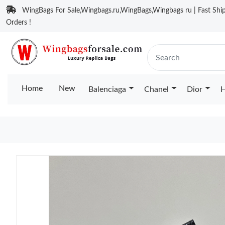
WingBags For Sale,Wingbags.ru,WingBags,Wingbags ru | Fast Ship
Orders !
Home
New
Balenciaga
Chanel
Dior
H