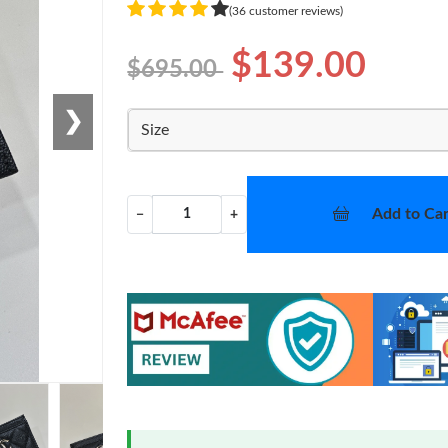
(36 customer reviews)
$139.00
$695.00
❯
Size
Add to Car
−
+