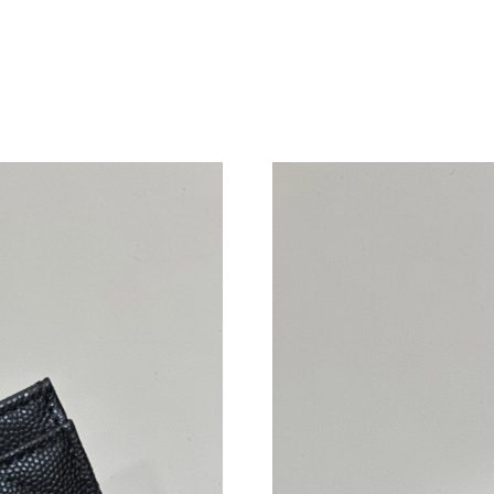
Just Sold: Helen from San Francisco on May 1
Just Sold: Fiona from Boston on Jul 05, 2026 
Just Sold: Ian from Austin on Jul 20, 2026 at 
Just Sold: Paul from Toronto on May 21, 2026
Just Sold: Hannah from Nashville on Jul 28, 2
Just Sold: Hannah from Charlotte on Jun 24, 2
Just Sold: Dana from Indianapolis on May 19, 
Just Sold: Ethan from San Francisco on Jun 15
Just Sold: Hannah from Mexico City on Jul 26,
Just Sold: Lily from Washington, D.C. on Aug 
Just Sold: Fiona from Dallas on Jul 13, 2026 a