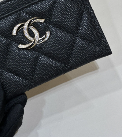
2026 at 11:07 AM.
 at 6:55 PM.
n 10, 2026 at 10:06 PM.
 at 6:55 PM.
 at 5:52 PM.
 at 11:29 PM.
2026 at 4:31 PM.
n 20, 2026 at 3:09 PM.
026 at 2:43 PM.
9, 2026 at 9:07 AM.
at 8:02 AM.