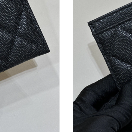
Just Sold: Alice from Minneapolis on Jul 10, 
Just Sold: Ian from Singapore on May 11, 2026
Just Sold: Ursula from Washington, D.C. on Ju
Just Sold: Rachel from Detroit on Jul 31, 2026
Just Sold: Isaac from San Jose on Jun 05, 2026
Just Sold: Isaac from Portland on Jul 25, 2026
Just Sold: Grace from Philadelphia on Jul 06, 
Just Sold: Megan from Washington, D.C. on Ju
Just Sold: Vince from Cleveland on May 13, 2
Just Sold: Helen from San Francisco on May 1
Just Sold: Fiona from Boston on Jul 05, 2026 