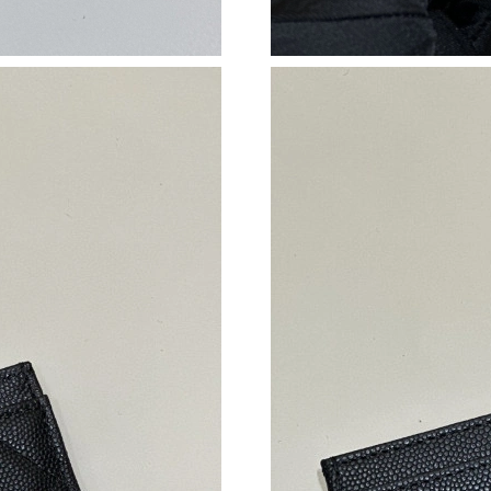
Just Sold: Ian from Austin on Jul 20, 2026 at 
Just Sold: Paul from Toronto on May 21, 2026
Just Sold: Hannah from Nashville on Jul 28, 2
Just Sold: Hannah from Charlotte on Jun 24, 2
Just Sold: Dana from Indianapolis on May 19, 
Just Sold: Ethan from San Francisco on Jun 15
Just Sold: Hannah from Mexico City on Jul 26,
Just Sold: Lily from Washington, D.C. on Aug 
Just Sold: Fiona from Dallas on Jul 13, 2026 a
Just Sold: Alice from Minneapolis on Jul 10, 
Just Sold: Ian from Singapore on May 11, 2026