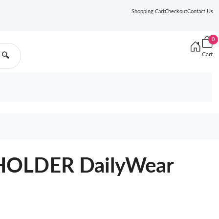
Shopping Cart
Checkout
Contact Us
0
Cart
🔍
OLDER DailyWear