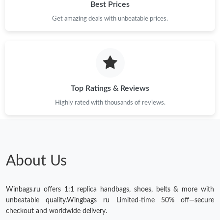
Best Prices
Get amazing deals with unbeatable prices.
Top Ratings & Reviews
Highly rated with thousands of reviews.
About Us
Winbags.ru offers 1:1 replica handbags, shoes, belts & more with
unbeatable quality.Wingbags ru Limited-time 50% off—secure
checkout and worldwide delivery.