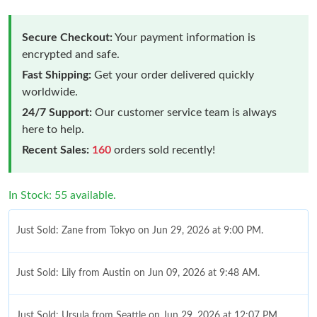
Secure Checkout:
Your payment information is
encrypted and safe.
Fast Shipping:
Get your order delivered quickly
worldwide.
24/7 Support:
Our customer service team is always
here to help.
Recent Sales:
160
orders sold recently!
In Stock: 55 available.
Just Sold: Zane from Tokyo on Jun 29, 2026 at 9:00 PM.
Just Sold: Lily from Austin on Jun 09, 2026 at 9:48 AM.
Just Sold: Ursula from Seattle on Jun 29, 2026 at 12:07 PM.