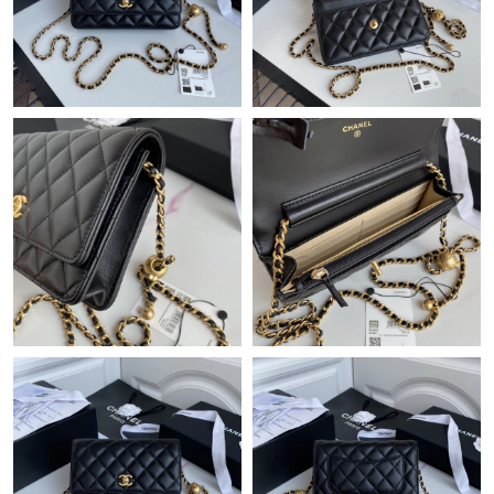
Just Sold: Xander from Sydney on Jun 10, 2026 at 1:52 PM.
Just Sold: Sam from Philadelphia on Aug 06, 2026 at 5:33 PM.
Just Sold: Dana from London on Aug 07, 2026 at 8:07 PM.
Just Sold: Nina from Washington, D.C. on Jul 05, 2026 at 7:14
PM.
Just Sold: Paul from Cleveland on May 27, 2026 at 11:56 AM.
Just Sold: Milo from London on Jul 19, 2026 at 6:26 PM.
Just Sold: Tina from Tokyo on May 20, 2026 at 2:44 PM.