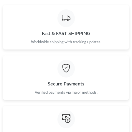
Fast & FAST SHIPPING
Worldwide shipping with tracking updates.
Secure Payments
Verified payments via major methods.