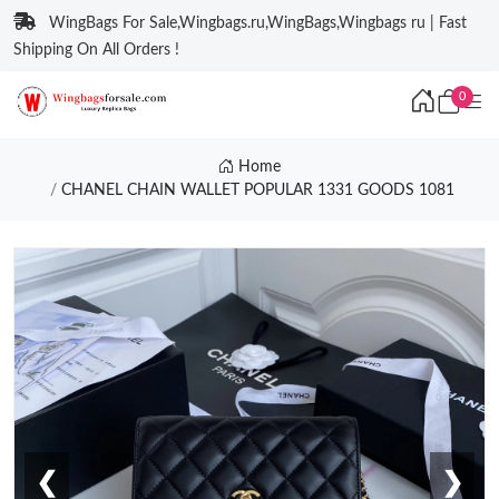
WingBags For Sale,Wingbags.ru,WingBags,Wingbags ru | Fast
Shipping On All Orders !
0
Home
CHANEL CHAIN WALLET POPULAR 1331 GOODS 1081
❮
❯