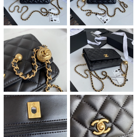
Just Sold: Tina from Vancouver on Jun 18, 2026 at 9:19 PM.
Just Sold: Jade from Kansas City on Jun 14, 2026 at 9:40 AM.
Just Sold: Milo from Sydney on May 20, 2026 at 12:38 PM.
Just Sold: Zane from Tokyo on Jun 29, 2026 at 9:00 PM.
Just Sold: Lily from Austin on Jun 09, 2026 at 9:48 AM.
Just Sold: Ursula from Seattle on Jun 29, 2026 at 12:07 PM.
Just Sold: Diana from Los Angeles on Jun 20, 2026 at 11:42 PM.
Just Sold: Diana from Miami on May 26, 2026 at 10:22 PM.