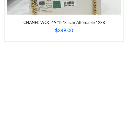
Just Sold: Dana from London on Aug 07, 2026 at 8:07 PM.
Just Sold: Nina from Washington, D.C. on Jul 05, 2026 at 7:14
PM.
CHANEL WOC-19*12*3.5cm Affordable 1288
$349.00
Just Sold: Paul from Cleveland on May 27, 2026 at 11:56 AM.
Just Sold: Milo from London on Jul 19, 2026 at 6:26 PM.
Just Sold: Tina from Tokyo on May 20, 2026 at 2:44 PM.
Just Sold: Tina from Vancouver on Jun 18, 2026 at 9:19 PM.
Just Sold: Jade from Kansas City on Jun 14, 2026 at 9:40 AM.
Just Sold: Milo from Sydney on May 20, 2026 at 12:38 PM.