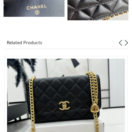
Just Sold: Dana from Berlin on Aug 07, 2026 at 2:17 PM.
Just Sold: Lily from Toronto on Jul 17, 2026 at 11:45 AM.
Related Products
Just Sold: Fiona from Berlin on Jun 11, 2026 at 8:14 PM.
Just Sold: Kara from San Diego on May 16, 2026 at 11:26 AM.
Just Sold: Liam from Phoenix on Jun 27, 2026 at 11:35 AM.
Just Sold: Xander from Sydney on Jun 10, 2026 at 1:52 PM.
Just Sold: Sam from Philadelphia on Aug 06, 2026 at 5:33 PM.