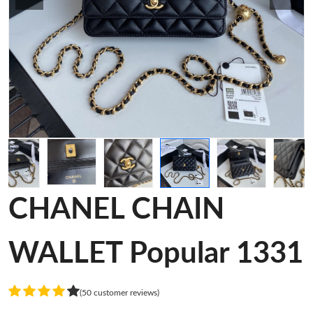
CHANEL CHAIN
WALLET Popular 1331
(50 customer reviews)