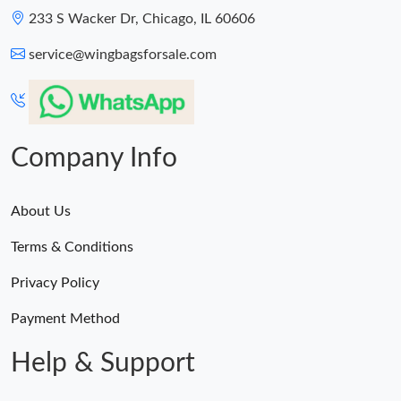
233 S Wacker Dr, Chicago, IL 60606
service@wingbagsforsale.com
Company Info
About Us
Terms & Conditions
Privacy Policy
Payment Method
Help & Support