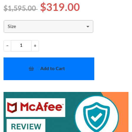
$319.00
$1,595.00
Size
−
+
Add to Cart